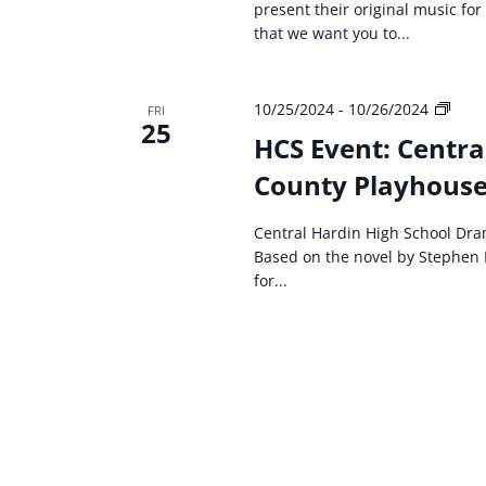
present their original music for
that we want you to...
HCS
10/25/2024
-
10/26/2024
FRI
25
even
HCS Event: Centra
Cent
County Playhouse 
Hard
High
Scho
Central Hardin High School Dra
Dra
Based on the novel by Stephen 
Carri
for...
The
Musi