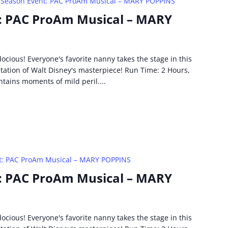
 Season Event: PAC ProAm Musical – MARY POPPINS
: PAC ProAm Musical – MARY
idocious! Everyone's favorite nanny takes the stage in this
ptation of Walt Disney's masterpiece! Run Time: 2 Hours,
ntains moments of mild peril....
t: PAC ProAm Musical – MARY POPPINS
: PAC ProAm Musical – MARY
idocious! Everyone's favorite nanny takes the stage in this