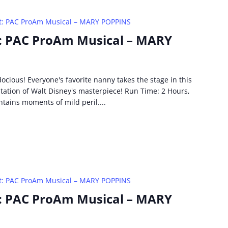
t: PAC ProAm Musical – MARY POPPINS
: PAC ProAm Musical – MARY
idocious! Everyone's favorite nanny takes the stage in this
ptation of Walt Disney's masterpiece! Run Time: 2 Hours,
ntains moments of mild peril....
t: PAC ProAm Musical – MARY POPPINS
: PAC ProAm Musical – MARY