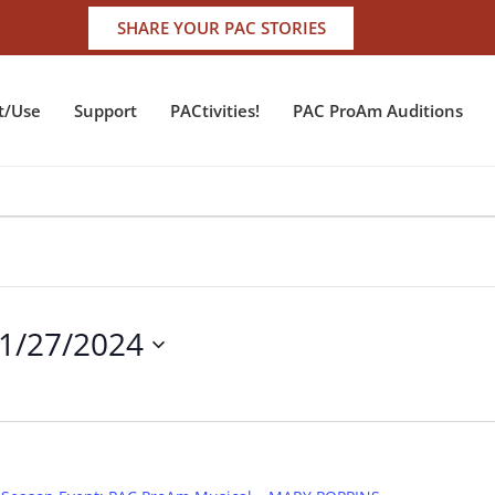
SHARE YOUR PAC STORIES
t/Use
Support
PACtivities!
PAC ProAm Auditions
1/27/2024