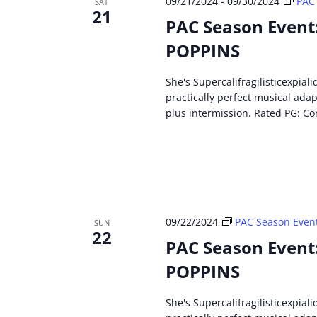
09/21/2024
-
09/30/2024
PAC
SAT
21
PAC Season Event
POPPINS
She's Supercalifragilisticexpial
practically perfect musical ada
plus intermission. Rated PG: Co
09/22/2024
PAC Season Even
SUN
22
PAC Season Event
POPPINS
She's Supercalifragilisticexpial