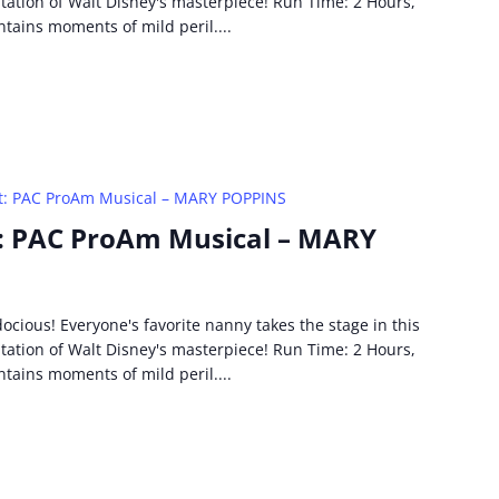
ptation of Walt Disney's masterpiece! Run Time: 2 Hours,
ntains moments of mild peril....
t: PAC ProAm Musical – MARY POPPINS
: PAC ProAm Musical – MARY
idocious! Everyone's favorite nanny takes the stage in this
ptation of Walt Disney's masterpiece! Run Time: 2 Hours,
ntains moments of mild peril....