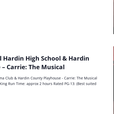
l Hardin High School & Hardin
– Carrie: The Musical
ma Club & Hardin County Playhouse - Carrie: The Musical
King Run Time: approx 2 hours Rated PG-13: (Best suited