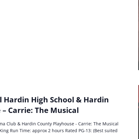
l Hardin High School & Hardin
– Carrie: The Musical
ma Club & Hardin County Playhouse - Carrie: The Musical
King Run Time: approx 2 hours Rated PG-13: (Best suited