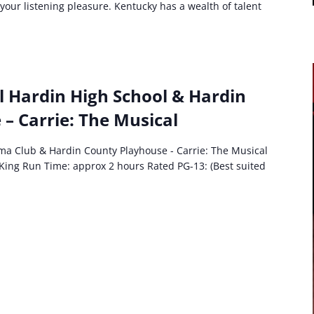
 your listening pleasure. Kentucky has a wealth of talent
t:
l Hardin High School & Hardin
ral
– Carrie: The Musical
in
ol
ma Club & Hardin County Playhouse - Carrie: The Musical
ma
King Run Time: approx 2 hours Rated PG-13: (Best suited
e:
cal