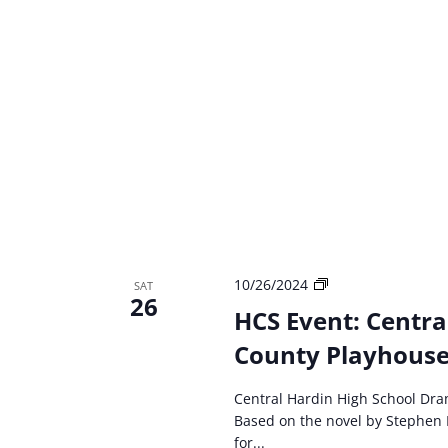
HCS
10/26/2024
SAT
26
event:
HCS Event: Centra
Central
County Playhouse 
Hardin
High
School
Central Hardin High School Dra
Drama
Based on the novel by Stephen 
Carrie:
for...