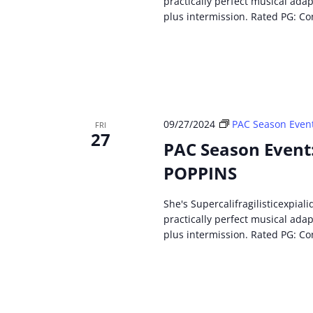
practically perfect musical ada
plus intermission. Rated PG: Co
09/27/2024
PAC Season Even
FRI
27
PAC Season Event
POPPINS
She's Supercalifragilisticexpial
practically perfect musical ada
plus intermission. Rated PG: Co