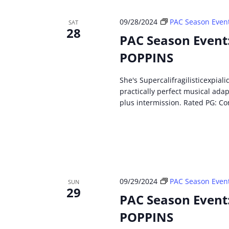
09/28/2024
PAC Season Even
SAT
28
PAC Season Event
POPPINS
She's Supercalifragilisticexpial
practically perfect musical ada
plus intermission. Rated PG: Co
09/29/2024
PAC Season Even
SUN
29
PAC Season Event
POPPINS