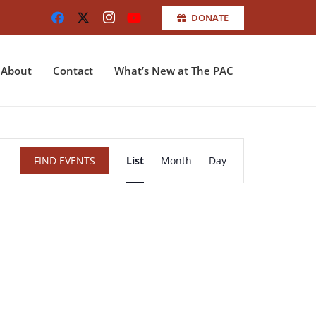
DONATE
About
Contact
What’s New at The PAC
Event
FIND EVENTS
List
Month
Day
Views
Navigation