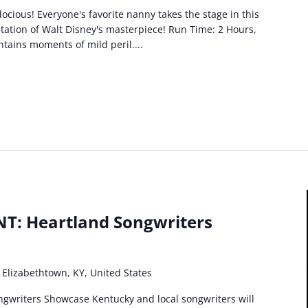
idocious! Everyone's favorite nanny takes the stage in this
ptation of Walt Disney's masterpiece! Run Time: 2 Hours,
ntains moments of mild peril....
T: Heartland Songwriters
 Elizabethtown, KY, United States
ngwriters Showcase Kentucky and local songwriters will