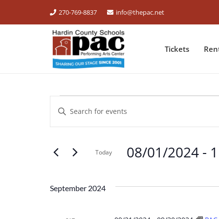
270-769-8837
info@thepac.net
Tickets
Ren
EVENTS
Events
Enter
Keyword.
Search
Search
for
08/01/2024
 - 
1
and
Events
Today
by
Select
Views
Keyword.
date.
September 2024
Navigation