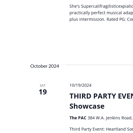
She's Supercalifragilisticexpial
practically perfect musical ada
plus intermission. Rated PG: Co
October 2024
10/19/2024
SAT
19
THIRD PARTY EVEN
Showcase
The PAC
384 W.A. Jenkins Road,
Third Party Event: Heartland So