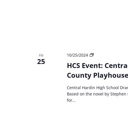
HCS
10/25/2024
FRI
25
event:
HCS Event: Centra
Central
County Playhouse 
Hardin
High
School
Central Hardin High School Dra
Drama
Based on the novel by Stephen 
Carrie:
for...
The
Musical