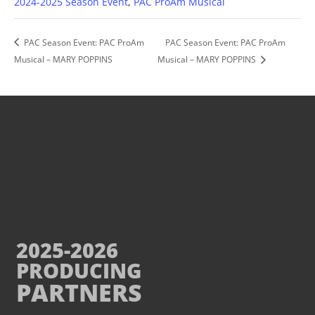
2024-2025 Season Event
,
PAC ProAm Musical
PAC Season Event: PAC ProAm
PAC Season Event: PAC ProAm
Musical – MARY POPPINS
Musical – MARY POPPINS
2025-2026
PRODUCING
PARTNERS