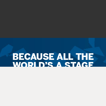
Ticket
Sales
Terms
&
Conditions
All
sales
are final. Exchanges are available when possible. No refunds.