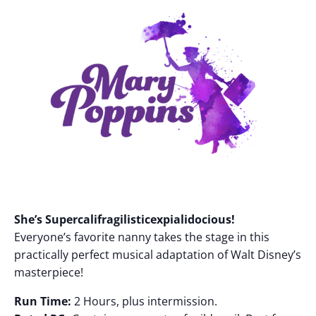
She’s Supercalifragilisticexpialidocious!
Everyone’s favorite nanny takes the stage in this
practically perfect musical adaptation of Walt Disney’s
masterpiece!
Run Time:
2 Hours, plus intermission.