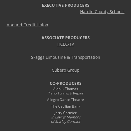
EXECUTIVE PRODUCERS
Hardin County Schools
Abound Credit Union
ASSOCIATE PRODUCERS
HCEC-TV
Skaggs Limousine & Transportation
Cubero Group
CO-PRODUCERS
Alan L. Thomas
Piano Tuning & Repair
Allegro Dance Theatre
The Cecilian Bank
Jerry Cormier
in Loving Memory
of Shirley Cormier