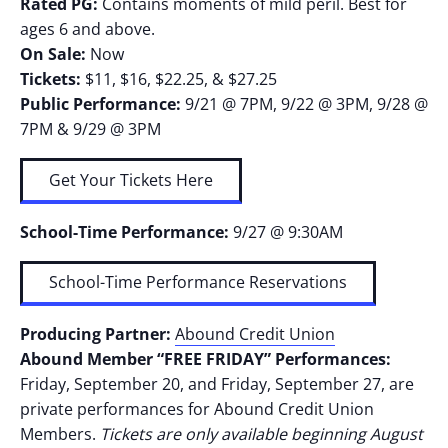
Rated PG:
Contains moments of mild peril. Best for
ages 6 and above.
On Sale:
Now
Tickets:
$11, $16, $22.25, & $27.25
Public Performance:
9/21 @ 7PM, 9/22 @ 3PM, 9/28 @
7PM & 9/29 @ 3PM
Get Your Tickets Here
School-Time Performance:
9/27 @ 9:30AM
School-Time Performance Reservations
Producing Partner:
Abound Credit Union
Abound Member “FREE FRIDAY” Performances:
Friday, September 20, and Friday, September 27, are
private performances for Abound Credit Union
Members.
Tickets are only available beginning August