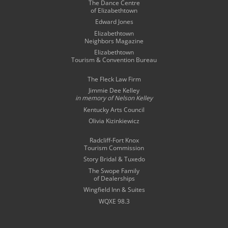
The Dance Centre
of Elizabethtown
Edward Jones
Elizabethtown
Neighbors Magazine
Elizabethtown
Tourism & Convention Bureau
The Fleck Law Firm
Jimmie Dee Kelley
in memory of
Nelson Kelley
Kentucky Arts Council
Olivia Kizinkiewicz
Radcliff-Fort Knox
Tourism Commission
Story Bridal & Tuxedo
The Swope Family
of Dealerships
Wingfield Inn & Suites
WQXE 98.3