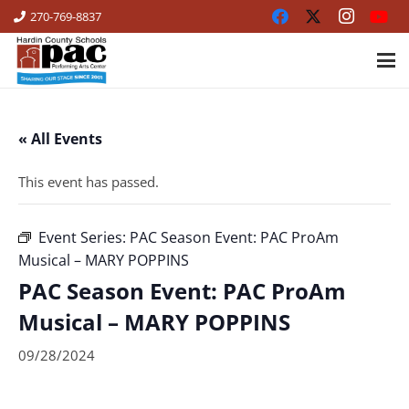
270-769-8837
« All Events
This event has passed.
Event Series:
PAC Season Event: PAC ProAm
Musical – MARY POPPINS
PAC Season Event: PAC ProAm
Musical – MARY POPPINS
09/28/2024