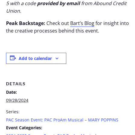
5 with a code
provided by email
from Abound Credit
Union.
Peak Backstage:
Check out
Bart’s Blog
for insight into
the creative processes behind this event.
Add to calendar
DETAILS
Date:
09/28/2024
Series:
PAC Season Event: PAC ProAm Musical – MARY POPPINS
Event Categories: