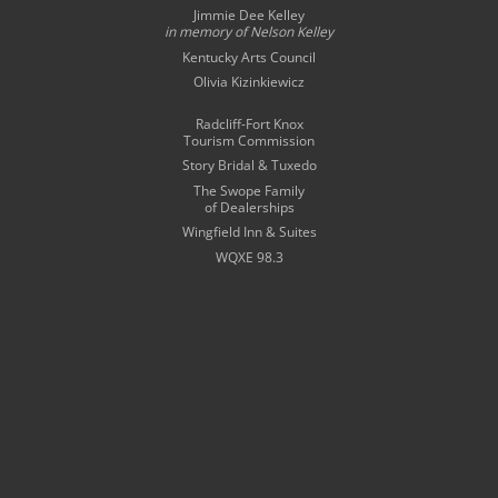
Jimmie Dee Kelley
in memory of
Nelson Kelley
Kentucky Arts Council
Olivia Kizinkiewicz
Radcliff-Fort Knox
Tourism Commission
Story Bridal & Tuxedo
The Swope Family
of Dealerships
Wingfield Inn & Suites
WQXE 98.3