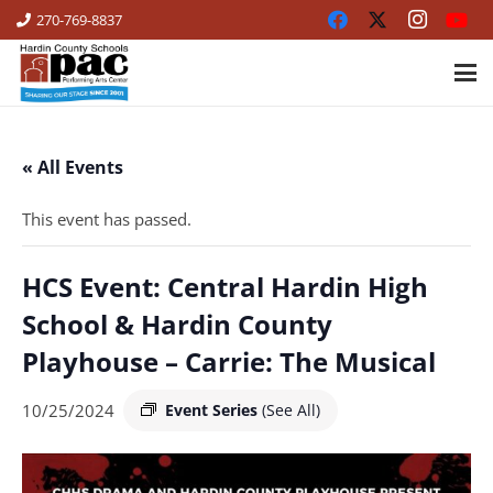
270-769-8837
« All Events
This event has passed.
HCS Event: Central Hardin High
School & Hardin County
Playhouse – Carrie: The Musical
10/25/2024
Event Series
(See All)