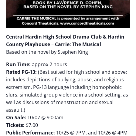
Central Hardin High School Drama Club & Hardin
County Playhouse – Carrie: The Musical
Based on the novel by Stephen King
Run Time:
approx 2 hours
Rated PG-13:
(Best suited for high school and above:
includes depictions of bullying, abuse, and religious
extremism, PG-13 language including homophobic
slurs, simulated group violence in a school setting, as
well as discussions of menstruation and sexual
assault.)
On Sale:
10/07 @ 9:00am
Tickets:
$7.00
Public Performance:
10/25 @ 7PM, and 10/26 @ 4PM