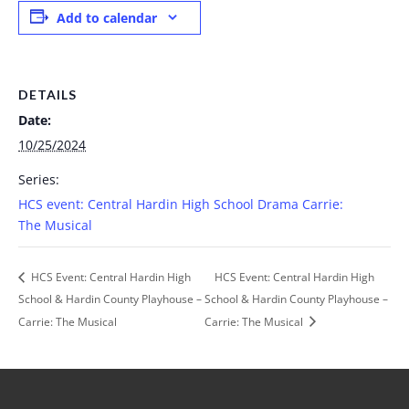
Add to calendar
DETAILS
Date:
10/25/2024
Series:
HCS event: Central Hardin High School Drama Carrie:
The Musical
HCS Event: Central Hardin High
HCS Event: Central Hardin High
School & Hardin County Playhouse –
School & Hardin County Playhouse –
Carrie: The Musical
Carrie: The Musical