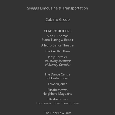
Skaggs Limousine & Transportation
Cubero Group
CO-PRODUCERS
Alan L. Thomas
Piano Tuning & Repair
Allegro Dance Theatre
The Cecilian Bank
Jerry Cormier
in Loving Memory
of Shirley Cormier
The Dance Centre
of Elizabethtown
Edward Jones
Elizabethtown
Neighbors Magazine
Elizabethtown
Tourism & Convention Bureau
The Fleck Law Firm