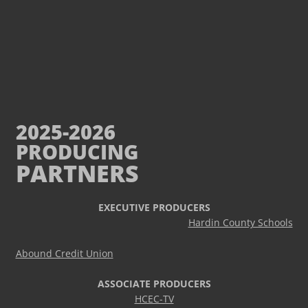
2025-2026
PRODUCING
PARTNERS
EXECUTIVE PRODUCERS
Hardin County Schools
Abound Credit Union
ASSOCIATE PRODUCERS
HCEC-TV