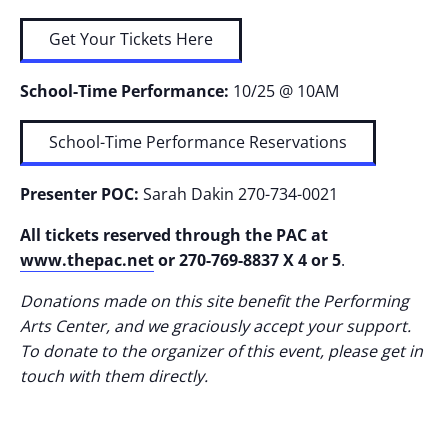
Get Your Tickets Here
School-Time Performance:
10/25 @ 10AM
School-Time Performance Reservations
Presenter POC:
Sarah Dakin 270-734-0021
All tickets reserved through the PAC at
www.thepac.net
or 270-769-8837 X 4 or 5
.
Donations made on this site benefit the Performing
Arts Center, and we graciously accept your support.
To donate to the organizer of this event, please get in
touch with them directly.