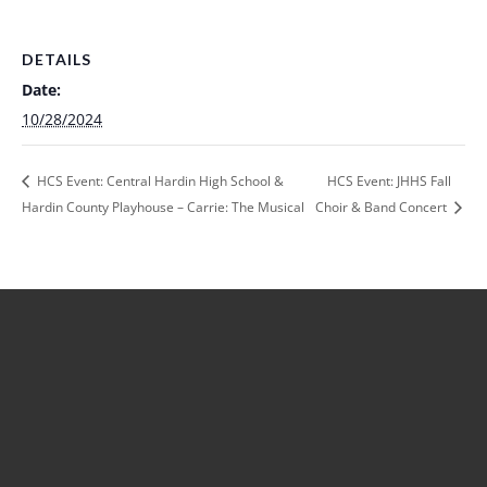
DETAILS
Date:
10/28/2024
HCS Event: Central Hardin High School &
HCS Event: JHHS Fall
Hardin County Playhouse – Carrie: The Musical
Choir & Band Concert