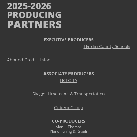
2025-2026
PRODUCING
PARTNERS
EXECUTIVE PRODUCERS
Hardin County Schools
Abound Credit Union
ASSOCIATE PRODUCERS
HCEC-TV
Skaggs Limousine & Transportation
Cubero Group
CO-PRODUCERS
Alan L. Thomas
Piano Tuning & Repair