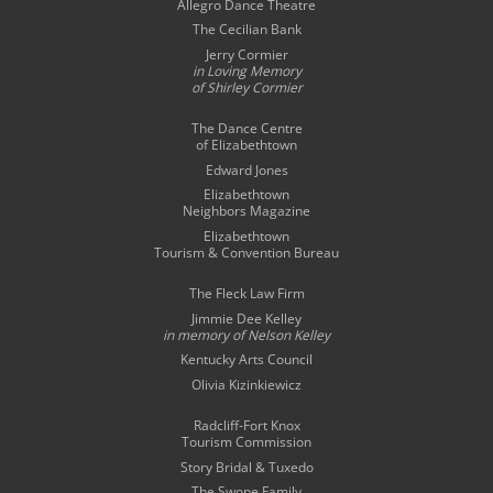
Allegro Dance Theatre
The Cecilian Bank
Jerry Cormier
in Loving Memory
of Shirley Cormier
The Dance Centre
of Elizabethtown
Edward Jones
Elizabethtown
Neighbors Magazine
Elizabethtown
Tourism & Convention Bureau
The Fleck Law Firm
Jimmie Dee Kelley
in memory of
Nelson Kelley
Kentucky Arts Council
Olivia Kizinkiewicz
Radcliff-Fort Knox
Tourism Commission
Story Bridal & Tuxedo
The Swope Family