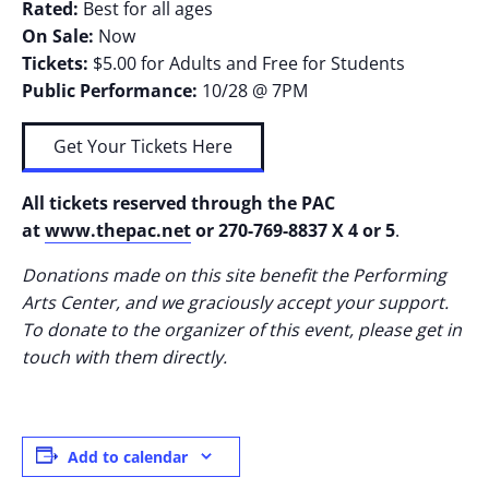
Rated:
Best for all ages
On Sale:
Now
Tickets:
$5.00 for Adults and Free for Students
Public Performance:
10/28 @ 7PM
Get Your Tickets Here
All tickets reserved through the PAC
at
www.thepac.net
or 270-769-8837 X 4 or 5
.
Donations made on this site benefit the Performing
Arts Center, and we graciously accept your support.
To donate to the organizer of this event, please get in
touch with them directly.
Add to calendar