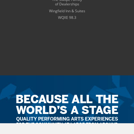
of Dealerships
Wingfield Inn & Suites
WQXE 98.3