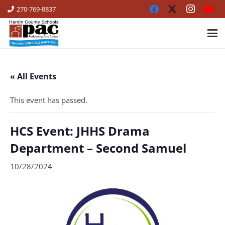
270-769-8837
« All Events
This event has passed.
HCS Event: JHHS Drama
Department – Second Samuel
10/28/2024