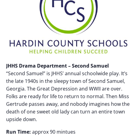
JHHS Drama Department – Second Samuel
“Second Samuel” is JHHS’ annual schoolwide play. It’s
the late 1940s in the sleepy town of Second Samuel,
Georgia. The Great Depression and WWII are over.
Folks are ready for life to return to normal. Then Miss
Gertrude passes away, and nobody imagines how the
death of one sweet old lady can turn an entire town
upside down.
Run Time:
approx 90 mintues