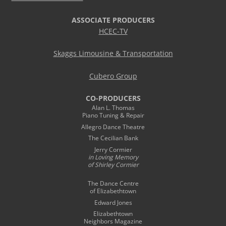
ASSOCIATE PRODUCERS
HCEC-TV
Skaggs Limousine & Transportation
Cubero Group
CO-PRODUCERS
Alan L. Thomas
Piano Tuning & Repair
Allegro Dance Theatre
The Cecilian Bank
Jerry Cormier
in Loving Memory
of Shirley Cormier
The Dance Centre
of Elizabethtown
Edward Jones
Elizabethtown
Neighbors Magazine