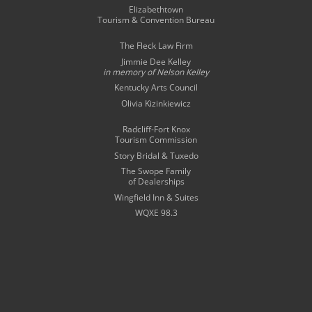
Elizabethtown
Tourism & Convention Bureau
The Fleck Law Firm
Jimmie Dee Kelley
in memory of
Nelson Kelley
Kentucky Arts Council
Olivia Kizinkiewicz
Radcliff-Fort Knox
Tourism Commission
Story Bridal & Tuxedo
The Swope Family
of Dealerships
Wingfield Inn & Suites
WQXE 98.3