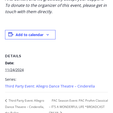
To donate to the organizer of this event, please get in
touch with them directly.
Add to calendar
DETAILS
Date:
11/24/2024
Series:
Third Party Event: Allegro Dance Theatre – Cinderella
Third Party Event: Allegro
PAC Season Event: PAC ProAm Classical
Dance Theatre – Cinderella,
– IT’S A WONDERFUL LIFE *BROADCAST
the Ballet
ONLY*