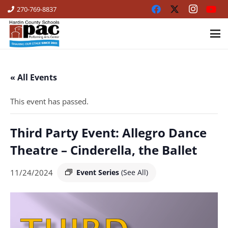
270-769-8837
« All Events
This event has passed.
Third Party Event: Allegro Dance
Theatre – Cinderella, the Ballet
11/24/2024
Event Series
(See All)