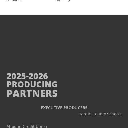
2025-2026
PRODUCING
PARTNERS
EXECUTIVE PRODUCERS
Hardin County Schools
Abound Credit Union