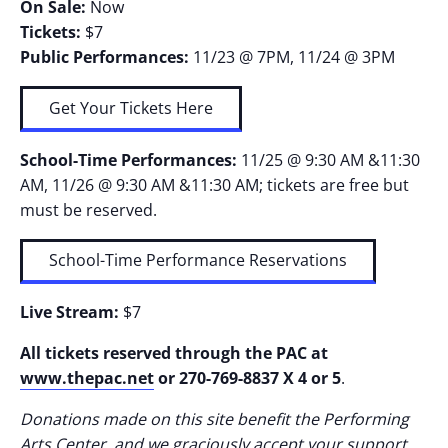
On Sale:
Now
Tickets:
$7
Public Performances:
11/23 @ 7PM, 11/24 @ 3PM
Get Your Tickets Here
School-Time Performances:
11/25 @ 9:30 AM &11:30
AM, 11/26 @ 9:30 AM &11:30 AM; tickets are free but
must be reserved.
School-Time Performance Reservations
Live Stream:
$7
All tickets reserved through the PAC at
www.thepac.net
or 270-769-8837 X 4 or 5
.
Donations made on this site benefit the Performing
Arts Center, and we graciously accept your support.