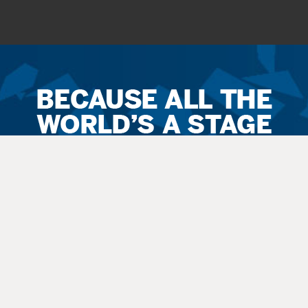
Ticket
Sales
Terms
&
Conditions
All
sales
are final. Exchanges are available when possible. No refunds.
Service
fees apply to all
sales
. All guests, including small children, need
a
ticket
.
Latecomers are seated at the discretion
of
the staff. All balcony and rear
orchestra-level seating is considered an “obstructed view.”
Questions? Call 270-769-8837 Ext 4 or info@thepac.net.