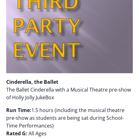
Cinderella, the Ballet
The Ballet Cinderella with a Musical Theatre pre-show
of Holly Jolly JukeBox
Run Time:
1.5 hours (including the musical theatre
pre-show as students are being sat during School-
Time Performances)
Rated G:
All Ages