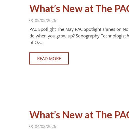
What’s New at The PA
05/05/2026
PAC Spotlight The May PAC Spotlight shines on No
do when you grow up? Sonography Technologist Wh
of Oz…
READ MORE
What’s New at The PAC
04/02/2026