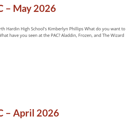
C – May 2026
rth Hardin High School’s Kimberlyn Phillips What do you want to
at have you seen at the PAC? Aladdin, Frozen, and The Wizard
 – April 2026