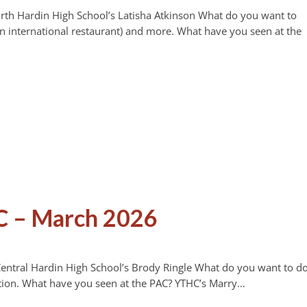
orth Hardin High School’s Latisha Atkinson What do you want to
 international restaurant) and more. What have you seen at the
C – March 2026
Central Hardin High School’s Brody Ringle What do you want to d
tion. What have you seen at the PAC? YTHC’s Marry…