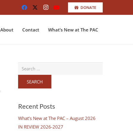
DONATE
About
Contact
What’s New at The PAC
Search
for:
e
Recent Posts
What’s New at The PAC – August 2026
IN REVIEW 2026-2027