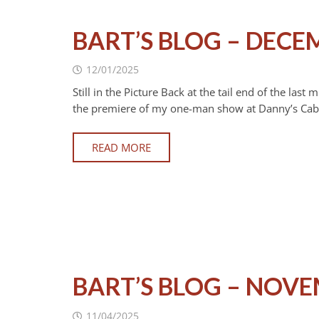
BART’S BLOG – DECE
12/01/2025
Still in the Picture Back at the tail end of the la
the premiere of my one-man show at Danny’s Cabar
READ MORE
BART’S BLOG – NOVE
11/04/2025