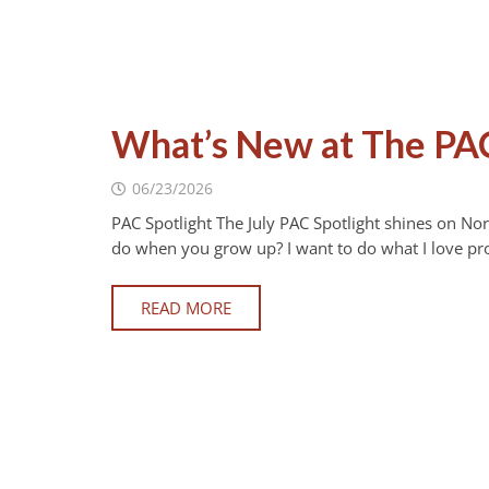
What’s New at The PAC
06/23/2026
PAC Spotlight The July PAC Spotlight shines on N
do when you grow up? I want to do what I love pr
READ MORE