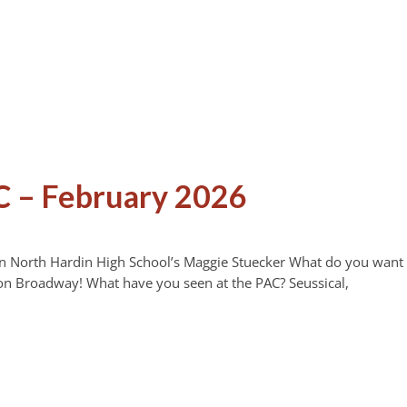
C – February 2026
on North Hardin High School’s Maggie Stuecker What do you want
on Broadway! What have you seen at the PAC? Seussical,