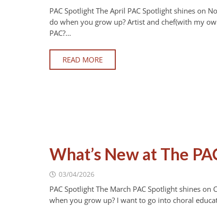
PAC Spotlight The April PAC Spotlight shines on N
do when you grow up? Artist and chef(with my own
PAC?…
READ MORE
What’s New at The PA
03/04/2026
PAC Spotlight The March PAC Spotlight shines on 
when you grow up? I want to go into choral educa