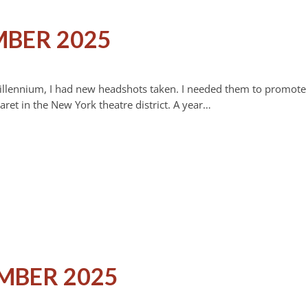
MBER 2025
st millennium, I had new headshots taken. I needed them to promote
et in the New York theatre district. A year…
MBER 2025