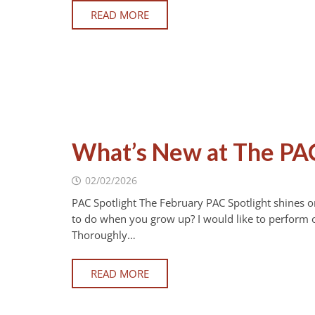
READ MORE
What’s New at The PA
02/02/2026
PAC Spotlight The February PAC Spotlight shines 
to do when you grow up? I would like to perform 
Thoroughly…
READ MORE