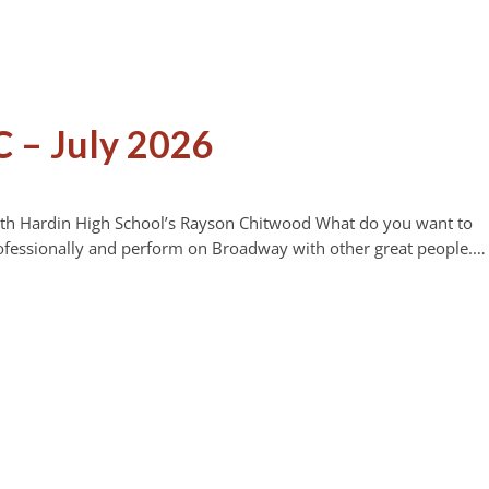
 – July 2026
orth Hardin High School’s Rayson Chitwood What do you want to
ofessionally and perform on Broadway with other great people.…