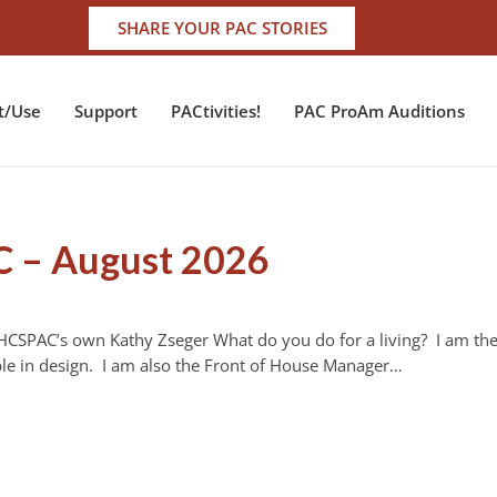
SHARE YOUR PAC STORIES
t/Use
Support
PACtivities!
PAC ProAm Auditions
C – August 2026
 HCSPAC’s own Kathy Zseger What do you do for a living? I am th
le in design. I am also the Front of House Manager…