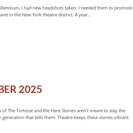
st millennium, I had new headshots taken. I needed them to promote
et in the New York theatre district. A year…
BER 2025
 of The Tortoise and the Hare Stories aren’t meant to stay the
 generation that tells them. Theatre keeps these stories vibrant