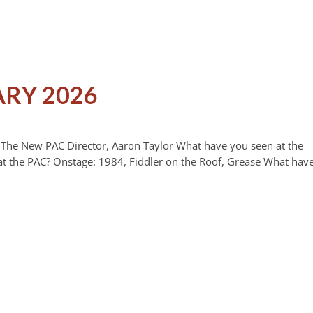
ARY 2026
n The New PAC Director, Aaron Taylor What have you seen at the
t the PAC? Onstage: 1984, Fiddler on the Roof, Grease What hav