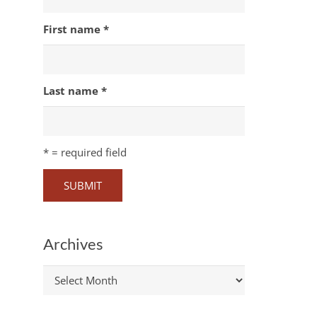
First name
*
Last name
*
*
= required field
Archives
Archives