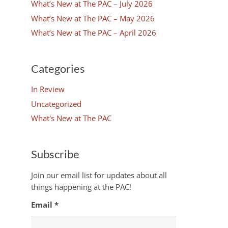
What’s New at The PAC – July 2026
What’s New at The PAC – May 2026
What’s New at The PAC – April 2026
Categories
In Review
Uncategorized
What's New at The PAC
Subscribe
Join our email list for updates about all
things happening at the PAC!
Email
*