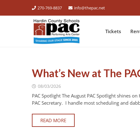
270-769-8837
info@thepac.net
Tickets
Ren
What’s New at The PA
08/03/2026
PAC Spotlight The August PAC Spotlight shines on
PAC Secretary. I handle most scheduling and dabb
READ MORE