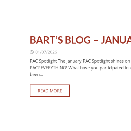
BART’S BLOG – JANU
01/07/2026
PAC Spotlight The January PAC Spotlight shines o
PAC? EVERYTHING! What have you participated in a
been…
READ MORE