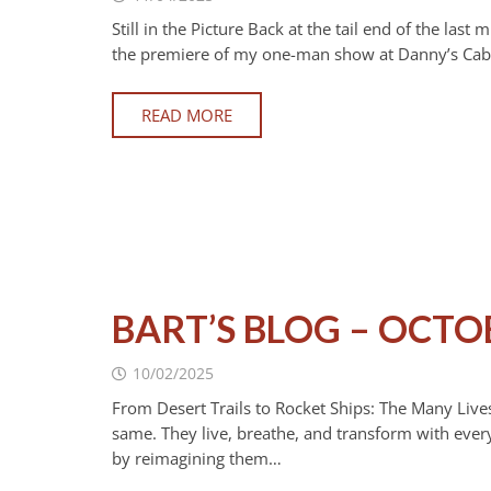
Still in the Picture Back at the tail end of the la
the premiere of my one-man show at Danny’s Cabar
READ MORE
BART’S BLOG – OCTO
10/02/2025
From Desert Trails to Rocket Ships: The Many Lives
same. They live, breathe, and transform with every
by reimagining them…