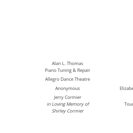
Alan L. Thomas
Piano Tuning & Repair
Allegro Dance Theatre
Anonymous
Eliza
Jerry Cormier
in Loving Memory of
Tou
Shirley Cormier