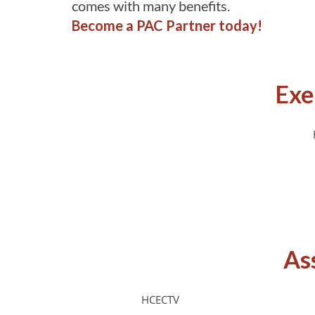
comes with many benefits.
Become a PAC Partner today!
Exe
As
HCECTV