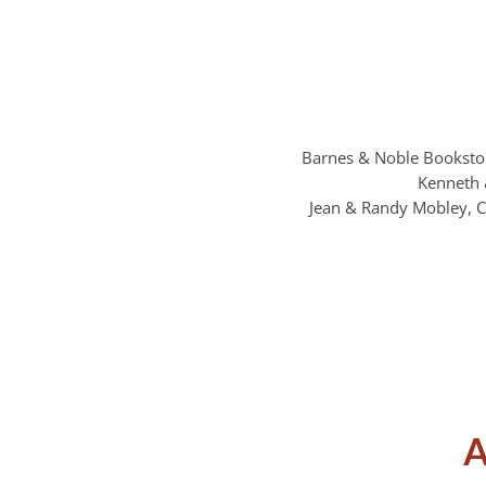
Barnes & Noble Bookstor
Kenneth 
Jean & Randy Mobley, C
A