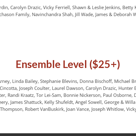
din, Carolyn Drazic, Vicky Ferriell, Shawn & Leslie Jenkins, Betty 
chason Family, Navinchandra Shah, Jill Wade, James & Deborah W
Ensemble Level ($25+)
ney, Linda Bailey, Stephanie Blevins, Donna Bischoff, Michael Br
y Cincotta, Joseph Coulter, Laurel Dawson, Carolyn Drazic, Hunter 
er, Randi Kraatz, Tor Lei-Sam, Bonnie Nickerson, Paul Osborne, D
eery, James Shattuck, Kelly Shufeldt, Angel Sowell, George & Willa 
G Thompson, Robert VanBuskirk, Joan Vance, Joseph Whitlow, Vicky 