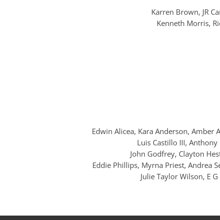
Karren Brown, JR Car
Kenneth Morris, Ri
Edwin Alicea, Kara Anderson, Amber Ar
Luis Castillo III, Anthon
John Godfrey, Clayton Hest
Eddie Phillips, Myrna Priest, Andrea S
Julie Taylor Wilson, E 