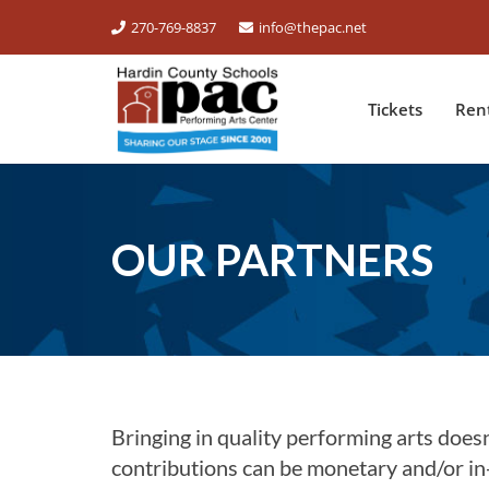
270-769-8837
info@thepac.net
Tickets
Ren
OUR PARTNERS
Bringing in quality performing arts doesn’
contributions can be monetary and/or in