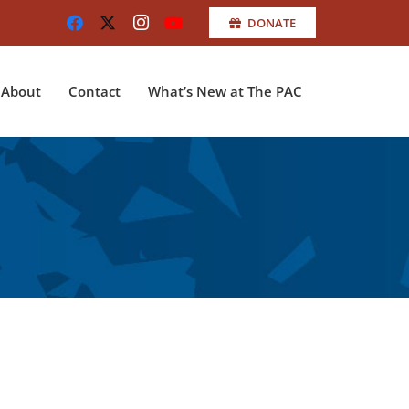
DONATE
About
Contact
What’s New at The PAC