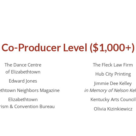
Co-Producer Level ($1,000+)
The Dance Centre
The Fleck Law Firm
of Elizabethtown
Hub City Printing
Edward Jones
Jimmie Dee Kelley
bethtown Neighbors Magazine
in Memory of Nelson Kel
Elizabethtown
Kentucky Arts Council
rism & Convention Bureau
Olivia Kizinkiewicz