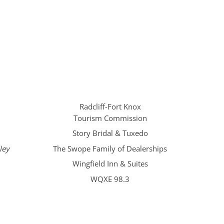
Radcliff-Fort Knox
Tourism Commission
Story Bridal & Tuxedo
ley
The Swope Family of Dealerships
Wingfield Inn & Suites
WQXE 98.3