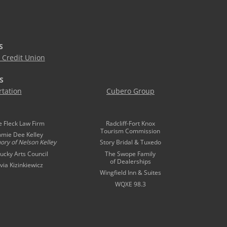
S
Credit Union
S
tation
Cubero Group
e Fleck Law Firm
Radcliff-Fort Knox
Tourism Commission
mmie Dee Kelley
ory of
Nelson Kelley
Story Bridal & Tuxedo
ucky Arts Council
The Swope Family
of Dealerships
ivia Kizinkiewicz
Wingfield Inn & Suites
WQXE 98.3