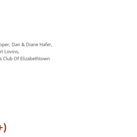
oper, Dan & Diane Hafer,
t Lovins,
s Club Of Elizabethtown
+)