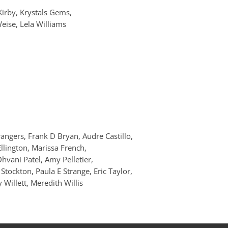
Kirby, Krystals Gems,
eise, Lela Williams
angers, Frank D Bryan, Audre Castillo,
Ellington, Marissa French,
hvani Patel, Amy Pelletier,
Stockton, Paula E Strange, Eric Taylor,
Willett, Meredith Willis