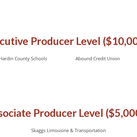
cutive Producer Level ($10,0
Hardin County Schools
Abound Credit Union
sociate Producer Level ($5,00
Skaggs Limousine & Transportation