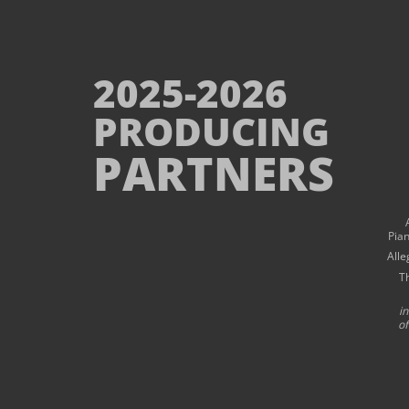
2025-2026
PRODUCING
PARTNERS
Pia
Alle
T
i
of