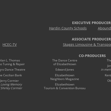
EXECUTIVE PRODUCER
Hardin County Schools
Abound 
ASSOCIATE PRODUCER
HCEC-TV
Skaggs Limousine & Transpor
CO-PRODUCERS
Alan L. Thomas
The Dance Centre
Th
no Tuning & Repair
of Elizabethtown
Ji
gro Dance Theatre
Edward Jones
in mem
he Cecilian Bank
Elizabethtown
Kent
Neighbors Magazine
Jerry Cormier
Ol
n Loving Memory
Elizabethtown
 Shirley Cormier
Tourism & Convention Bureau