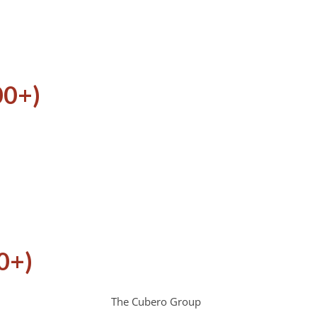
00+)
0+)
The Cubero Group