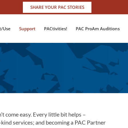
SHARE YOUR PAC STORIES
t/Use
Support
PACtivities!
PAC ProAm Auditions
t come easy. Every little bit helps –
-kind services; and becoming a PAC Partner