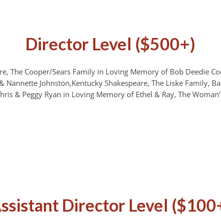
Director Level ($500+)
e, The Cooper/Sears Family in Loving Memory of Bob Deedie Co
& Nannette Johnston,Kentucky Shakespeare, The Liske Family, Bar
hris & Peggy Ryan in Loving Memory of Ethel & Ray, The Woman’
ssistant Director Level ($100