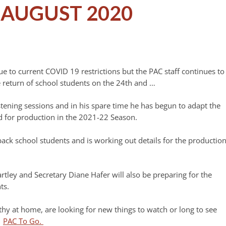
AUGUST 2020
 to current COVID 19 restrictions but the PAC staff continues to
 return of school students on the 24th and …
istening sessions and in his spare time he has begun to adapt the
ed for production in the 2021-22 Season.
ack school students and is working out details for the productio
tley and Secretary Diane Hafer will also be preparing for the
ts.
thy at home, are looking for new things to watch or long to see
t
PAC To Go.