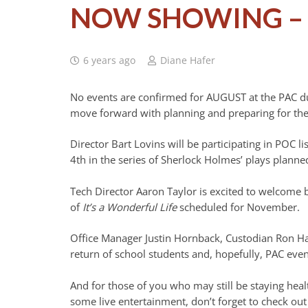
NOW SHOWING – 
6 years ago
Diane Hafer
No events are confirmed for AUGUST at the PAC due
move forward with planning and preparing for the
Director Bart Lovins will be participating in POC l
4th in the series of Sherlock Holmes’ plays plann
Tech Director Aaron Taylor is excited to welcome b
of
It’s a Wonderful Life
scheduled for November.
Office Manager Justin Hornback, Custodian Ron Har
return of school students and, hopefully, PAC even
And for those of you who may still be staying heal
some live entertainment, don’t forget to check ou