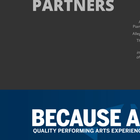
PARTNERS
Pia
Alle
T
i
of