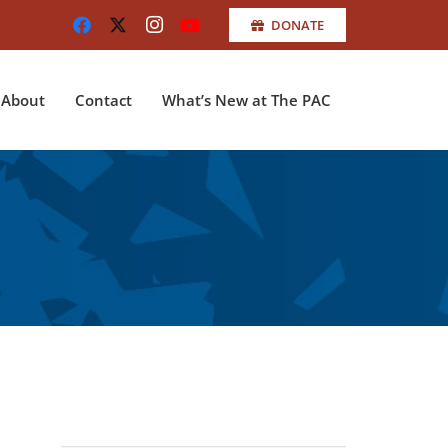
DONATE
About
Contact
What’s New at The PAC