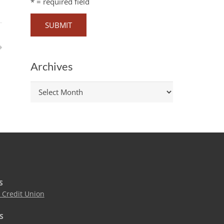
*
= required field
Archives
Archives
S
Credit Union
S