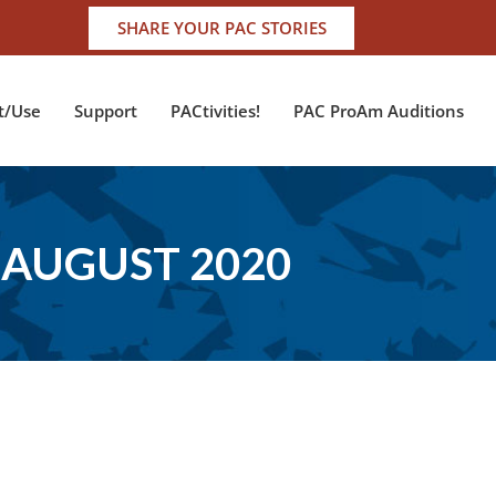
SHARE YOUR PAC STORIES
t/Use
Support
PACtivities!
PAC ProAm Auditions
AUGUST 2020