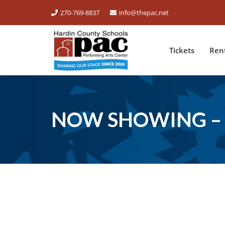
270-769-8837
info@thepac.net
Tickets
Ren
NOW SHOWING – 