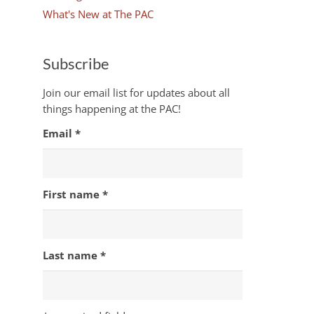
What's New at The PAC
Subscribe
Join our email list for updates about all
things happening at the PAC!
Email
*
First name
*
Last name
*