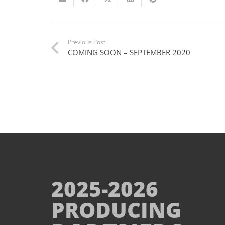
Previous Post
COMING SOON – SEPTEMBER 2020
2025-2026
PRODUCING