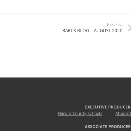
Next Post
BART’S BLOG – AUGUST 2020
EXECUTIVE PRODUCER
Hardin County Schools
Abound 
ASSOCIATE PRODUCER