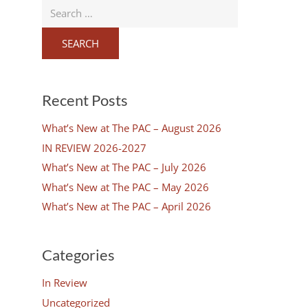
Search
for:
Recent Posts
What’s New at The PAC – August 2026
IN REVIEW 2026-2027
What’s New at The PAC – July 2026
What’s New at The PAC – May 2026
n
What’s New at The PAC – April 2026
Categories
In Review
Uncategorized