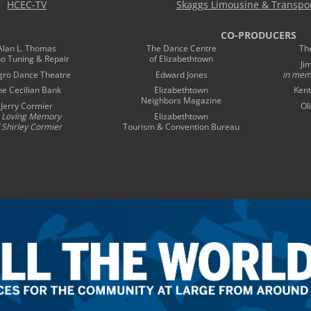
HCEC-TV
Skaggs Limousine & Transpor
CO-PRODUCERS
Alan L. Thomas
The Dance Centre
Th
no Tuning & Repair
of Elizabethtown
Ji
gro Dance Theatre
Edward Jones
in mem
he Cecilian Bank
Elizabethtown
Kent
Neighbors Magazine
Jerry Cormier
Ol
n Loving Memory
Elizabethtown
 Shirley Cormier
Tourism & Convention Bureau