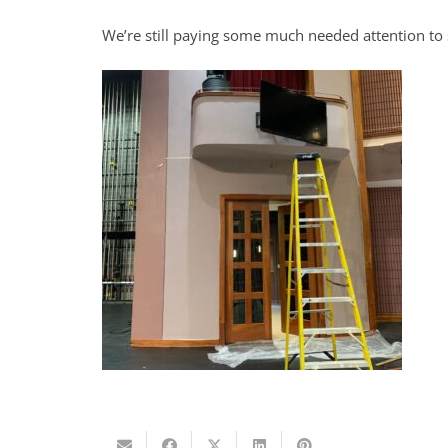
We’re still paying some much needed attention to 