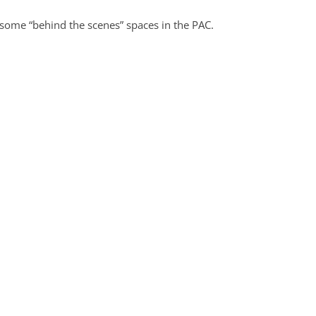
some “behind the scenes” spaces in the PAC.