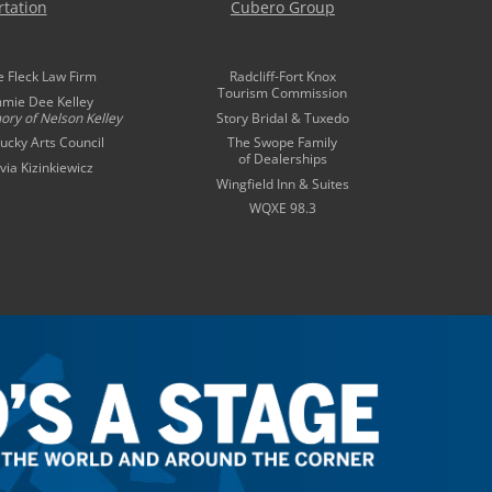
tation
Cubero Group
e Fleck Law Firm
Radcliff-Fort Knox
Tourism Commission
mmie Dee Kelley
ory of
Nelson Kelley
Story Bridal & Tuxedo
ucky Arts Council
The Swope Family
of Dealerships
ivia Kizinkiewicz
Wingfield Inn & Suites
WQXE 98.3