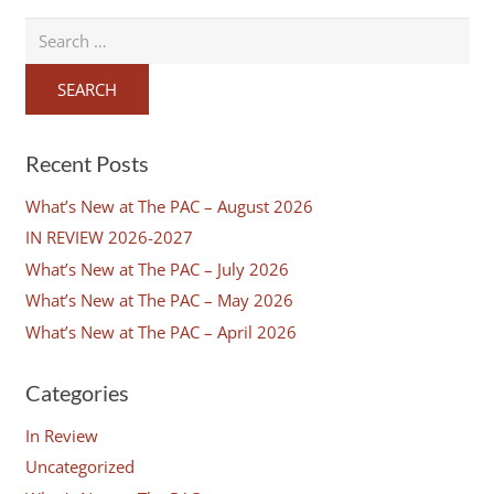
Search
for:
Recent Posts
What’s New at The PAC – August 2026
IN REVIEW 2026-2027
What’s New at The PAC – July 2026
What’s New at The PAC – May 2026
What’s New at The PAC – April 2026
Categories
In Review
Uncategorized