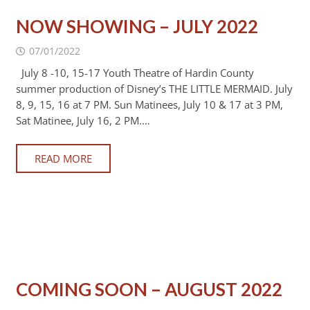
NOW SHOWING – JULY 2022
07/01/2022
July 8 -10, 15-17 Youth Theatre of Hardin County
summer production of Disney’s THE LITTLE MERMAID. July
8, 9, 15, 16 at 7 PM. Sun Matinees, July 10 & 17 at 3 PM,
Sat Matinee, July 16, 2 PM.…
READ MORE
COMING SOON – AUGUST 2022