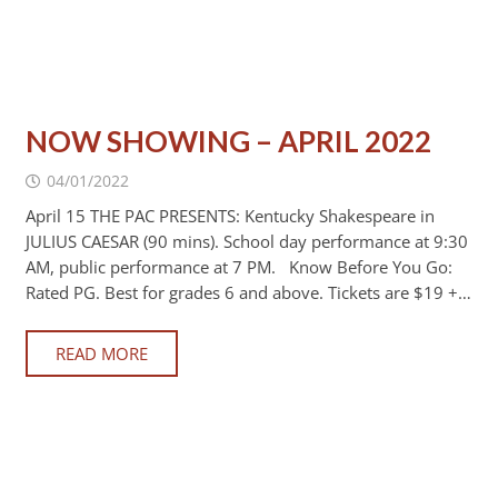
NOW SHOWING – APRIL 2022
04/01/2022
April 15 THE PAC PRESENTS: Kentucky Shakespeare in
JULIUS CAESAR (90 mins). School day performance at 9:30
AM, public performance at 7 PM. Know Before You Go:
Rated PG. Best for grades 6 and above. Tickets are $19 +…
READ MORE