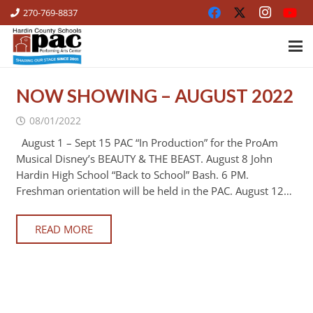
270-769-8837
NOW SHOWING – AUGUST 2022
08/01/2022
August 1 – Sept 15 PAC “In Production” for the ProAm
Musical Disney’s BEAUTY & THE BEAST. August 8 John
Hardin High School “Back to School” Bash. 6 PM.
Freshman orientation will be held in the PAC. August 12…
READ MORE