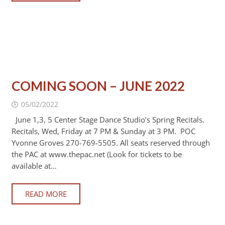
COMING SOON – JUNE 2022
05/02/2022
June 1,3, 5 Center Stage Dance Studio’s Spring Recitals.
Recitals, Wed, Friday at 7 PM & Sunday at 3 PM. POC
Yvonne Groves 270-769-5505. All seats reserved through
the PAC at www.thepac.net (Look for tickets to be
available at…
READ MORE