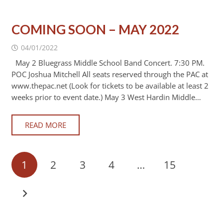
COMING SOON – MAY 2022
04/01/2022
May 2 Bluegrass Middle School Band Concert. 7:30 PM.
POC Joshua Mitchell All seats reserved through the PAC at
www.thepac.net (Look for tickets to be available at least 2
weeks prior to event date.) May 3 West Hardin Middle…
READ MORE
1
2
3
4
…
15