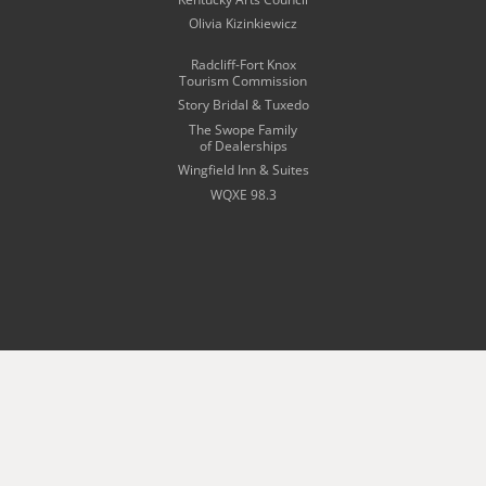
Olivia Kizinkiewicz
Radcliff-Fort Knox
Tourism Commission
Story Bridal & Tuxedo
The Swope Family
of Dealerships
Wingfield Inn & Suites
WQXE 98.3