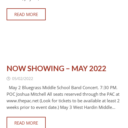
READ MORE
NOW SHOWING – MAY 2022
05/02/2022
May 2 Bluegrass Middle School Band Concert. 7:30 PM.
POC Joshua Mitchell All seats reserved through the PAC at
www.thepac.net (Look for tickets to be available at least 2
weeks prior to event date.) May 3 West Hardin Middle…
READ MORE