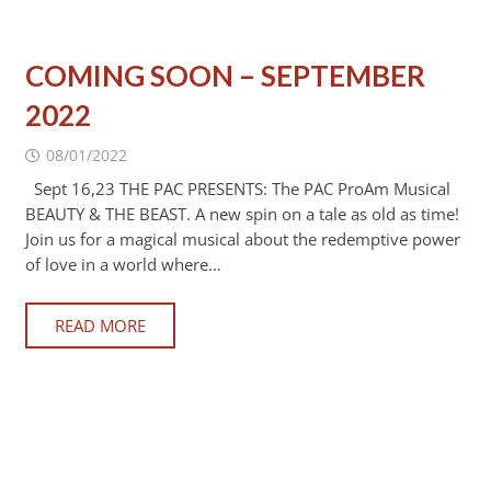
COMING SOON – SEPTEMBER
2022
08/01/2022
Sept 16,23 THE PAC PRESENTS: The PAC ProAm Musical
BEAUTY & THE BEAST. A new spin on a tale as old as time!
Join us for a magical musical about the redemptive power
of love in a world where…
READ MORE