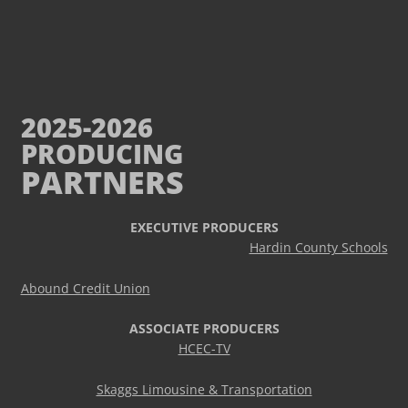
2025-2026
PRODUCING
PARTNERS
EXECUTIVE PRODUCERS
Hardin County Schools
Abound Credit Union
ASSOCIATE PRODUCERS
HCEC-TV
Skaggs Limousine & Transportation