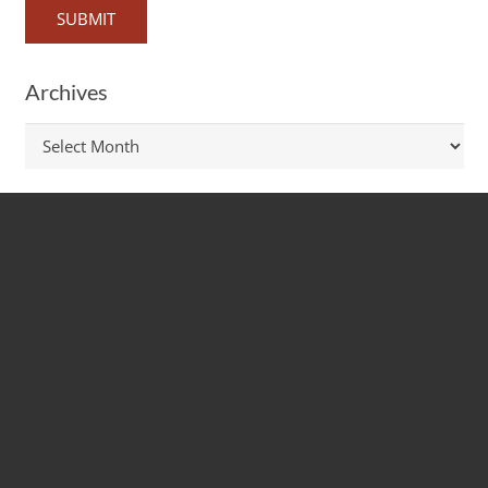
Archives
Archives