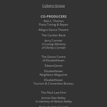
Cubero Group
CO-PRODUCERS
Alan L. Thomas
Piano Tuning & Repair
Allegro Dance Theatre
The Cecilian Bank
Jerry Cormier
in Loving Memory
of Shirley Cormier
The Dance Centre
of Elizabethtown
Edward Jones
Elizabethtown
Neighbors Magazine
Elizabethtown
Tourism & Convention Bureau
The Fleck Law Firm
Jimmie Dee Kelley
in memory of
Nelson Kelley
Kentucky Arts Council