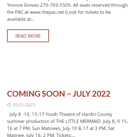
Yvonne Groves 270-769-5505. All seats reserved through
the PAC at www.thepac.net (Look for tickets to be
available at…
READ MORE
COMING SOON – JULY 2022
05/31/2022
July 8 -10, 15-17 Youth Theatre of Hardin County
summer production of THE LITTLE MERMAID. July 8, 9 15,
16 at 7 PM. Sun Matinees, July 10 & 17 at 3 PM, Sat
Matinee, July 16, 2 PM. Tickets:…