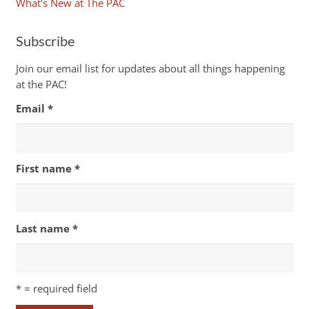
What's New at The PAC
Subscribe
Join our email list for updates about all things happening
at the PAC!
Email
*
First name
*
Last name
*
*
= required field