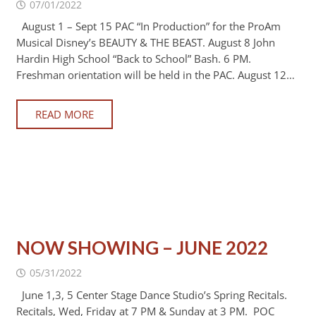
07/01/2022
August 1 – Sept 15 PAC “In Production” for the ProAm
Musical Disney’s BEAUTY & THE BEAST. August 8 John
Hardin High School “Back to School” Bash. 6 PM.
Freshman orientation will be held in the PAC. August 12…
READ MORE
NOW SHOWING – JUNE 2022
05/31/2022
June 1,3, 5 Center Stage Dance Studio’s Spring Recitals.
Recitals, Wed, Friday at 7 PM & Sunday at 3 PM. POC