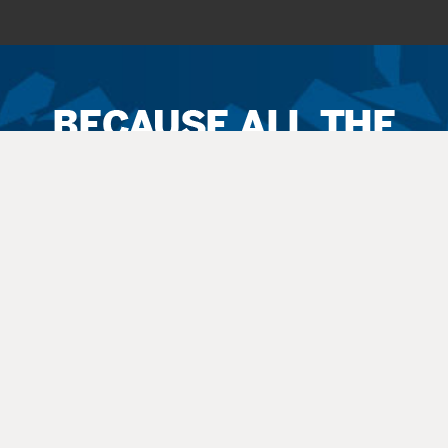
Ticket
Sales
Terms
&
Conditions
All
sales
are final. Exchanges are available when possible. No refunds.
Service
fees apply to all
sales
. All guests, including small children, need
a
ticket
.
Latecomers are seated at the discretion
of
the staff. All balcony and rear
orchestra-level seating is considered an “obstructed view.”
Questions? Call 270-769-8837 Ext 4 or info@thepac.net.
© Hardin County Schools Performing Arts Center.
All rights reserved. |
Non-Discrimination Policy
|
Privacy Policy