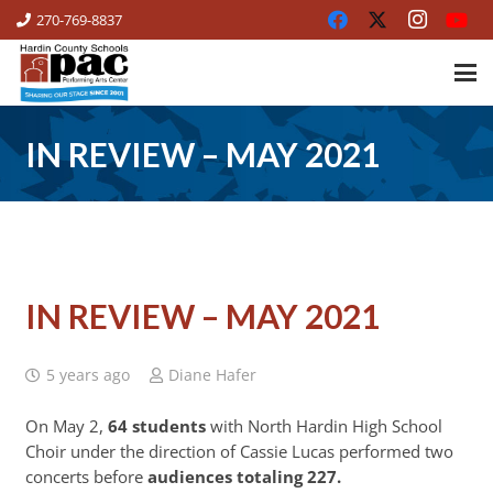
270-769-8837
IN REVIEW – MAY 2021
IN REVIEW – MAY 2021
5 years ago
Diane Hafer
On May 2,
64 students
with North Hardin High School
Choir under the direction of Cassie Lucas performed two
concerts before
audiences totaling 227.