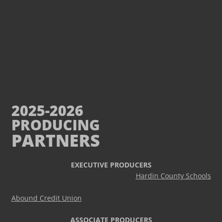
2025-2026
PRODUCING
PARTNERS
EXECUTIVE PRODUCERS
Hardin County Schools
Abound Credit Union
ASSOCIATE PRODUCERS