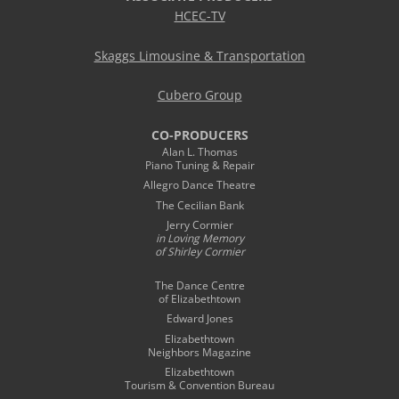
HCEC-TV
Skaggs Limousine & Transportation
Cubero Group
CO-PRODUCERS
Alan L. Thomas
Piano Tuning & Repair
Allegro Dance Theatre
The Cecilian Bank
Jerry Cormier
in Loving Memory
of Shirley Cormier
The Dance Centre
of Elizabethtown
Edward Jones
Elizabethtown
Neighbors Magazine
Elizabethtown
Tourism & Convention Bureau