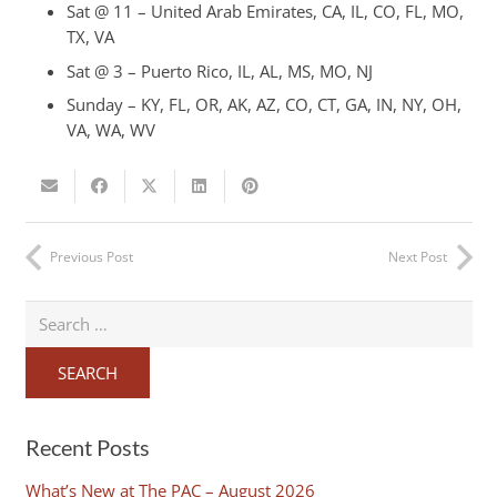
Sat @ 11 – United Arab Emirates, CA, IL, CO, FL, MO,
TX, VA
Sat @ 3 – Puerto Rico, IL, AL, MS, MO, NJ
Sunday – KY, FL, OR, AK, AZ, CO, CT, GA, IN, NY, OH,
VA, WA, WV
Previous Post
Next Post
Search
for:
Recent Posts
What’s New at The PAC – August 2026