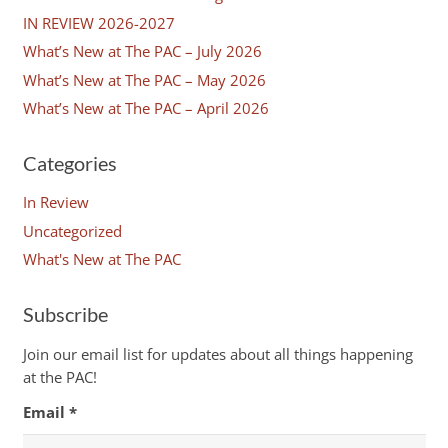
IN REVIEW 2026-2027
What’s New at The PAC – July 2026
What’s New at The PAC – May 2026
What’s New at The PAC – April 2026
Categories
In Review
Uncategorized
What's New at The PAC
Subscribe
Join our email list for updates about all things happening
at the PAC!
Email
*