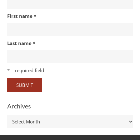
First name
*
Last name
*
*
= required field
Archives
Archives