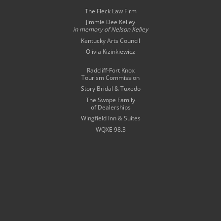
The Fleck Law Firm
Jimmie Dee Kelley
in memory of
Nelson Kelley
Kentucky Arts Council
Olivia Kizinkiewicz
Radcliff-Fort Knox
Tourism Commission
Story Bridal & Tuxedo
The Swope Family
of Dealerships
Wingfield Inn & Suites
WQXE 98.3