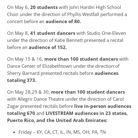
On May 6,
20 students
with John Hardin High School
Choir under the direction of Phyllis Westfall performed a
concert before an
audience of 80.
On May 8,
41 student dancers
with Studio One-Eleven
under the direction of Katie Bennett presented a recital
before an
audience of 152.
On May 15 & 16,
more than 100 student dancers
with
Dance Center of Elizabethtown under the direction of
Sherry Barnard presented recitals before
audiences
totaling 373.
On May 28,29 & 30,
more than 100 student dancers
with Allegro Dance Theatre under the direction of Carol
Zagar presented recitals before
live in-person audiences
totaling 670
and
LIVESTREAM audiences in 23 states,
Puerto Rico, and the United Arab Emirates:
Friday – KY, CA, CT, IL, IN, MS, OH, PA, TN