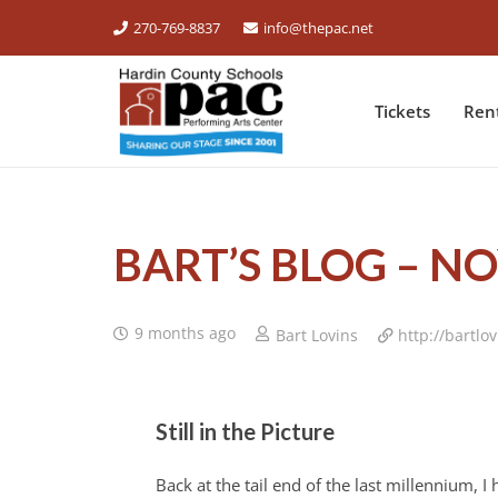
270-769-8837
info@thepac.net
Tickets
Ren
BART’S BLOG – N
9 months ago
Bart Lovins
http://bartlo
Still in the Picture
Back at the tail end of the last millennium, 