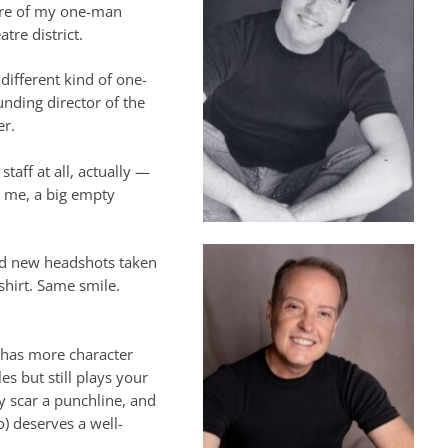
ere of my one-man
tre district.
 different kind of one-
nding director of the
er.
taff at all, actually —
t me, a big empty
ad new headshots taken
 shirt. Same smile.
y has more character
s but still plays your
ry scar a punchline, and
o) deserves a well-