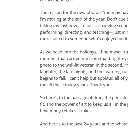
The reason for the new photos? You may hav
I’m retiring at the end of the year. Don’t cue
taking my last bow. I’m just… changing scenes. 
performing, directing, and teaching—just in
more suited to someone who’s enjoyed an in
As we head into the holidays, I find myself t
moment that carried me from that bright-eyed
photo to the well-lit veteran in the second. I’
laughter, the late nights, and the learning cu
begins to fall, I can’t help but applaud all o
me all these many years. Thank you.
So here’s to the passage of time, the persistenc
fit, and the power of art to keep us all in th
how many retakes it takes.
And here’s to the past 24 years and to whate