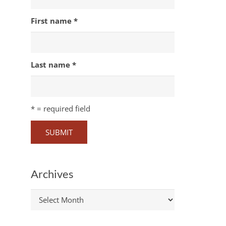
First name
*
Last name
*
*
= required field
Archives
Archives