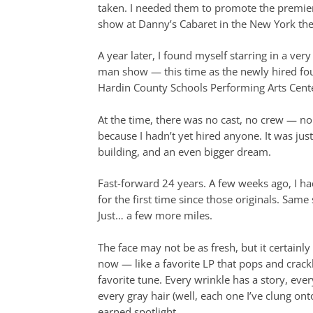
taken. I needed them to promote the premi
show at Danny’s Cabaret in the New York thea
A year later, I found myself starring in a very
man show — this time as the newly hired fou
Hardin County Schools Performing Arts Cent
At the time, there was no cast, no crew — no s
because I hadn’t yet hired anyone. It was jus
building, and an even bigger dream.
Fast-forward 24 years. A few weeks ago, I h
for the first time since those originals. Same
Just… a few more miles.
The face may not be as fresh, but it certainl
now — like a favorite LP that pops and crackle
favorite tune. Every wrinkle has a story, eve
every gray hair (well, each one I’ve clung ont
earned spotlight.