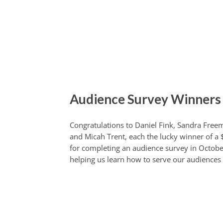
Audience Survey Winners
Congratulations to Daniel Fink, Sandra Free
and Micah Trent, each the lucky winner of a $
for completing an audience survey in Octobe
helping us learn how to serve our audiences 