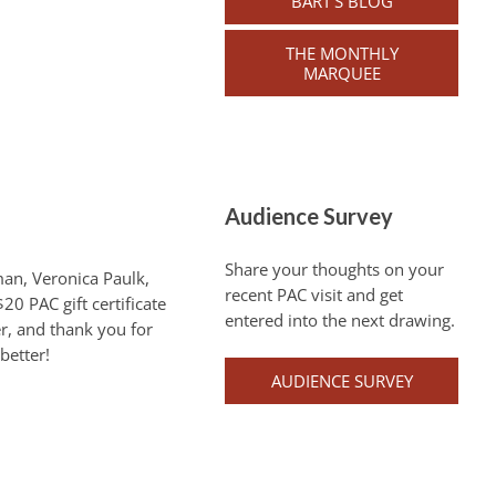
BART’S BLOG
THE MONTHLY
MARQUEE
Audience Survey
Share your thoughts on your
man, Veronica Paulk,
recent PAC visit and get
20 PAC gift certificate
entered into the next drawing.
r, and thank you for
better!
AUDIENCE SURVEY