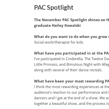
PAC Spotlight
The November PAC Spotlight shines on H
graduate Hailey Kowalski
What do you want to do when you grow 
Social work/therapist for kids
What have you participated in at the PA
I’ve participated in Cinderella, The Twelve D
Little Princess, and Bimulous Night with All
along with several of their dance recitals.
What have been your most rewarding PA
I think the most rewarding experiences at th
audience’s reaction to our performance and 
dancers and I get at the end of a show. We w
together a beautiful show, and the process is