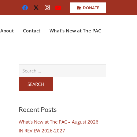
DONATE
About
Contact
What’s New at The PAC
Search
for:
Recent Posts
What’s New at The PAC – August 2026
IN REVIEW 2026-2027