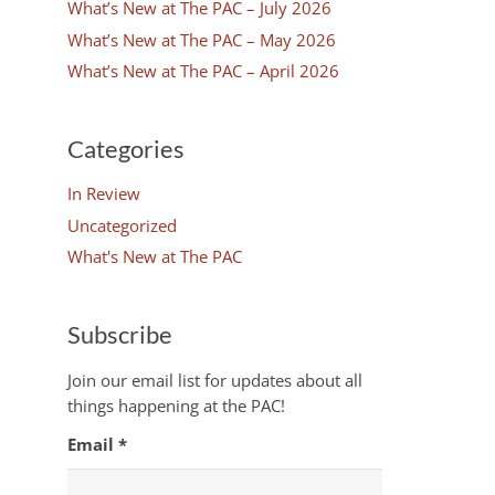
What’s New at The PAC – July 2026
What’s New at The PAC – May 2026
What’s New at The PAC – April 2026
Categories
In Review
Uncategorized
What's New at The PAC
Subscribe
Join our email list for updates about all
things happening at the PAC!
Email
*