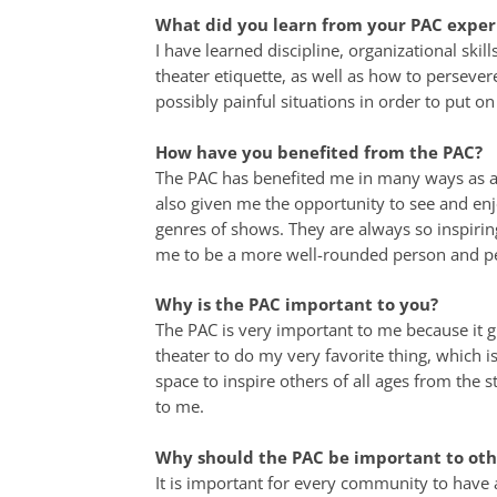
What did you learn from your PAC exper
I have learned discipline, organizational ski
theater etiquette, as well as how to persever
possibly painful situations in order to put o
How have you benefited from the PAC?
The PAC has benefited me in many ways as a 
also given me the opportunity to see and en
genres of shows. They are always so inspirin
me to be a more well-rounded person and p
Why is the PAC important to you?
The PAC is very important to me because it g
theater to do my very favorite thing, which is
space to inspire others of all ages from the st
to me.
Why should the PAC be important to oth
It is important for every community to have a