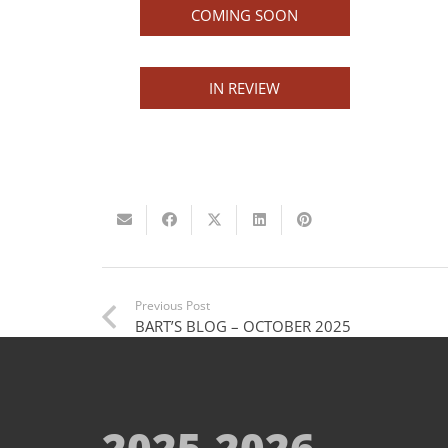
COMING SOON
IN REVIEW
Previous Post
BART’S BLOG – OCTOBER 2025
2025-2026