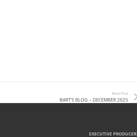
Next Post
BART’S BLOG – DECEMBER 2025
EXECUTIVE PRODUCER