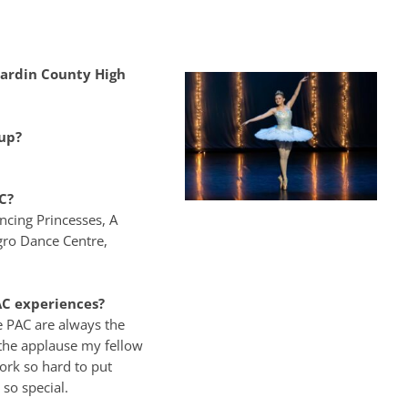
ardin County High
up?
C?
ancing Princesses, A
egro Dance Centre,
C experiences?
e PAC are always the
the applause my fellow
ork so hard to put
 so special.