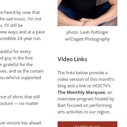
e heard by now that
 the sad music. I’m not
I’ll still be
 new ways and at a pace
photo: Leah Pottinger
credible 24-year run.
w/Clagett Photography
hankful for every
 guy in the first
Video Links
m grateful for the
rves, and as the curtain
The links below provide a
f you who’ve supported
video version of this month’s
blog and a link to HCECTV’s
The Monthly Marquee
, an
e of shirts that still
interview program hosted by
e picture — no matter
Bart focused on performing
arts activities in our region.
ver encore lies ahead.