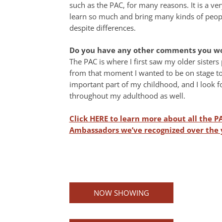
such as the PAC, for many reasons. It is a ver
learn so much and bring many kinds of people
despite differences.
Do you have any other comments you wou
The PAC is where I first saw my older sister
from that moment I wanted to be on stage to
important part of my childhood, and I look f
throughout my adulthood as well.
Click HERE to learn more about all the P
Ambassadors we’ve recognized over the 
NOW SHOWING