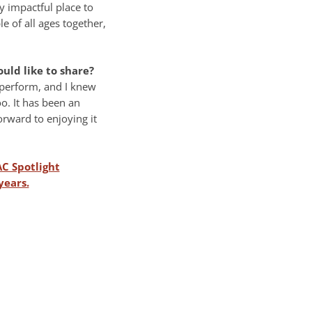
y impactful place to
 of all ages together,
ld like to share?
s perform, and I knew
o. It has been an
orward to enjoying it
AC Spotlight
years.