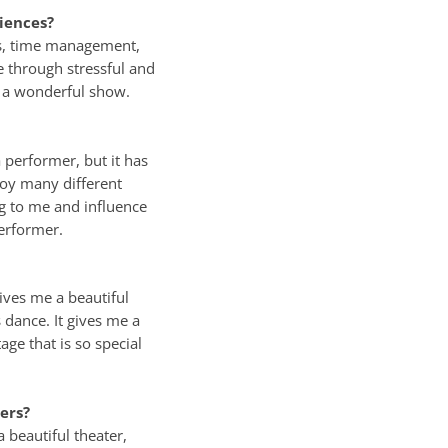
iences?
lls, time management,
e through stressful and
n a wonderful show.
performer, but it has
joy many different
g to me and influence
erformer.
ives me a beautiful
 dance. It gives me a
age that is so special
ers?
 beautiful theater,