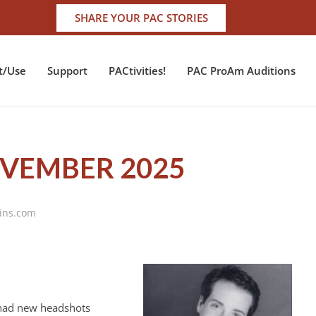
SHARE YOUR PAC STORIES
t/Use
Support
PACtivities!
PAC ProAm Auditions
OVEMBER 2025
vins.com
I had new headshots