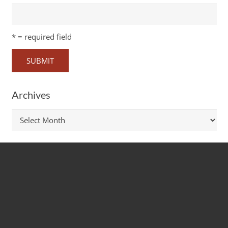
*
= required field
Archives
Archives