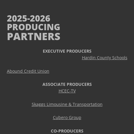
2025-2026
PRODUCING
PARTNERS
EXECUTIVE PRODUCERS
Hardin County Schools
Abound Credit Union
ASSOCIATE PRODUCERS
HCEC-TV
Skaggs Limousine & Transportation
Cubero Group
CO-PRODUCERS