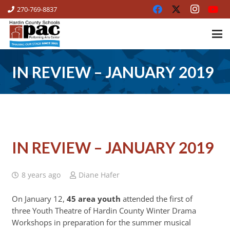
270-769-8837
IN REVIEW – JANUARY 2019
IN REVIEW – JANUARY 2019
8 years ago
Diane Hafer
On January 12,
45 area youth
attended the first of
three Youth Theatre of Hardin County Winter Drama
Workshops in preparation for the summer musical