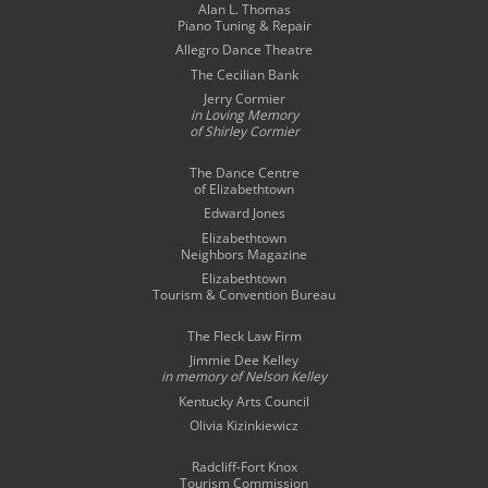
Alan L. Thomas
Piano Tuning & Repair
Allegro Dance Theatre
The Cecilian Bank
Jerry Cormier
in Loving Memory
of Shirley Cormier
The Dance Centre
of Elizabethtown
Edward Jones
Elizabethtown
Neighbors Magazine
Elizabethtown
Tourism & Convention Bureau
The Fleck Law Firm
Jimmie Dee Kelley
in memory of
Nelson Kelley
Kentucky Arts Council
Olivia Kizinkiewicz
Radcliff-Fort Knox
Tourism Commission