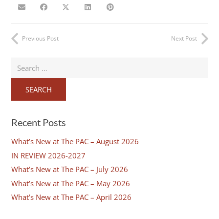
Previous Post
Next Post
Search
for:
Recent Posts
What’s New at The PAC – August 2026
IN REVIEW 2026-2027
What’s New at The PAC – July 2026
What’s New at The PAC – May 2026
What’s New at The PAC – April 2026