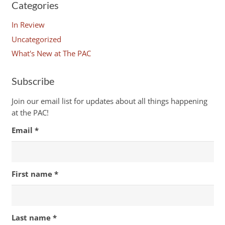
Categories
In Review
Uncategorized
What's New at The PAC
Subscribe
Join our email list for updates about all things happening
at the PAC!
Email
*
First name
*
Last name
*