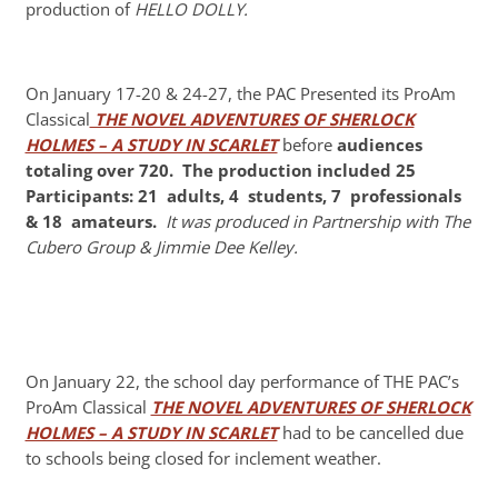
production of
HELLO DOLLY.
On January 17-20 & 24-27, the PAC Presented its ProAm
Classical
THE NOVEL ADVENTURES OF SHERLOCK
HOLMES – A STUDY IN SCARLET
before
audiences
totaling over 720.
The
production included 25
Participants: 21 adults, 4 students, 7 professionals
& 18
amateurs.
It was produced in Partnership with The
Cubero Group & Jimmie Dee Kelley.
On January 22, the school day performance of THE PAC’s
ProAm Classical
THE NOVEL ADVENTURES OF SHERLOCK
HOLMES – A STUDY IN SCARLET
had to be cancelled due
to schools being closed for inclement weather.