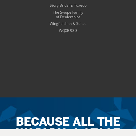
Story Bridal & Tuxedo
The Swope Family
of Dealerships
Wingfield Inn & Suites
WQXE 98.3