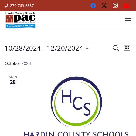
270-769-8837
10/28/2024
 - 
12/20/2024
EVENTS
Ev
Events
Search
List
Vi
Select
Search
date.
October 2024
Na
and
MON
Views
28
Naviga