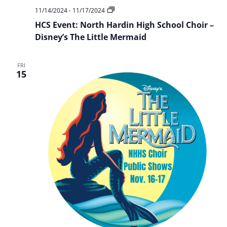
HCS
11/14/2024
-
11/17/2024
Event:
HCS Event: North Hardin High School Choir –
NHHS
Choir
Disney’s The Little Mermaid
Presents:
Disney’s
The
FRI
Little
15
Mermaid