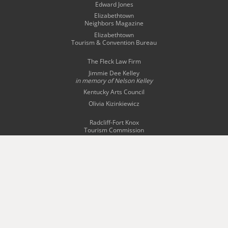
Edward Jones
Elizabethtown
Neighbors Magazine
Elizabethtown
Tourism & Convention Bureau
The Fleck Law Firm
Jimmie Dee Kelley
in memory of
Nelson Kelley
Kentucky Arts Council
Olivia Kizinkiewicz
Radcliff-Fort Knox
Tourism Commission
Story Bridal & Tuxedo
The Swope Family
of Dealerships
Wingfield Inn & Suites
WQXE 98.3