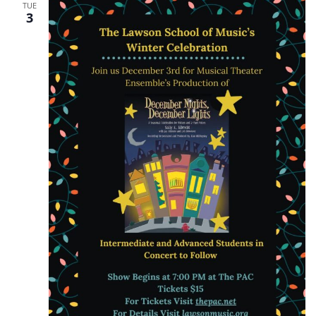
TUE
3