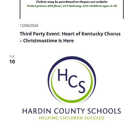
12/08/2024
Third Party Event: Heart of Kentucky Chorus
– Christmastime Is Here
TUE
10