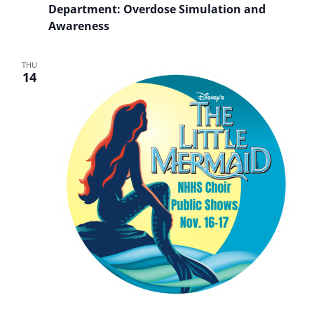
Department: Overdose Simulation and
Awareness
THU
14