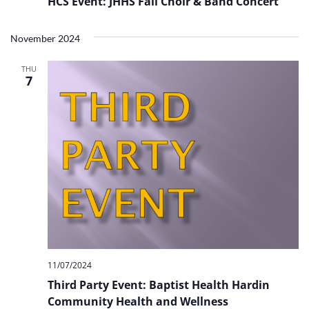
HCS Event: JHHS Fall Choir & Band Concert
November 2024
THU
7
11/07/2024
Third Party Event: Baptist Health Hardin
Community Health and Wellness