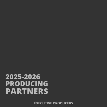
2025-2026
PRODUCING
PARTNERS
EXECUTIVE PRODUCERS