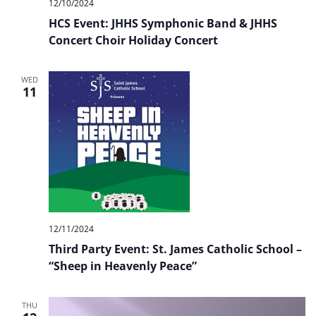
12/10/2024
HCS Event: JHHS Symphonic Band & JHHS
Concert Choir Holiday Concert
WED
11
12/11/2024
Third Party Event: St. James Catholic School –
“Sheep in Heavenly Peace”
THU