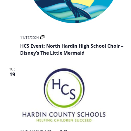
HCS
11/17/2024
Event:
HCS Event: North Hardin High School Choir –
NHHS
Choir
Disney’s The Little Mermaid
Presents:
Disney’s
The
TUE
Little
19
Mermaid