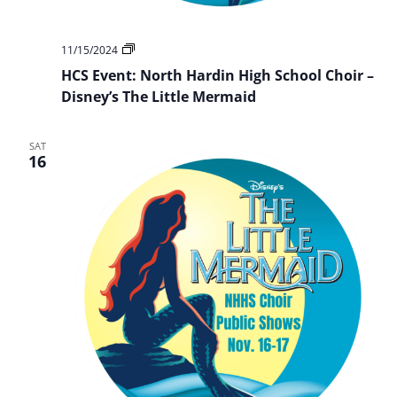
HCS
11/15/2024
Event:
HCS Event: North Hardin High School Choir –
NHHS
Choir
Disney’s The Little Mermaid
Presents:
Disney’s
The
SAT
Little
16
Mermaid