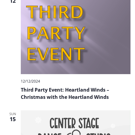
12
12/12/2024
Third Party Event: Heartland Winds –
Christmas with the Heartland Winds
SUN
15