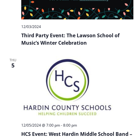
12/03/2024
Third Party Event: The Lawson School of
Music’s Winter Celebration
THU
5
12/05/2024 @ 7:00 pm
-
8:00 pm
HCS Event: West Hardin Middle School Band –