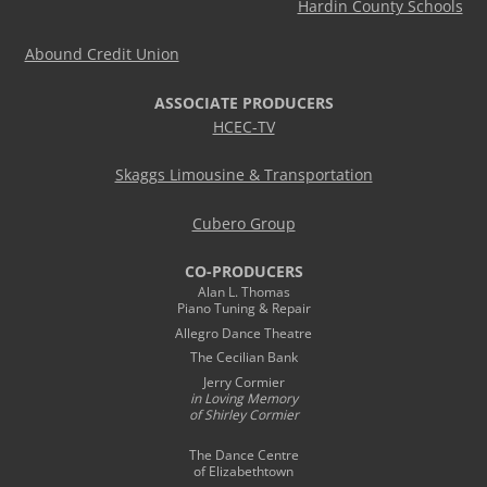
Hardin County Schools
Abound Credit Union
ASSOCIATE PRODUCERS
HCEC-TV
Skaggs Limousine & Transportation
Cubero Group
CO-PRODUCERS
Alan L. Thomas
Piano Tuning & Repair
Allegro Dance Theatre
The Cecilian Bank
Jerry Cormier
in Loving Memory
of Shirley Cormier
The Dance Centre
of Elizabethtown