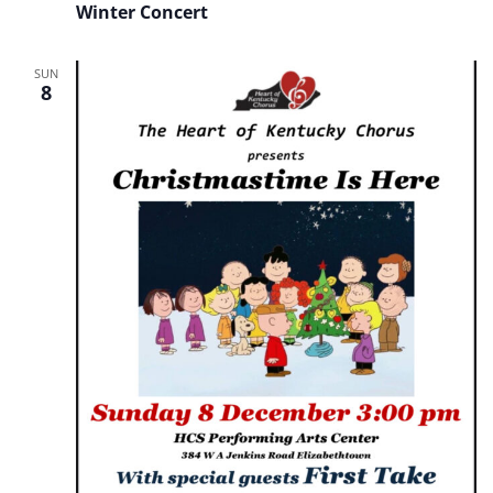
Winter Concert
SUN
8