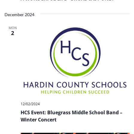
December 2024
MON
2
12/02/2024
HCS Event: Bluegrass Middle School Band –
Winter Concert