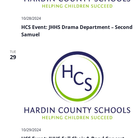
10/28/2024
HCS Event: JHHS Drama Department – Second
Samuel
TUE
29
10/29/2024