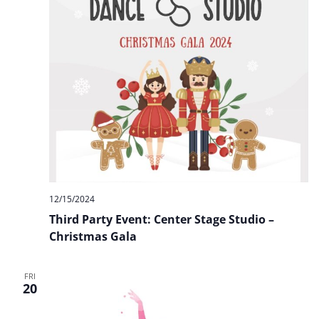
12/15/2024
Third Party Event: Center Stage Studio –
Christmas Gala
FRI
20