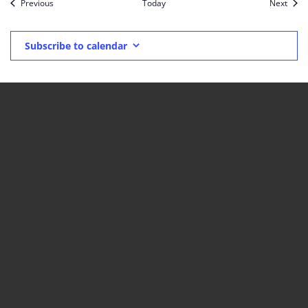
Events
Event
Previous
Today
Next
Subscribe to calendar