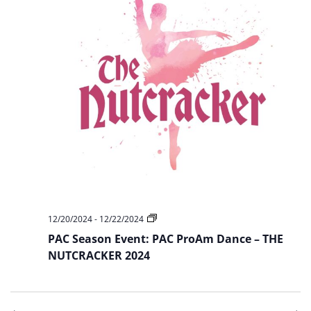
PAC
12/20/2024
-
12/22/2024
Season
PAC Season Event: PAC ProAm Dance – THE
Event:
PAC
NUTCRACKER 2024
ProAm
Dance
–
THE
NUTCRACKER