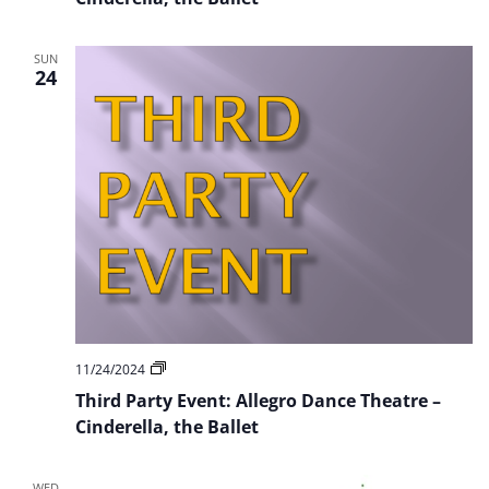
Dance
Theatre
–
SUN
Cinderella
24
Third
11/24/2024
Party
Third Party Event: Allegro Dance Theatre –
Event:
Allegro
Cinderella, the Ballet
Dance
Theatre
–
WED