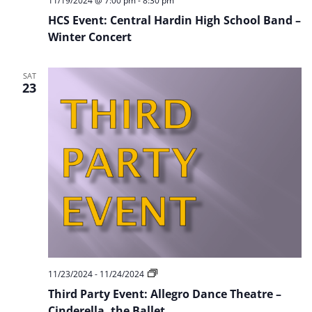
11/19/2024 @ 7:00 pm
-
8:30 pm
HCS Event: Central Hardin High School Band –
Winter Concert
SAT
23
Third
11/23/2024
-
11/24/2024
Party
Third Party Event: Allegro Dance Theatre –
Event:
Allegro
Cinderella, the Ballet