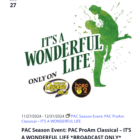
Cinderella
27
11/27/2024
-
12/31/2024
PAC Season Event: PAC ProAm
Classical – IT’S A WONDERFUL LIFE
PAC Season Event: PAC ProAm Classical – IT’S
A WONDERFUL LIFE *BROADCAST ONLY*