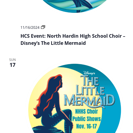
HCS
11/16/2024
Event:
HCS Event: North Hardin High School Choir –
NHHS
Choir
Disney’s The Little Mermaid
Presents:
Disney’s
The
SUN
Little
17
Mermaid