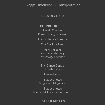
Skaggs Limousine & Transportation
Cubero Group
CO-PRODUCERS
Alan L. Thomas
Piano Tuning & Repair
Allegro Dance Theatre
The Cecilian Bank
Jerry Cormier
in Loving Memory
of Shirley Cormier
The Dance Centre
of Elizabethtown
Edward Jones
Elizabethtown
Neighbors Magazine
Elizabethtown
Tourism & Convention Bureau
The Fleck Law Firm