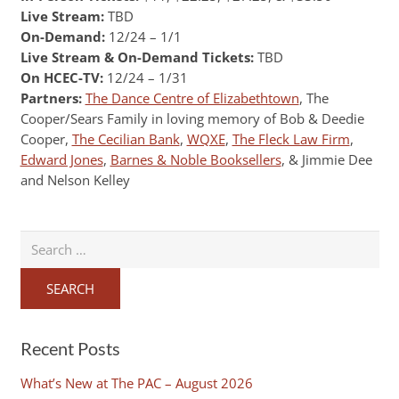
Live Stream:
TBD
On-Demand:
12/24 – 1/1
Live Stream & On-Demand Tickets:
TBD
On HCEC-TV:
12/24 – 1/31
Partners:
The Dance Centre of Elizabethtown
, The
Cooper/Sears Family in loving memory of Bob & Deedie
Cooper,
The Cecilian Bank
,
WQXE
,
The Fleck Law Firm
,
Edward Jones
,
Barnes & Noble Booksellers
, & Jimmie Dee
and Nelson Kelley
Search
for:
Recent Posts
What’s New at The PAC – August 2026