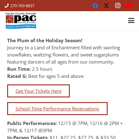
270-769-8837
The Plum of the Holiday Season!
Journey to a Land of Enchantment filled with swirling
snowflakes, waltzing flowers, and sweet sugarplums
featuring dancers of all ages from our community.
Run Time:
2.5 hours
Rated G:
Best for ages 5 and above.
Get Your Tickets Here
School-Time Performance Reservations
Public Performances:
12/15 @ 7PM, 12/16 @ 2PM +
7PM, & 12/17 @3PM
In-Person Tickets:
$11, $22.25, $27.25, & $33.50