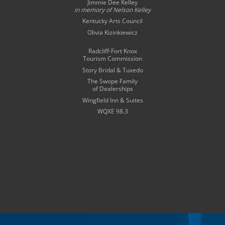
Jimmie Dee Kelley
in memory of
Nelson Kelley
Kentucky Arts Council
Olivia Kizinkiewicz
Radcliff-Fort Knox
Tourism Commission
Story Bridal & Tuxedo
The Swope Family
of Dealerships
Wingfield Inn & Suites
WQXE 98.3