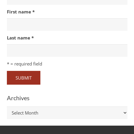
First name
*
Last name
*
*
= required field
Archives
Archives