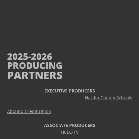
2025-2026
PRODUCING
PARTNERS
EXECUTIVE PRODUCERS
Hardin County Schools
Abound Credit Union
ASSOCIATE PRODUCERS
HCEC-TV