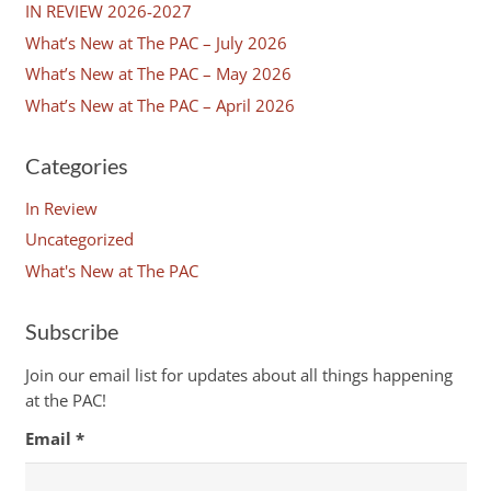
IN REVIEW 2026-2027
What’s New at The PAC – July 2026
What’s New at The PAC – May 2026
What’s New at The PAC – April 2026
Categories
In Review
Uncategorized
What's New at The PAC
Subscribe
Join our email list for updates about all things happening
at the PAC!
Email
*