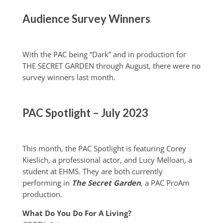
Audience Survey Winners
With the PAC being “Dark” and in production for
THE SECRET GARDEN through August, there were no
survey winners last month.
PAC Spotlight – July 2023
This month, the PAC Spotlight is featuring Corey
Kieslich, a professional actor, and Lucy Melloan, a
student at EHMS. They are both currently
performing in
The Secret Garden
, a PAC ProAm
production.
What Do You Do For A Living?