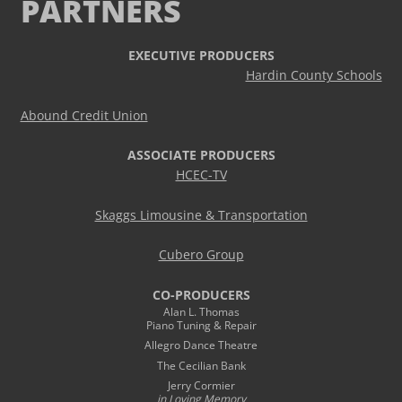
PARTNERS
EXECUTIVE PRODUCERS
Hardin County Schools
Abound Credit Union
ASSOCIATE PRODUCERS
HCEC-TV
Skaggs Limousine & Transportation
Cubero Group
CO-PRODUCERS
Alan L. Thomas
Piano Tuning & Repair
Allegro Dance Theatre
The Cecilian Bank
Jerry Cormier
in Loving Memory