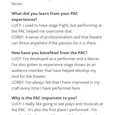
thrive.
What did you learn from your PAC
experiences?
LUCY: I used to have stage fright, but performing at
the PAC helped me overcome that.
COREY: A sense of professionalism and that theatre
can thrive anywhere if the passion for it is there.
How have you benefited from the PAC?
LUCY: I’ve developed as a performer and a dancer.
I’ve also gotten to experience stage shows as an
audience member that have helped develop my
love for the theater.
COREY: I’ve always felt that I have improved in my
craft every time I have performed here.
Why is the PAC important to you?
LUCY: I really like going to see plays and musicals at
the PAC. It’s also the first place I performed. I’m