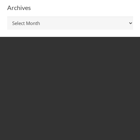
Archives
Archives