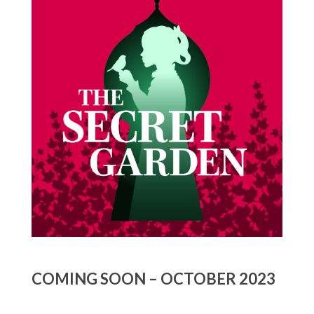
COMING SOON – OCTOBER 2023