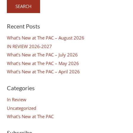
Recent Posts
What’s New at The PAC – August 2026
IN REVIEW 2026-2027
What’s New at The PAC – July 2026
What’s New at The PAC – May 2026
What’s New at The PAC – April 2026
Categories
In Review
Uncategorized
What's New at The PAC
Subscribe