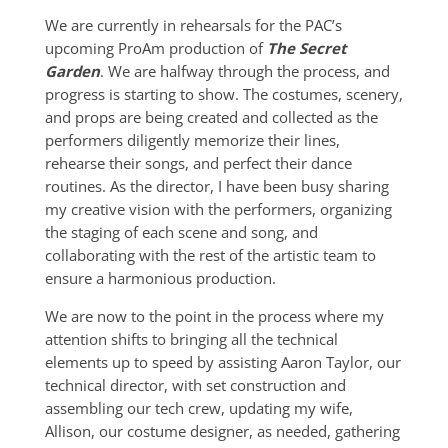
We are currently in rehearsals for the PAC’s
upcoming ProAm production of
The Secret
Garden
. We are halfway through the process, and
progress is starting to show. The costumes, scenery,
and props are being created and collected as the
performers diligently memorize their lines,
rehearse their songs, and perfect their dance
routines. As the director, I have been busy sharing
my creative vision with the performers, organizing
the staging of each scene and song, and
collaborating with the rest of the artistic team to
ensure a harmonious production.
We are now to the point in the process where my
attention shifts to bringing all the technical
elements up to speed by assisting Aaron Taylor, our
technical director, with set construction and
assembling our tech crew, updating my wife,
Allison, our costume designer, as needed, gathering