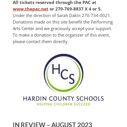
All tickets reserved through the PAC at
www.thepac.net
or 270-769-8837 X 4 or 5.
Under the direction of Sarah Dakin 270-734-0021.
Donations made on this site benefit the Performing
Arts Center and we graciously accept your support.
To make a donation to the organizer of this event,
please contact them directly.
IN REVIEW – AUGUST 2023