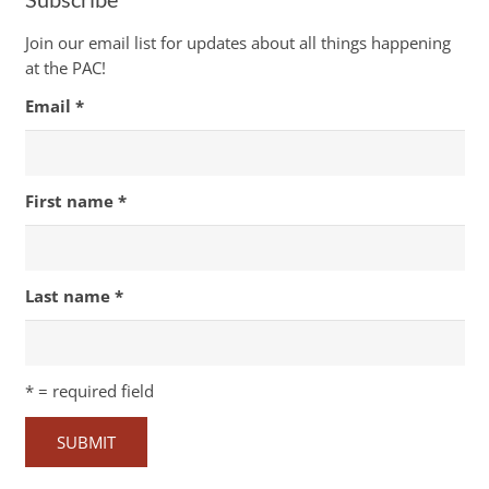
Join our email list for updates about all things happening
at the PAC!
Email
*
First name
*
Last name
*
*
= required field