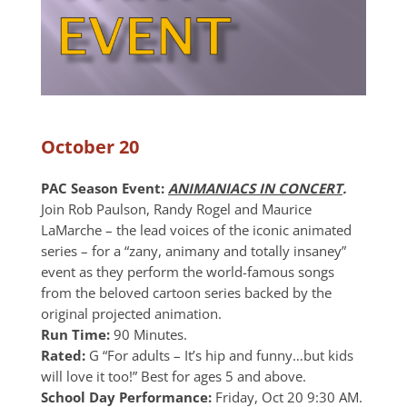
October 20
PAC Season Event:
ANIMANIACS IN CONCERT
.
Join Rob Paulson, Randy Rogel and Maurice
LaMarche – the lead voices of the iconic animated
series – for a “zany, animany and totally insaney”
event as they perform the world-famous songs
from the beloved cartoon series backed by the
original projected animation.
Run Time:
90 Minutes.
Rated:
G “For adults – It’s hip and funny…but kids
will love it too!” Best for ages 5 and above.
School Day Performance:
Friday, Oct 20 9:30 AM.