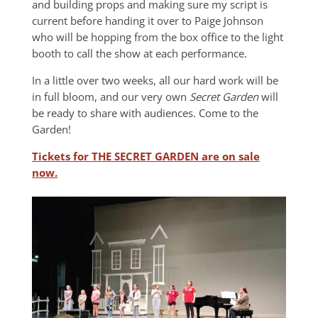
and building props and making sure my script is
current before handing it over to Paige Johnson
who will be hopping from the box office to the light
booth to call the show at each performance.
In a little over two weeks, all our hard work will be
in full bloom, and our very own
Secret Garden
will
be ready to share with audiences. Come to the
Garden!
Tickets for THE SECRET GARDEN are on sale
now.