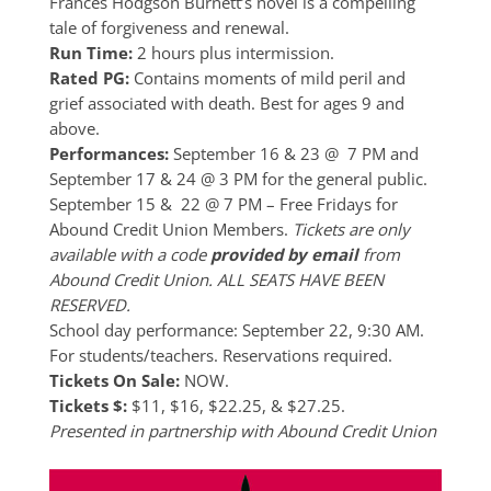
Frances Hodgson Burnett’s novel is a compelling
tale of forgiveness and renewal.
Run Time:
2 hours plus intermission.
Rated PG:
Contains moments of mild peril and
grief associated with death. Best for ages 9 and
above.
Performances:
September 16 & 23 @ 7 PM and
September 17 & 24 @ 3 PM for the general public.
September 15 & 22 @ 7 PM – Free Fridays for
Abound Credit Union Members.
Tickets are only
available with a code
provided by email
from
Abound Credit Union. ALL SEATS HAVE BEEN
RESERVED.
School day performance: September 22, 9:30 AM.
For students/teachers. Reservations required.
Tickets On Sale:
NOW.
Tickets $:
$11, $16, $22.25, & $27.25.
Presented in partnership with Abound Credit Union