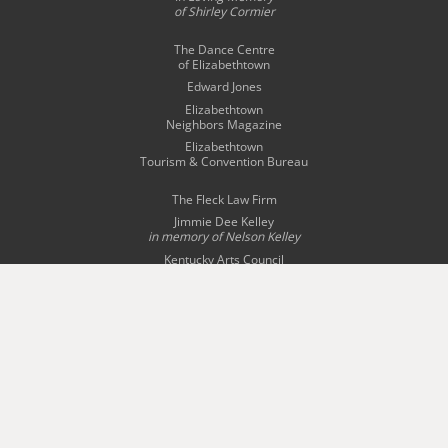
of Shirley Cormier
The Dance Centre
of Elizabethtown
Edward Jones
Elizabethtown
Neighbors Magazine
Elizabethtown
Tourism & Convention Bureau
The Fleck Law Firm
Jimmie Dee Kelley
in memory of
Nelson Kelley
Kentucky Arts Council
Olivia Kizinkiewicz
Radcliff-Fort Knox
Tourism Commission
Story Bridal & Tuxedo
The Swope Family
of Dealerships
Wingfield Inn & Suites
WQXE 98.3