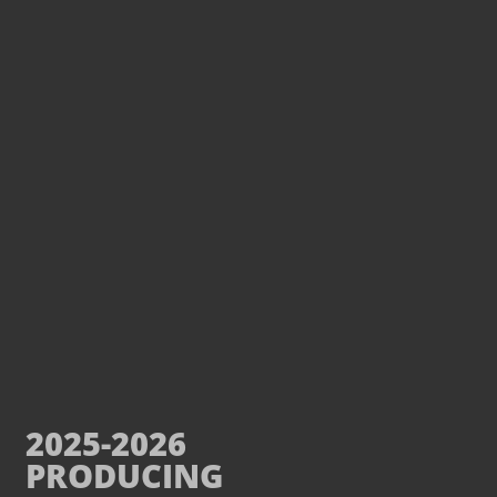
2025-2026
PRODUCING