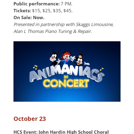
Public performance:
7 PM.
Tickets:
$15, $25, $35, $45.
On Sale: Now.
Presented in partnership with Skaggs Limousine,
Alan L Thomas Piano Tuning & Repair.
October 23
HCS Event:
John Hardin High School Choral