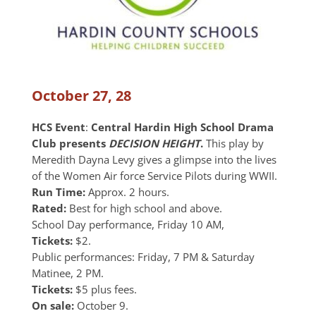
October 27, 28
HCS Event
:
Central Hardin High School Drama
Club presents
DECISION HEIGHT
.
This play by
Meredith Dayna Levy gives a glimpse into the lives
of the Women Air force Service Pilots during WWII.
Run Time:
Approx. 2 hours.
Rated:
Best for high school and above.
School Day performance, Friday 10 AM,
Tickets:
$2.
Public performances: Friday, 7 PM & Saturday
Matinee, 2 PM.
Tickets:
$5 plus fees.
On sale:
October 9.