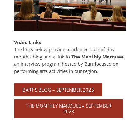
Video Links
The links below provide a video version of this
month’s blog and a link to
The Monthly Marquee
,
an interview program hosted by Bart focused on
performing arts activities in our region.
BART’S BLOG – SEPTEMBER 2023
THE MONTHLY MARQUEE – SEPTEMBER
2023