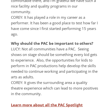
comfortable there, and I’m grateful we have such a
nice facility and quality programs in our
community.
COREY: It has played a role in my career as a
performer. It has been a good place to test how far I
have come since I first started performing 15 years
ago.
Why should the PAC be important to others?
LUCY: Not all communities have a PAC. Seeing
shows on stage should be something every kid gets
to experience. Also, the opportunities for kids to
perform in PAC productions help develop the skills
needed to continue working and participating in the
arts as adults.
COREY: It gives the surrounding area a quality
theatre experience which can lead to more positives
in the community.
Learn more about all the PAC Spotlight