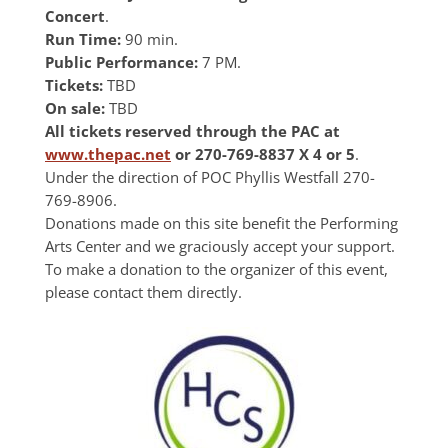
Concert
.
Run Time:
90 min.
Public Performance:
7 PM.
Tickets:
TBD
On sale:
TBD
All tickets reserved through the PAC at
www.thepac.net
or 270-769-8837 X 4 or 5
.
Under the direction of POC Phyllis Westfall 270-
769-8906.
Donations made on this site benefit the Performing
Arts Center and we graciously accept your support.
To make a donation to the organizer of this event,
please contact them directly.