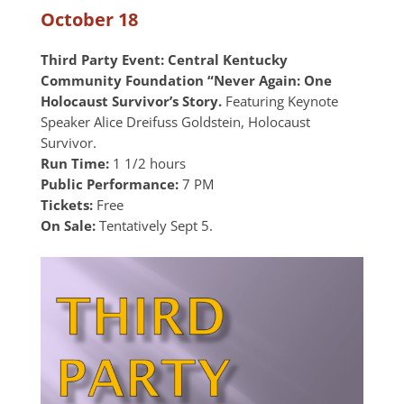
October 18
Third Party Event: Central Kentucky
Community Foundation “Never Again: One
Holocaust Survivor’s Story.
Featuring Keynote
Speaker Alice Dreifuss Goldstein, Holocaust
Survivor.
Run Time:
1 1/2 hours
Public Performance:
7 PM
Tickets:
Free
On Sale:
Tentatively Sept 5.