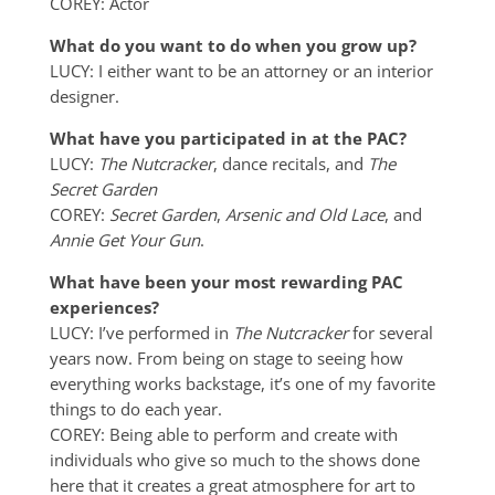
COREY: Actor
What do you want to do when you grow up?
LUCY: I either want to be an attorney or an interior
designer.
What have you participated in at the PAC?
LUCY:
The Nutcracker
, dance recitals, and
The
Secret Garden
COREY:
Secret Garden
,
Arsenic and Old Lace
, and
Annie Get Your Gun
.
What have been your most rewarding PAC
experiences?
LUCY: I’ve performed in
The Nutcracker
for several
years now. From being on stage to seeing how
everything works backstage, it’s one of my favorite
things to do each year.
COREY: Being able to perform and create with
individuals who give so much to the shows done
here that it creates a great atmosphere for art to