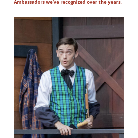
Ambassadors we’ve recognized over the years.