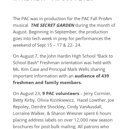
The PAC was in production for the PAC Fall ProAm
musical
THE SECRET GARDEN
during the month of
August. Beginning in September, the production
goes into tech week in prep for performances the
weekend of Sept 15 – 17 & 22- 24.
On August 7, the John Hardin High School “Back to
School Bash” Freshman orientation was held with
Ms. Kim Case and Principal Mark Wells sharing
important information with an
audience of 439
freshmen and family members.
On August 23,
9 PAC volunteers
– Jerry Cormier,
Betty Kirby, Olivia Kizinkiewicz, Hazel Lowther, Joe
Repoley, Deirdre Shockley, Cindy VanAusdall,
Lorraine Walker, & Sharon Wiesner spent 6 hours
placing address labels on over 12,000 new season
brochures for post bulk mailing. All patrons who