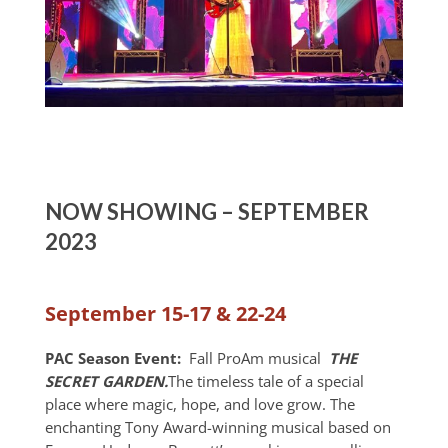
NOW SHOWING – SEPTEMBER
2023
September 15-17 & 22-24
PAC Season Event:
Fall ProAm musical
THE
SECRET GARDEN.
The timeless tale of a special
place where magic, hope, and love grow. The
enchanting Tony Award-winning musical based on