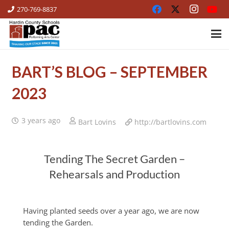
270-769-8837
BART’S BLOG – SEPTEMBER
2023
3 years ago
Bart Lovins
http://bartlovins.com
Tending The Secret Garden –
Rehearsals and Production
Having planted seeds over a year ago, we are now
tending the Garden.