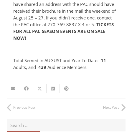
have shared an address with the PAC should have
received their brochure in the mail the weekend of
August 25 – 27. If you didn’t receive one, contact
the PAC office at 270-769-8837 X 4 or 5.
TICKETS
FOR ALL PAC SEASON EVENTS ARE ON SALE
NOW!
Total Served in AUGUST and Year To Date:
11
Adults, and
439
Audience Members.
Previous Post
Next Post
Search
for: