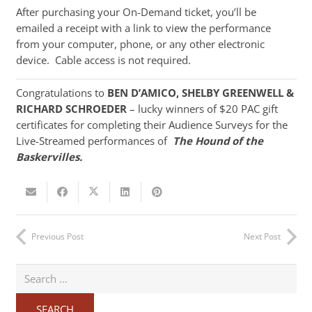
After purchasing your On-Demand ticket, you’ll be
emailed a receipt with a link to view the performance
from your computer, phone, or any other electronic
device. Cable access is not required.
Congratulations to
BEN D’AMICO, SHELBY GREENWELL &
RICHARD SCHROEDER
– lucky winners of $20 PAC gift
certificates for completing their Audience Surveys for the
Live-Streamed performances of
The Hound of the
Baskervilles.
Previous Post
Next Post
Search
for: