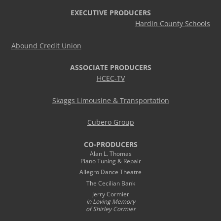
EXECUTIVE PRODUCERS
Hardin County Schools
Abound Credit Union
ASSOCIATE PRODUCERS
HCEC-TV
Skaggs Limousine & Transportation
Cubero Group
CO-PRODUCERS
Alan L. Thomas
Piano Tuning & Repair
Allegro Dance Theatre
The Cecilian Bank
Jerry Cormier
in Loving Memory
of Shirley Cormier