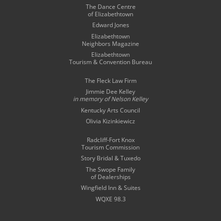
The Dance Centre
of Elizabethtown
Edward Jones
Elizabethtown
Neighbors Magazine
Elizabethtown
Tourism & Convention Bureau
The Fleck Law Firm
Jimmie Dee Kelley
in memory of
Nelson Kelley
Kentucky Arts Council
Olivia Kizinkiewicz
Radcliff-Fort Knox
Tourism Commission
Story Bridal & Tuxedo
The Swope Family
of Dealerships
Wingfield Inn & Suites
WQXE 98.3