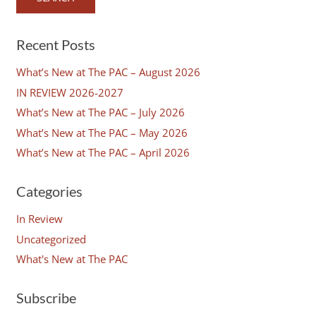
Recent Posts
What’s New at The PAC – August 2026
IN REVIEW 2026-2027
What’s New at The PAC – July 2026
What’s New at The PAC – May 2026
What’s New at The PAC – April 2026
Categories
In Review
Uncategorized
What's New at The PAC
Subscribe