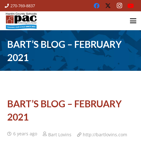
270-769-8837
BART’S BLOG – FEBRUARY
2021
BART’S BLOG – FEBRUARY
2021
6 years ago
Bart Lovins
http://bartlovins.com