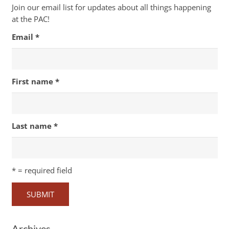
Join our email list for updates about all things happening
at the PAC!
Email
*
First name
*
Last name
*
*
= required field
Archives