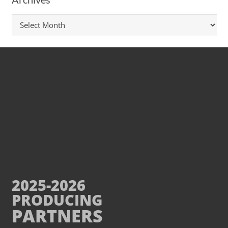
Archives
2025-2026
PRODUCING
PARTNERS