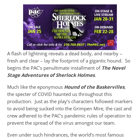
A flash of lightning reveals a dead body, and nearby –
fresh and clear – lay the footprint of a gigantic hound. So
begins the PAC’s penultimate installment of
The Novel
Stage Adventures of Sherlock Holmes
.
Much like the eponymous
Hound of the Baskervilles
,
the specter of COVID haunted us throughout this
production. Just as the play’s characters followed markers
to avoid being sucked into the Grimpen Mire, the cast and
crew adhered to the PAC’s pandemic rules of operation to
prevent the spread of the virus amongst our team.
Even under such hindrances, the world’s most famous