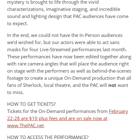
mystery is brought to life through the vivid
characterizations, imaginative staging, and incredible
sound and lighting design that PAC audiences have come
to expect.
In the end, we could not have the In-Person audiences
we’d wished for, but our actors were able to act sans
masks for four Live-Streamed performances last month.
These performances have now been edited together along
with rare camera angles that will place the audience right
on stage with the performers as well as behind-the-scenes
footage to create a unique On-Demand production that all
fans of Sherlock, local theatre, and the PAC will
not
want
to miss.
HOW TO GET TICKETS?
Tickets for the On-Demand performances from
February
22-28 are $10 plus fees and are on sale now at
www.ThePAC.net
.
HOW TO ACCESS THE PERFORMANCE?