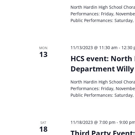
North Hardin High School Chor
Performances: Friday, Novembe
Public Performances: Saturday,
11/13/2023 @ 11:30 am
-
12:30
MON
13
HCS event: North 
Department Willy
North Hardin High School Chor
Performances: Friday, Novembe
Public Performances: Saturday,
11/18/2023 @ 7:00 pm
-
9:00 p
SAT
18
Third Party Event