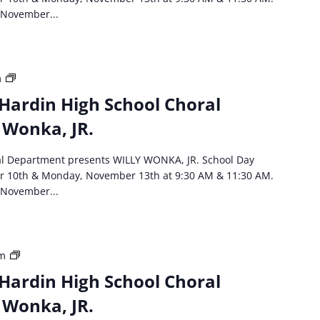
Department
 November...
Willie
Wonka,
JR
HCS
m
event:
Hardin High School Choral
North
 Wonka, JR.
Hardin
High
School
al Department presents WILLY WONKA, JR. School Day
Choral
r 10th & Monday, November 13th at 9:30 AM & 11:30 AM.
Department
 November...
Willie
Wonka,
JR
HCS
am
event:
Hardin High School Choral
North
 Wonka, JR.
Hardin
High