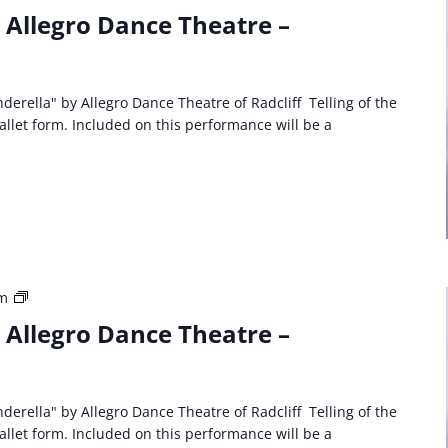
Party
: Allegro Dance Theatre –
Event:
Allegro
Dance
Theatre
derella" by Allegro Dance Theatre of Radcliff Telling of the
Cinderella
ballet form. Included on this performance will be a
Third
am
Party
: Allegro Dance Theatre –
Event:
Allegro
Dance
Theatre
derella" by Allegro Dance Theatre of Radcliff Telling of the
Cinderella
ballet form. Included on this performance will be a