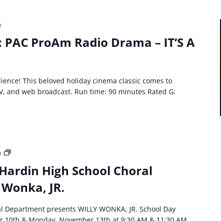
JR
m
: PAC ProAm Radio Drama – IT’S A
ience! This beloved holiday cinema classic comes to
, TV, and web broadcast. Run time: 90 minutes Rated G:
HCS
m
event:
Hardin High School Choral
North
 Wonka, JR.
Hardin
High
School
al Department presents WILLY WONKA, JR. School Day
Choral
r 10th & Monday, November 13th at 9:30 AM & 11:30 AM.