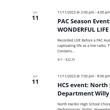
11/11/2023 @ 2:00 pm
-
4:00 p
SAT
11
PAC Season Event
WONDERFUL LIFE
Recorded LIVE Before a PAC Aud
captivating life as a live radio
Contains...
$11 – $22.25
11/11/2023 @ 7:00 pm
-
8:00 p
SAT
11
HCS event: North 
Department Willy
North Hardin High School Chor
Performances: Friday, Novembe