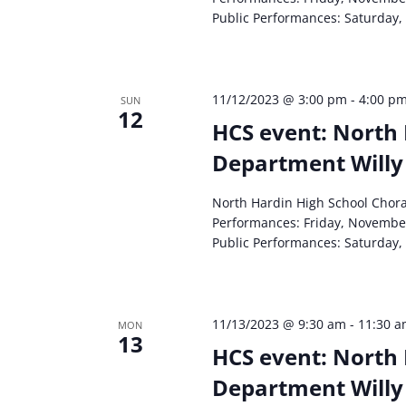
Public Performances: Saturday,
11/12/2023 @ 3:00 pm
-
4:00 p
SUN
12
HCS event: North 
Department Willy
North Hardin High School Chor
Performances: Friday, Novembe
Public Performances: Saturday,
11/13/2023 @ 9:30 am
-
11:30 
MON
13
HCS event: North 
Department Willy