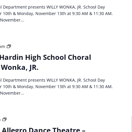
School
al Department presents WILLY WONKA, JR. School Day
Choral
r 10th & Monday, November 13th at 9:30 AM & 11:30 AM.
Department
 November...
Willie
Wonka,
JR
HCS
 pm
event:
Hardin High School Choral
North
 Wonka, JR.
Hardin
High
School
al Department presents WILLY WONKA, JR. School Day
Choral
r 10th & Monday, November 13th at 9:30 AM & 11:30 AM.
Department
 November...
Willie
Wonka,
JR
Third
m
Party
: Allegro Dance Theatre –