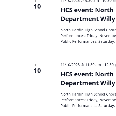
11/10/2023 @ 9:30 am
-
10:30 
FRI
10
HCS event: North 
Department Willy
North Hardin High School Chor
Performances: Friday, Novembe
Public Performances: Saturday,
11/10/2023 @ 11:30 am
-
12:30
FRI
10
HCS event: North 
Department Willy
North Hardin High School Chor
Performances: Friday, Novembe
Public Performances: Saturday,