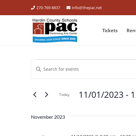
270-769-8837
info@thepac.net
Tickets
Ren
EVENTS
Events
Enter
Keyword.
Search
Search
for
11/01/2023
 - 
1
and
Events
Today
by
Select
Views
Keyword.
date.
November 2023
Navigation