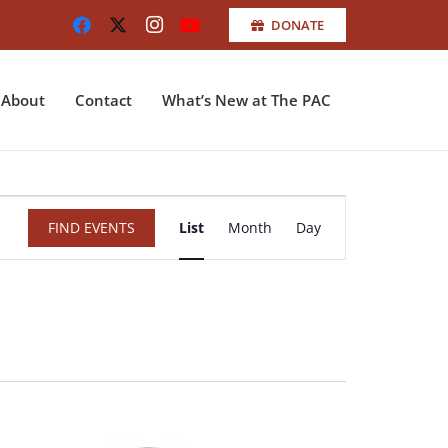
DONATE
About
Contact
What’s New at The PAC
Event
FIND EVENTS
List
Month
Day
Views
Navigation