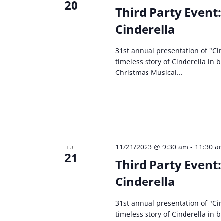
20
Third Party Event
Cinderella
31st annual presentation of "Cin
timeless story of Cinderella in 
Christmas Musical...
11/21/2023 @ 9:30 am
-
11:30 
TUE
21
Third Party Event
Cinderella
31st annual presentation of "Cin
timeless story of Cinderella in 