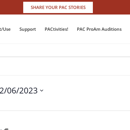
SHARE YOUR PAC STORIES
t/Use
Support
PACtivities!
PAC ProAm Auditions
2/06/2023