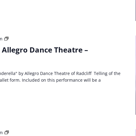
Third
am
Party
: Allegro Dance Theatre –
Event:
Allegro
Dance
Theatre
derella" by Allegro Dance Theatre of Radcliff Telling of the
Cinderella
ballet form. Included on this performance will be a
Third
pm