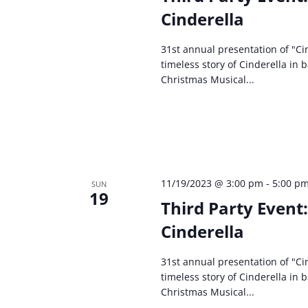
Cinderella
31st annual presentation of "Cin
timeless story of Cinderella in 
Christmas Musical...
11/19/2023 @ 3:00 pm
-
5:00 p
SUN
19
Third Party Event
Cinderella
31st annual presentation of "Cin
timeless story of Cinderella in 
Christmas Musical...