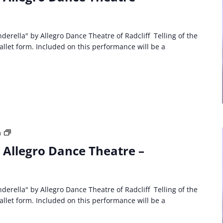
Event:
Allegro
Dance
Theatre
derella" by Allegro Dance Theatre of Radcliff Telling of the
Cinderella
ballet form. Included on this performance will be a
Third
m
Party
: Allegro Dance Theatre –
Event:
Allegro
Dance
Theatre
derella" by Allegro Dance Theatre of Radcliff Telling of the
Cinderella
ballet form. Included on this performance will be a