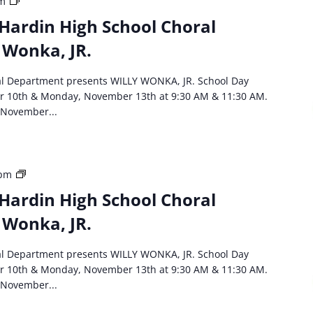
HCS
am
event:
Hardin High School Choral
North
 Wonka, JR.
Hardin
High
School
al Department presents WILLY WONKA, JR. School Day
Choral
r 10th & Monday, November 13th at 9:30 AM & 11:30 AM.
Department
 November...
Willie
Wonka,
JR
HCS
 pm
event:
Hardin High School Choral
North
 Wonka, JR.
Hardin
High
School
al Department presents WILLY WONKA, JR. School Day
Choral
r 10th & Monday, November 13th at 9:30 AM & 11:30 AM.
Department
 November...
Willie
Wonka,