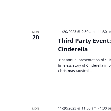
11/20/2023 @ 9:30 am
-
11:30 
MON
20
Third Party Event
Cinderella
31st annual presentation of "Cin
timeless story of Cinderella in 
Christmas Musical...
11/20/2023 @ 11:30 am
-
1:30 
MON