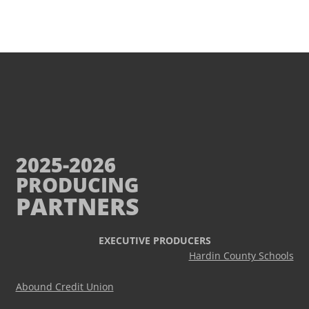
2025-2026
PRODUCING
PARTNERS
EXECUTIVE PRODUCERS
Hardin County Schools
Abound Credit Union