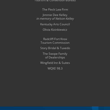
Tourism & Convention Bureau
The Fleck Law Firm
Jimmie Dee Kelley
in memory of
Nelson Kelley
Kentucky Arts Council
Olivia Kizinkiewicz
Radcliff-Fort Knox
Tourism Commission
Story Bridal & Tuxedo
The Swope Family
of Dealerships
Wingfield Inn & Suites
WQXE 98.3