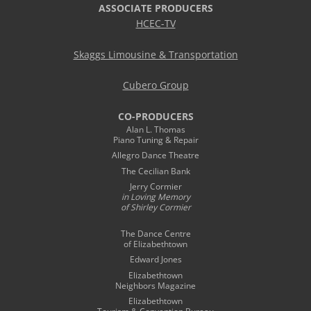
ASSOCIATE PRODUCERS
HCEC-TV
Skaggs Limousine & Transportation
Cubero Group
CO-PRODUCERS
Alan L. Thomas
Piano Tuning & Repair
Allegro Dance Theatre
The Cecilian Bank
Jerry Cormier
in Loving Memory
of Shirley Cormier
The Dance Centre
of Elizabethtown
Edward Jones
Elizabethtown
Neighbors Magazine
Elizabethtown