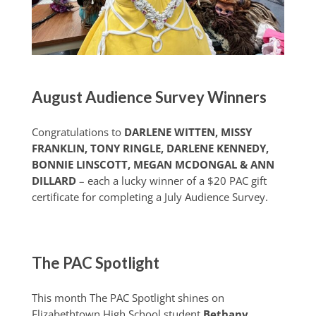
August Audience Survey Winners
Congratulations to
DARLENE WITTEN, MISSY
FRANKLIN, TONY RINGLE, DARLENE KENNEDY,
BONNIE LINSCOTT, MEGAN MCDONGAL & ANN
DILLARD
– each a lucky winner of a $20 PAC gift
certificate for completing a July Audience Survey.
The PAC Spotlight
This month The PAC Spotlight shines on
Elizabethtown High School student
Bethany