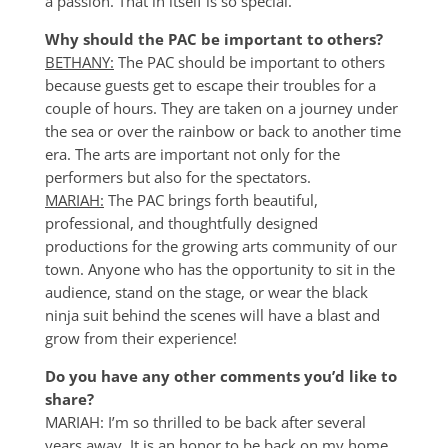
a passion. That in itself is so special.
Why should the PAC be important to others?
BETHANY:
The PAC should be important to others
because guests get to escape their troubles for a
couple of hours. They are taken on a journey under
the sea or over the rainbow or back to another time
era. The arts are important not only for the
performers but also for the spectators.
MARIAH:
The PAC brings forth beautiful,
professional, and thoughtfully designed
productions for the growing arts community of our
town. Anyone who has the opportunity to sit in the
audience, stand on the stage, or wear the black
ninja suit behind the scenes will have a blast and
grow from their experience!
Do you have any other comments you’d like to
share?
MARIAH: I’m so thrilled to be back after several
years away. It is an honor to be back on my home