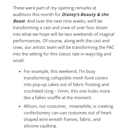
These were part of my opening remarks at
auditions this month for
Disney’s Beauty & the
Beast
. And over the next nine weeks, we’ll be
transforming a cast and crew of over four dozen
into what we hope will be two weekends of magical
performances. Of course, along with the cast and
crew, our artistic team will be transforming the PAC
into the setting for this classic tale in ways big and
small:
For example, this weekend, I’m busy
transforming collapsible mesh food covers
into pop-up cakes out of fabric frosting and
crocheted icing – hmm, this one looks more
like a fallen souffle at the moment.
Allison, our costumer, meanwhile, is creating
confectionery can-can costumes out of heart-
shaped wire wreath frames, fabric, and
silicone caulking.