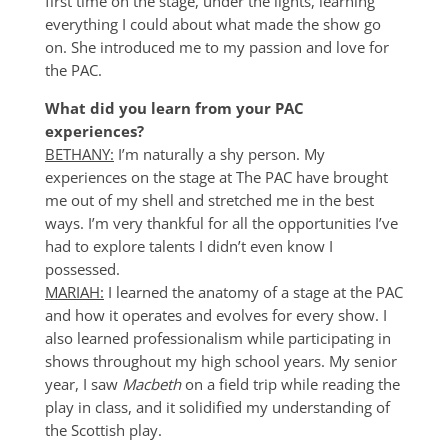
first time on the stage, under the lights, learning
everything I could about what made the show go
on. She introduced me to my passion and love for
the PAC.
What did you learn from your PAC
experiences?
BETHANY:
I’m naturally a shy person. My
experiences on the stage at The PAC have brought
me out of my shell and stretched me in the best
ways. I’m very thankful for all the opportunities I’ve
had to explore talents I didn’t even know I
possessed.
MARIAH:
I learned the anatomy of a stage at the PAC
and how it operates and evolves for every show. I
also learned professionalism while participating in
shows throughout my high school years. My senior
year, I saw
Macbeth
on a field trip while reading the
play in class, and it solidified my understanding of
the Scottish play.