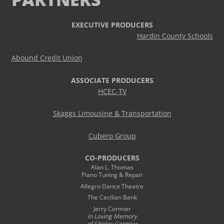
EXECUTIVE PRODUCERS
Hardin County Schools
Abound Credit Union
ASSOCIATE PRODUCERS
HCEC-TV
Skaggs Limousine & Transportation
Cubero Group
CO-PRODUCERS
Alan L. Thomas
Piano Tuning & Repair
Allegro Dance Theatre
The Cecilian Bank
Jerry Cormier
in Loving Memory
of Shirley Cormier