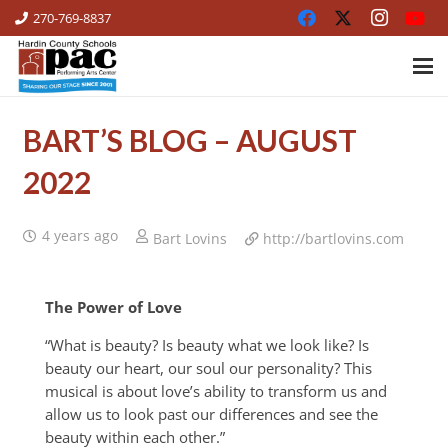
270-769-8837
BART’S BLOG – AUGUST
2022
4 years ago
Bart Lovins
http://bartlovins.com
The Power of Love
“What is beauty? Is beauty what we look like? Is
beauty our heart, our soul our personality? This
musical is about love’s ability to transform us and
allow us to look past our differences and see the
beauty within each other.”