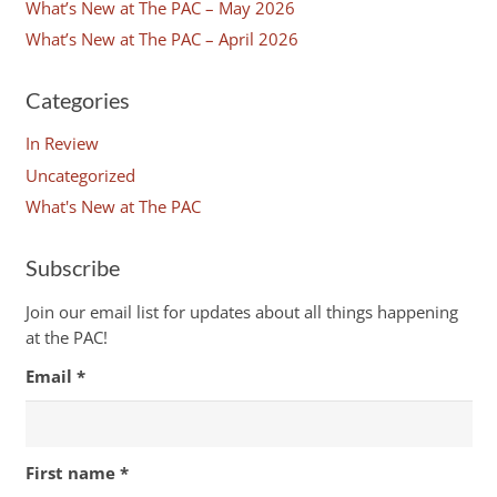
What’s New at The PAC – May 2026
What’s New at The PAC – April 2026
Categories
In Review
Uncategorized
What's New at The PAC
Subscribe
Join our email list for updates about all things happening
at the PAC!
Email
*
First name
*