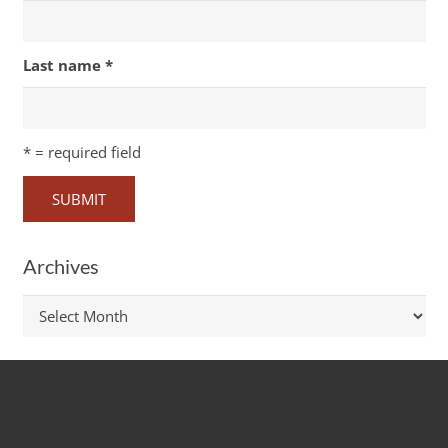
Last name
*
*
= required field
Archives
Archives