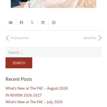
Previous Post
Next Post
Search
for:
Recent Posts
What’s New at The PAC – August 2026
IN REVIEW 2026-2027
What’s New at The PAC – July 2026