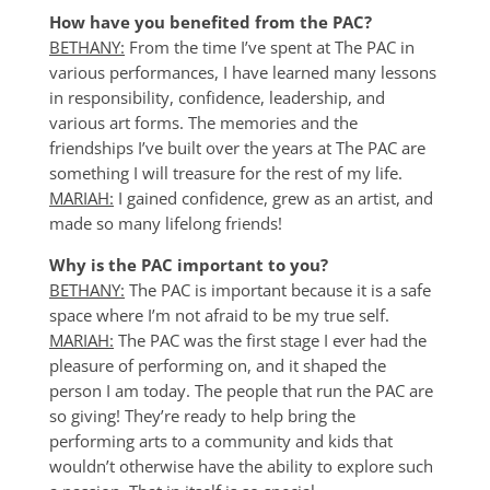
How have you benefited from the PAC?
BETHANY:
From the time I’ve spent at The PAC in
various performances, I have learned many lessons
in responsibility, confidence, leadership, and
various art forms. The memories and the
friendships I’ve built over the years at The PAC are
something I will treasure for the rest of my life.
MARIAH:
I gained confidence, grew as an artist, and
made so many lifelong friends!
Why is the PAC important to you?
BETHANY:
The PAC is important because it is a safe
space where I’m not afraid to be my true self.
MARIAH:
The PAC was the first stage I ever had the
pleasure of performing on, and it shaped the
person I am today. The people that run the PAC are
so giving! They’re ready to help bring the
performing arts to a community and kids that
wouldn’t otherwise have the ability to explore such