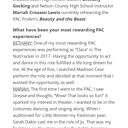
Gocking
and Nelson County High School instructor
Mariah Creason Lewis
currently rehearsing the
PAC ProAm’s
Beauty and the Beast
.
What have been your most rewarding PAC
experiences?
BETHANY:
One of my most rewarding PAC
experiences was performing as “Clara” in The
Nutcracker in 2017. Having the opportunity to act
and dance in this role fulfilled a life-long dream for
me. At the age of five, I watched Madison Case
perform the role and decided at that moment that I
wanted the opportunity as well.
MARIAH:
The first time I went to the PAC, I saw
Grease
and thought, “Wow! That looks so fun!” It
sparked my interest in theater. I wanted to be in the
costumes dancing and singing along. When I
auditioned for
Little Women
my freshman year,
Sarah Dakin cast me in the role of Jo. That was my