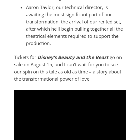
Aaron Taylor, our technical director, is
awaiting the most significant part of our
transformation, the arrival of our rented set,
after which he’ll begin pulling together all the
theatrical elements required to support the
production.
Tickets for
Disney’s Beauty and the Beast
go on
sale on August 15, and I can’t wait for you to see
our spin on this tale as old as time – a story about
the transformational power of love.