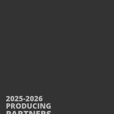
2025-2026
PRODUCING
PARTNERS