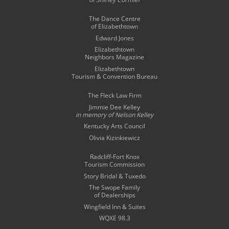
The Dance Centre
of Elizabethtown
Edward Jones
Elizabethtown
Neighbors Magazine
Elizabethtown
Tourism & Convention Bureau
The Fleck Law Firm
Jimmie Dee Kelley
in memory of
Nelson Kelley
Kentucky Arts Council
Olivia Kizinkiewicz
Radcliff-Fort Knox
Tourism Commission
Story Bridal & Tuxedo
The Swope Family
of Dealerships
Wingfield Inn & Suites
WQXE 98.3