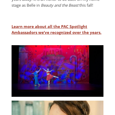
stage as Belle in
Beauty and the Beast
this fall!
Learn more about all the PAC Spotlight
Ambassadors we’ve recognized over the years.