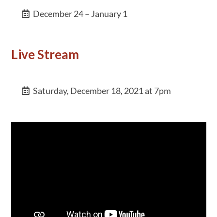
December 24 – January 1
Live Stream
Saturday, December 18, 2021 at 7pm