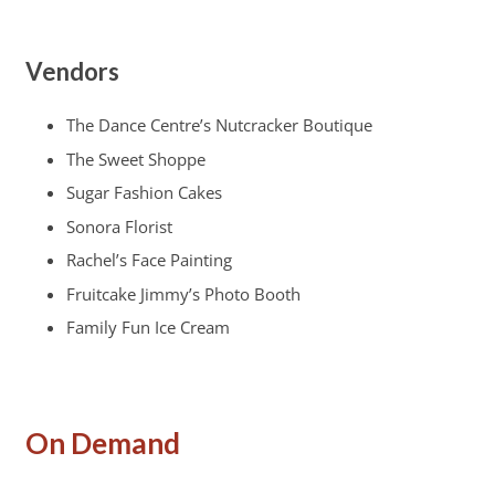
Vendors
The Dance Centre’s Nutcracker Boutique
The Sweet Shoppe
Sugar Fashion Cakes
Sonora Florist
Rachel’s Face Painting
Fruitcake Jimmy’s Photo Booth
Family Fun Ice Cream
On Demand