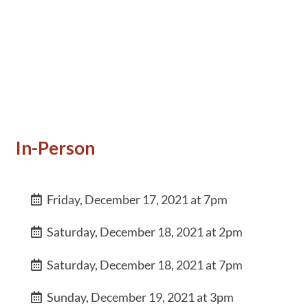
In-Person
Friday, December 17, 2021 at 7pm
Saturday, December 18, 2021 at 2pm
Saturday, December 18, 2021 at 7pm
Sunday, December 19, 2021 at 3pm