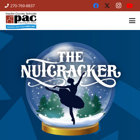
270-769-8837