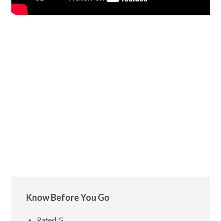
Know Before You Go
Rated G