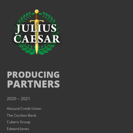
PRODUCING
PARTNERS
2020 – 2021
Abound Credit Union
The Cecilian Bank
Cubero Group
Edward Jones