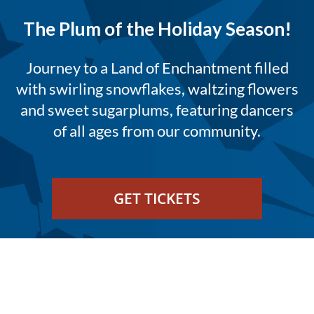
The Plum of the Holiday Season!
Journey to a Land of Enchantment filled
with swirling snowflakes, waltzing flowers
and sweet sugarplums, featuring dancers
of all ages from our community.
GET TICKETS