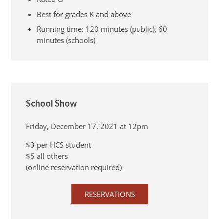
Best for grades K and above
Running time: 120 minutes (public), 60
minutes (schools)
School Show
Friday, December 17, 2021 at 12pm
$3 per HCS student
$5 all others
(online reservation required)
RESERVATIONS