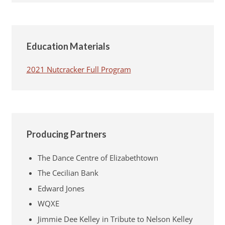
Education Materials
2021 Nutcracker Full Program
Producing Partners
The Dance Centre of Elizabethtown
The Cecilian Bank
Edward Jones
WQXE
Jimmie Dee Kelley in Tribute to Nelson Kelley