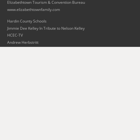
Elizabethtown Tourism & Convention Bureau
www.elizabethtownfamily.com
Hardin County Schools
Jimmie Dee Kelley In Tribute to Nelson Kelley
HCEC-TV
Andrew Herbstritt
Bart Lovins
Kit Mills
Radcliff/Fort Knox Tourism
Skaggs Limousine & Transportation
The Swope Family of Dealerships
Alan L. Thomas Piano Tuning & Repair
Wingfield Inn & Suites