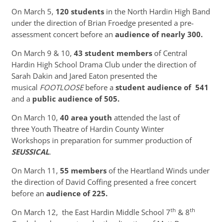
On March 5,
120 students
in the North Hardin High Band
under the direction of Brian Froedge presented a pre-
assessment concert before an
audience of nearly 300.
On March 9 & 10,
43 student members
of Central
Hardin High School Drama Club under the direction of
Sarah Dakin and Jared Eaton presented the
musical
FOOTLOOSE
before a
student audience of 541
and a
public audience of 505.
On March 10,
40 area youth
attended the last of
three Youth Theatre of Hardin County Winter
Workshops in preparation for summer production of
SEUSSICAL
.
On March 11,
55 members
of the Heartland Winds under
the direction of David Coffing presented a free concert
before an
audience of 225.
th
th
On March 12, the East Hardin Middle School 7
& 8