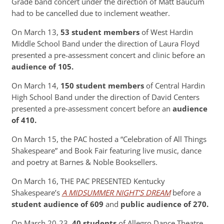
Grade band concert under the direction of Matt Baucum
had to be cancelled due to inclement weather.
On March 13,
53 student members
of West Hardin
Middle School Band under the direction of Laura Floyd
presented a pre-assessment concert and clinic before an
audience of 105.
On March 14,
150 student members
of Central Hardin
High School Band under the direction of David Centers
presented a pre-assessment concert before an
audience
of 410.
On March 15, the PAC hosted a “Celebration of All Things
Shakespeare” and Book Fair featuring live music, dance
and poetry at Barnes & Noble Booksellers.
On March 16, THE PAC PRESENTED Kentucky
Shakespeare’s
A MIDSUMMER NIGHT’S DREAM
before a
student audience of 609
and
public audience of 270.
On March 20-23,
40 students
of Allegro Dance Theatre