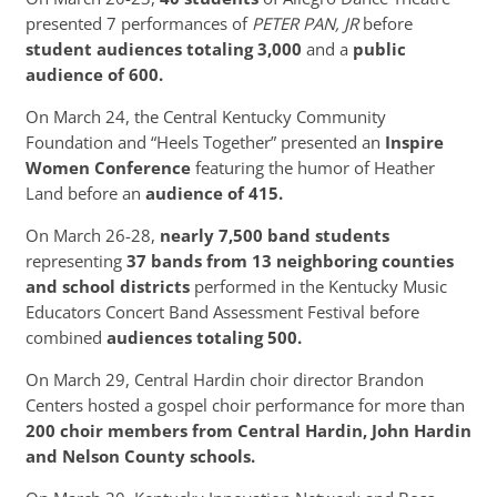
presented 7 performances of
PETER PAN, JR
before
student audiences totaling 3,000
and a
public
audience of 600.
On March 24, the Central Kentucky Community
Foundation and “Heels Together” presented an
Inspire
Women Conference
featuring the humor of Heather
Land before an
audience of 415.
On March 26-28,
nearly 7,500 band students
representing
37 bands from 13 neighboring counties
and school districts
performed in the Kentucky Music
Educators Concert Band Assessment Festival before
combined
audiences totaling 500.
On March 29, Central Hardin choir director Brandon
Centers hosted a gospel choir performance for more than
200 choir members from Central Hardin, John Hardin
and Nelson County schools.