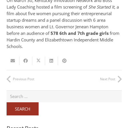
On March 30, Kentucky Innovation Network and Boss
Lady Coaching hosted a film screening of
She Started It,
a
film about five women pursuing their entrepreneurial
startup dreams and a panel discussion with 6 area
business women and Lt. Governor Jenean Hampton
before an audience of
578 6th and 7th grade girls
from
Hardin County and Elizabethtown Independent Middle
Schools.
Previous Post
Next Post
Search
for:
Recent Posts