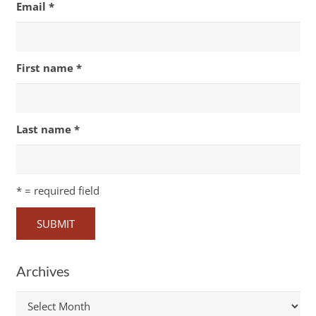
Email
*
First name
*
Last name
*
*
= required field
Archives
Archives