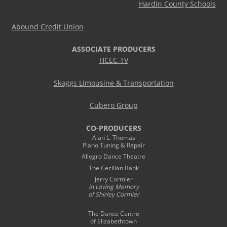
Hardin County Schools
Abound Credit Union
ASSOCIATE PRODUCERS
HCEC-TV
Skaggs Limousine & Transportation
Cubero Group
CO-PRODUCERS
Alan L. Thomas
Piano Tuning & Repair
Allegro Dance Theatre
The Cecilian Bank
Jerry Cormier
in Loving Memory
of Shirley Cormier
The Dance Centre
of Elizabethtown