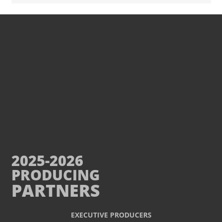
2025-2026
PRODUCING
PARTNERS
EXECUTIVE PRODUCERS