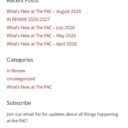
What’s New at The PAC – August 2026
IN REVIEW 2026-2027
What’s New at The PAC – July 2026
What’s New at The PAC – May 2026
What’s New at The PAC – April 2026
Categories
In Review
Uncategorized
What's New at The PAC
Subscribe
Join our email list for updates about all things happening
at the PAC!