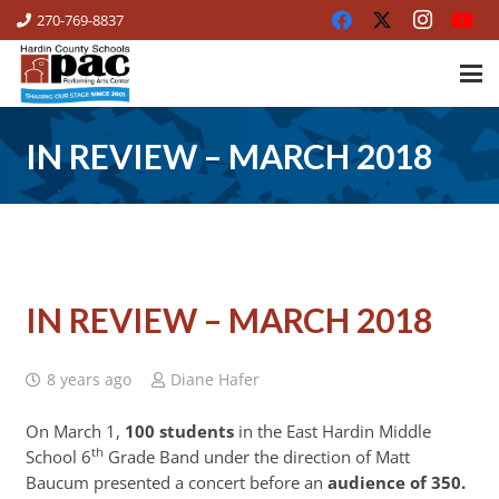
270-769-8837
IN REVIEW – MARCH 2018
IN REVIEW – MARCH 2018
8 years ago
Diane Hafer
On March 1,
100 students
in the East Hardin Middle
th
School 6
Grade Band
under the direction of Matt
Baucum presented a concert before an
audience of 350.