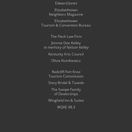
Edward Jones
Elizabethtown
Neighbors Magazine
Elizabethtown
Tourism & Convention Bureau
The Fleck Law Firm
Jimmie Dee Kelley
in memory of
Nelson Kelley
Kentucky Arts Council
Olivia Kizinkiewicz
Radcliff-Fort Knox
Tourism Commission
Story Bridal & Tuxedo
The Swope Family
of Dealerships
Wingfield Inn & Suites
WQXE 98.3