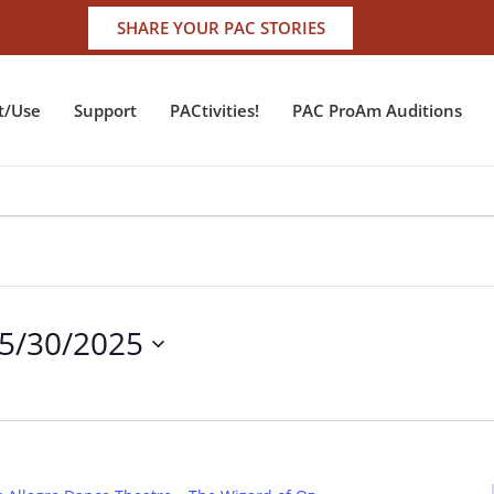
SHARE YOUR PAC STORIES
t/Use
Support
PACtivities!
PAC ProAm Auditions
5/30/2025