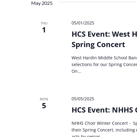
May 2025
05/01/2025
THU
1
HCS Event: West H
Spring Concert
West Hardin Middle School Ban
selections for our Spring Conce
On...
05/05/2025
MON
5
HCS Event: NHHS 
NHHS Choir Winter Concert - Sp
their Spring Concert, includin
acts by senior...