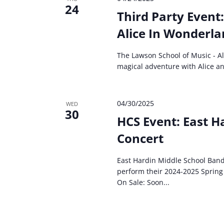
24
Third Party Event
Alice In Wonderlan
The Lawson School of Music - Al
magical adventure with Alice and
04/30/2025
WED
30
HCS Event: East H
Concert
East Hardin Middle School Band
perform their 2024-2025 Spring 
On Sale: Soon...