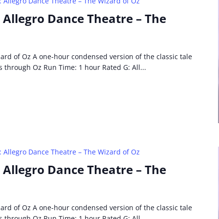
: Allegro Dance Theatre – The Wizard of Oz
: Allegro Dance Theatre – The
ard of Oz A one-hour condensed version of the classic tale
s through Oz Run Time: 1 hour Rated G: All...
: Allegro Dance Theatre – The Wizard of Oz
: Allegro Dance Theatre – The
ard of Oz A one-hour condensed version of the classic tale
s through Oz Run Time: 1 hour Rated G: All...