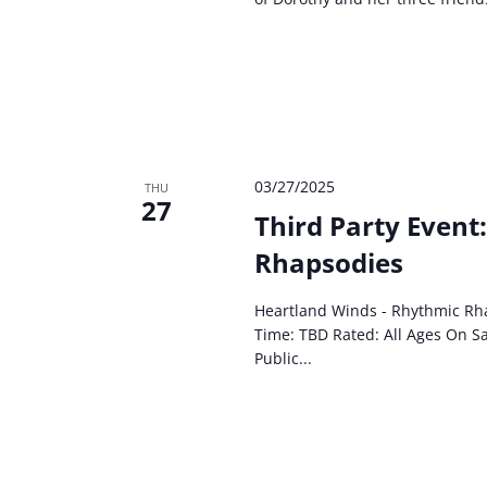
03/27/2025
THU
27
Third Party Event
Rhapsodies
Heartland Winds - Rhythmic Rh
Time: TBD Rated: All Ages On Sa
Public...