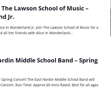
: The Lawson School of Music –
d Jr.
ice In Wonderland Jr. Join The Lawson School of Music for a
 all her friends with Alice in Wonderland...
ardin Middle School Band – Spring
 Spring Concert The East Hardin Middle School Band will
Concert. Run Time: Approx 60 mins Rated: Best for all ages