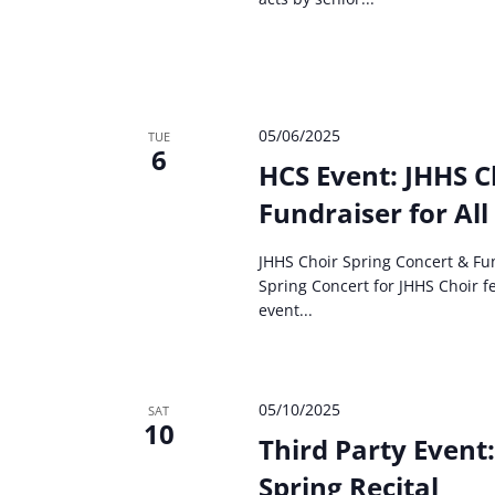
05/06/2025
TUE
6
HCS Event: JHHS C
Fundraiser for All
JHHS Choir Spring Concert & Fun
Spring Concert for JHHS Choir fe
event...
05/10/2025
SAT
10
Third Party Event
Spring Recital