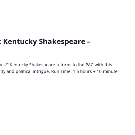
: Kentucky Shakespeare –
es!” Kentucky Shakespeare returns to the PAC with this
lty and political intrigue. Run Time: 1.5 hours + 10-minute