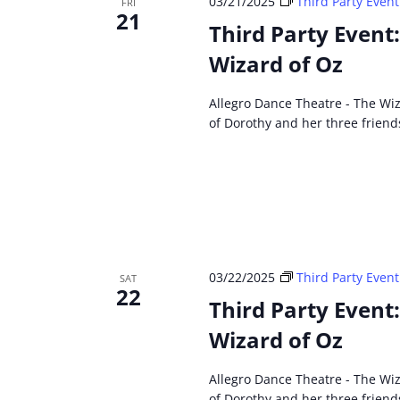
03/21/2025
Third Party Event
FRI
21
Third Party Event
Wizard of Oz
Allegro Dance Theatre - The Wiz
of Dorothy and her three friend
03/22/2025
Third Party Event
SAT
22
Third Party Event
Wizard of Oz
Allegro Dance Theatre - The Wiz
of Dorothy and her three friend