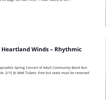
: Heartland Winds – Rhythmic
apsodies Spring Concert of Adult Community Band Run
le: 2/15 @ 9AM Tickets: Free but seats must be reserved