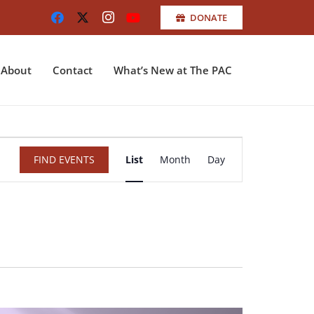
DONATE
About
Contact
What’s New at The PAC
Event
FIND EVENTS
List
Month
Day
Views
Navigation