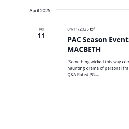
April 2025
PAC
04/11/2025
FRI
11
Season
PAC Season Event
Event:
MACBETH
Kentucky
Shakespeare
–
“Something wicked this way com
MACBETH
haunting drama of personal frai
Q&A Rated PG:...