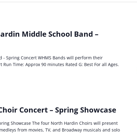
ardin Middle School Band –
d - Spring Concert WHMS Bands will perform their
rt Run Time: Approx 90 minutes Rated G: Best For all Ages.
Choir Concert – Spring Showcase
ring Showcase The four North Hardin Choirs will present
g medleys from movies, TV, and Broadway musicals and solo