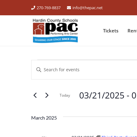
270-769-8837
info@thepac.net
Tickets
Ren
EVENTS
Events
Enter
Keyword.
Search
Search
for
03/21/2025
 - 
0
and
Events
Today
by
Select
Views
Keyword.
date.
March 2025
Navigation