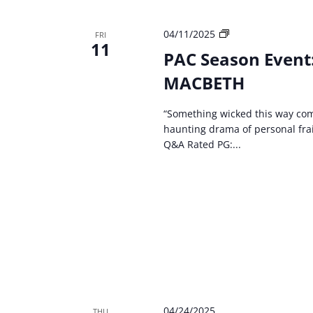
PAC
04/11/2025
FRI
11
Season
PAC Season Event
Event:
MACBETH
Kentucky
Shakespeare
–
“Something wicked this way com
MACBETH
haunting drama of personal frai
Q&A Rated PG:...
04/24/2025
THU