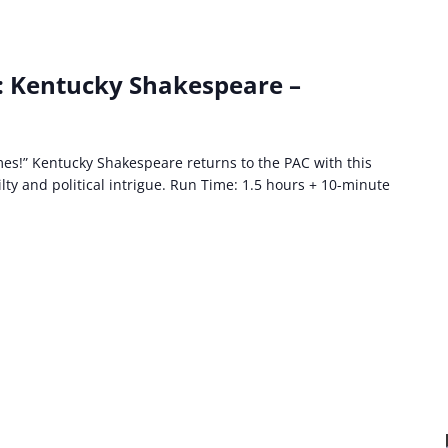
: Kentucky Shakespeare –
es!” Kentucky Shakespeare returns to the PAC with this
lty and political intrigue. Run Time: 1.5 hours + 10-minute