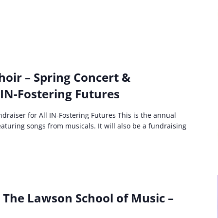
hoir – Spring Concert &
 IN-Fostering Futures
draiser for All IN-Fostering Futures This is the annual
aturing songs from musicals. It will also be a fundraising
: The Lawson School of Music –