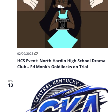
HCS
02/09/2025
Event:
HCS Event: North Hardin High School Drama
North
Hardin
Club – Ed Monk’s Goldilocks on Trial
High
School
Drama
THU
Club
13
–
Ed
Monk’s
Goldilocks
on
Trial