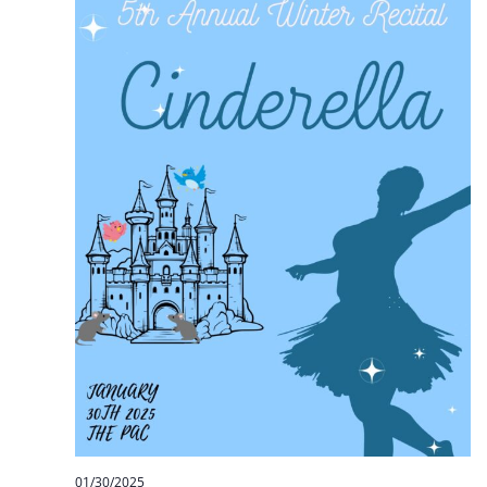
01/30/2025