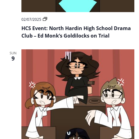
HCS
02/07/2025
Event:
HCS Event: North Hardin High School Drama
North
Hardin
Club – Ed Monk’s Goldilocks on Trial
High
School
Drama
SUN
Club
9
–
Ed
Monk’s
Goldilocks
on
Trial