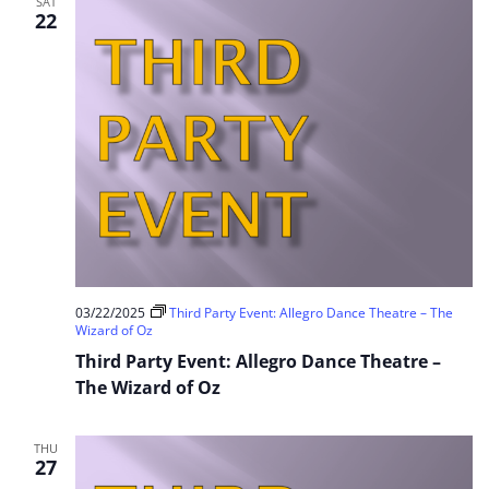
SAT
22
03/22/2025
Third Party Event: Allegro Dance Theatre – The
Wizard of Oz
Third Party Event: Allegro Dance Theatre –
The Wizard of Oz
THU
27