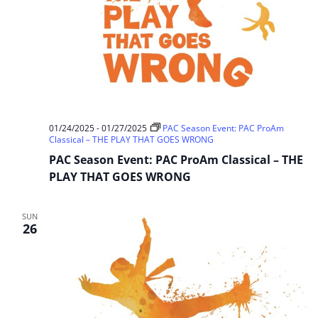
01/24/2025
-
01/27/2025
PAC Season Event: PAC ProAm
Classical – THE PLAY THAT GOES WRONG
PAC Season Event: PAC ProAm Classical – THE
PLAY THAT GOES WRONG
SUN
26