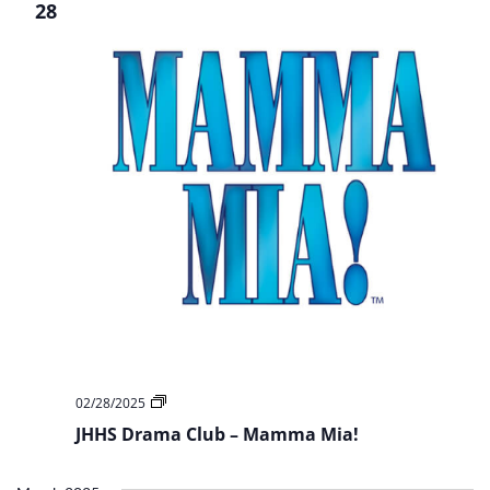
The
28
Woods
Jr
JHHS
02/28/2025
Drama
JHHS Drama Club – Mamma Mia!
Club
–
Mamma
Mia!