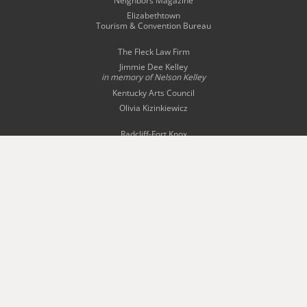
Neighbors Magazine
Elizabethtown
Tourism & Convention Bureau
The Fleck Law Firm
Jimmie Dee Kelley
in memory of
Nelson Kelley
Kentucky Arts Council
Olivia Kizinkiewicz
Radcliff-Fort Knox
Tourism Commission
Story Bridal & Tuxedo
The Swope Family
of Dealerships
Wingfield Inn & Suites
WQXE 98.3