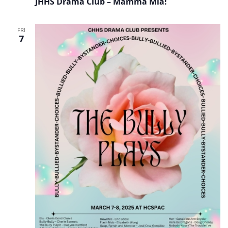
JHHS Drama Club – Mamma Mia!
Club
–
Mamma
Mia!
FRI
7