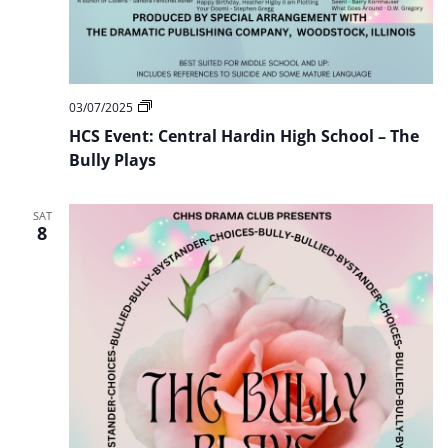
HCS
03/07/2025
Event:
HCS Event: Central Hardin High School – The
Central
Hardin
Bully Plays
High
School
–
SAT
The
8
Bully
Plays