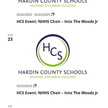
HCS
02/22/2025
-
02/23/2025
Event:
HCS Event: NHHS Choir – Into The Woods Jr
NHHS
Choir
–
Into
SUN
The
23
Woods
Jr
HCS
02/23/2025
Event:
HCS Event: NHHS Choir – Into The Woods Jr
NHHS
Choir
–
Into
FRI