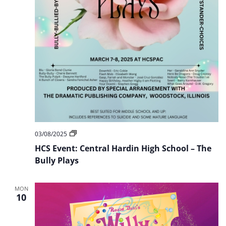
HCS
03/08/2025
Event:
HCS Event: Central Hardin High School – The
Central
Hardin
Bully Plays
High
School
–
MON
The
10
Bully
Plays