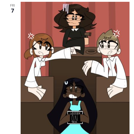
FRI
7