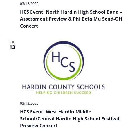
03/12/2025
HCS Event: North Hardin High School Band –
Assessment Preview & Phi Beta Mu Send-Off
Concert
THU
13
03/13/2025
HCS Event: West Hardin Middle
School/Central Hardin High School Festival
Preview Concert