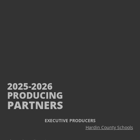
2025-2026
PRODUCING
PARTNERS
EXECUTIVE PRODUCERS
Hardin County Schools