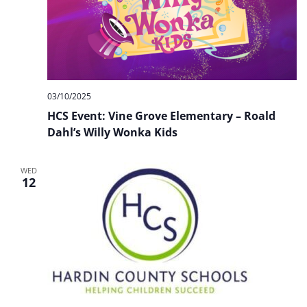
03/10/2025
HCS Event: Vine Grove Elementary – Roald
Dahl’s Willy Wonka Kids
WED
12