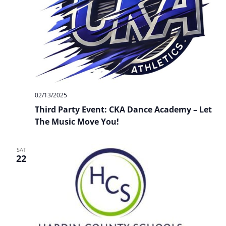
02/13/2025
Third Party Event: CKA Dance Academy – Let
The Music Move You!
SAT
22