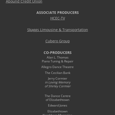
Abound Credit Union
ASSOCIATE PRODUCERS
HCEC-TV
Skaggs Limousine & Transportation
Cubero Group
CO-PRODUCERS
Alan L. Thomas
Piano Tuning & Repair
Allegro Dance Theatre
The Cecilian Bank
Jerry Cormier
in Loving Memory
of Shirley Cormier
The Dance Centre
of Elizabethtown
Edward Jones
Elizabethtown