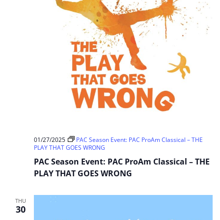
01/27/2025
PAC Season Event: PAC ProAm Classical – THE
PLAY THAT GOES WRONG
PAC Season Event: PAC ProAm Classical – THE
PLAY THAT GOES WRONG
THU
30