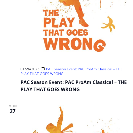
01/26/2025
PAC Season Event: PAC ProAm Classical – THE
PLAY THAT GOES WRONG
PAC Season Event: PAC ProAm Classical – THE
PLAY THAT GOES WRONG
MON
27