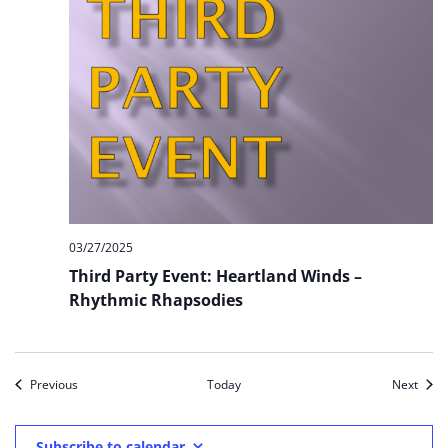
03/27/2025
Third Party Event: Heartland Winds –
Rhythmic Rhapsodies
Events
Event
Previous
Today
Next
Subscribe to calendar