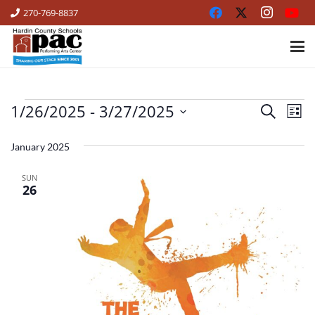
270-769-8837
1/26/2025
 - 
3/27/2025
EVENTS
Ev
Events
Search
List
Vi
Select
Search
date.
January 2025
Na
and
SUN
Views
26
Naviga