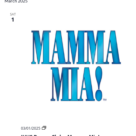
March 2025
SAT
1
JHHS
03/01/2025
Drama