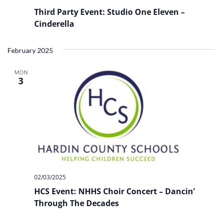
Third Party Event: Studio One Eleven –
Cinderella
February 2025
MON
3
02/03/2025
HCS Event: NHHS Choir Concert – Dancin’
Through The Decades