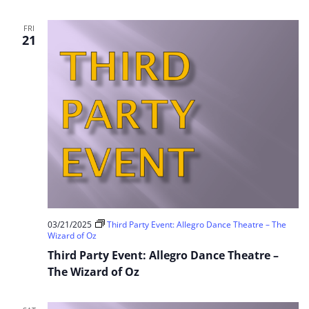
FRI
21
03/21/2025
Third Party Event: Allegro Dance Theatre – The
Wizard of Oz
Third Party Event: Allegro Dance Theatre –
The Wizard of Oz