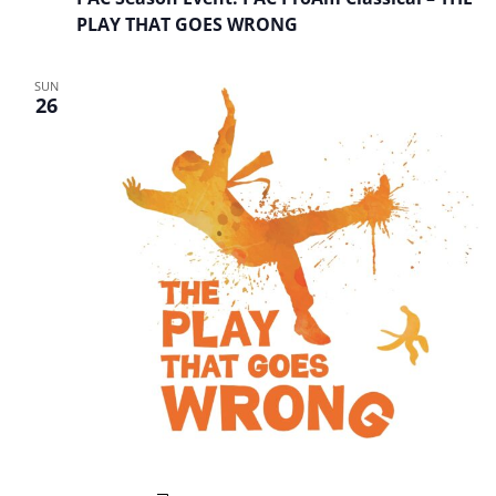
PLAY THAT GOES WRONG
SUN
26