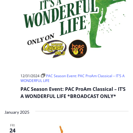
12/31/2024
PAC Season Event: PAC ProAm Classical – IT’S A
WONDERFUL LIFE
PAC Season Event: PAC ProAm Classical – IT’S
A WONDERFUL LIFE *BROADCAST ONLY*
January 2025
FRI
24