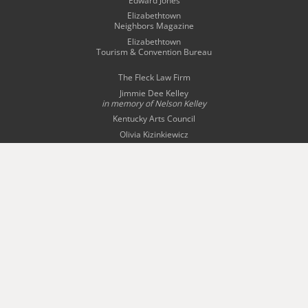
Edward Jones
Elizabethtown
Neighbors Magazine
Elizabethtown
Tourism & Convention Bureau
The Fleck Law Firm
Jimmie Dee Kelley
in memory of
Nelson Kelley
Kentucky Arts Council
Olivia Kizinkiewicz
Radcliff-Fort Knox
Tourism Commission
Story Bridal & Tuxedo
The Swope Family
of Dealerships
Wingfield Inn & Suites
WQXE 98.3