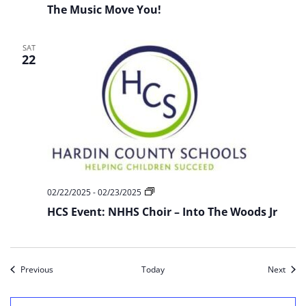
The Music Move You!
SAT
22
HCS
02/22/2025
-
02/23/2025
Event:
HCS Event: NHHS Choir – Into The Woods Jr
NHHS
Choir
–
Into
The
Woods
Events
Event
Previous
Today
Next
Jr