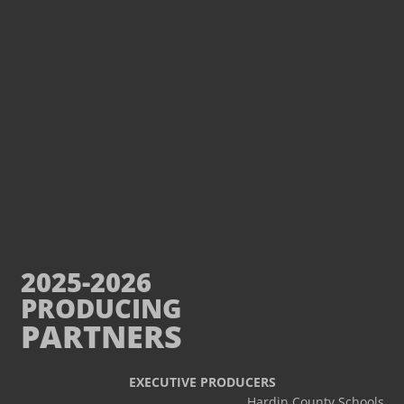
2025-2026
PRODUCING
PARTNERS
EXECUTIVE PRODUCERS
Hardin County Schools