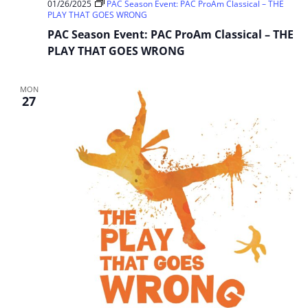
01/26/2025
PAC Season Event: PAC ProAm Classical – THE
PLAY THAT GOES WRONG
PAC Season Event: PAC ProAm Classical – THE
PLAY THAT GOES WRONG
MON
27