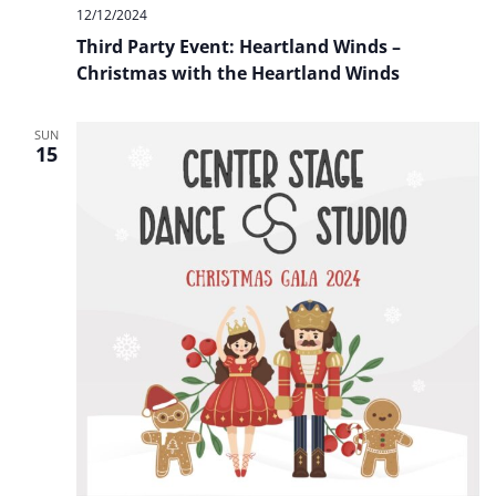
12/12/2024
Third Party Event: Heartland Winds –
Christmas with the Heartland Winds
SUN
15