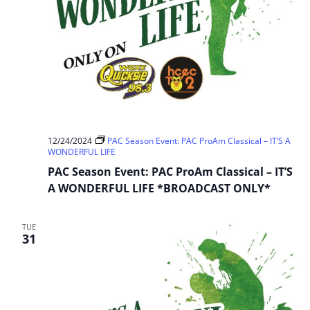
12/24/2024
PAC Season Event: PAC ProAm Classical – IT’S A
WONDERFUL LIFE
PAC Season Event: PAC ProAm Classical – IT’S
A WONDERFUL LIFE *BROADCAST ONLY*
TUE
31