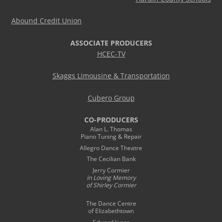
Abound Credit Union
ASSOCIATE PRODUCERS
HCEC-TV
Skaggs Limousine & Transportation
Cubero Group
CO-PRODUCERS
Alan L. Thomas
Piano Tuning & Repair
Allegro Dance Theatre
The Cecilian Bank
Jerry Cormier
in Loving Memory
of Shirley Cormier
The Dance Centre
of Elizabethtown