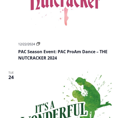
PAC
12/22/2024
Season
PAC Season Event: PAC ProAm Dance – THE
Event:
PAC
NUTCRACKER 2024
ProAm
Dance
–
TUE
THE
24
NUTCRACKER