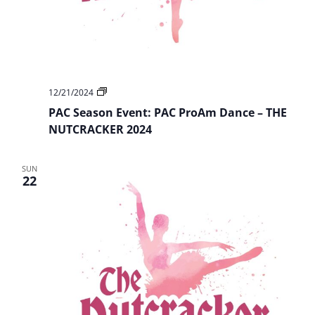
PAC
12/21/2024
Season
PAC Season Event: PAC ProAm Dance – THE
Event:
PAC
NUTCRACKER 2024
ProAm
Dance
–
SUN
THE
22
NUTCRACKER