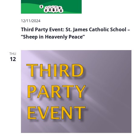
12/11/2024
Third Party Event: St. James Catholic School –
“Sheep in Heavenly Peace”
THU
12