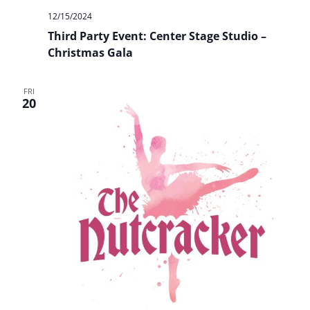
12/15/2024
Third Party Event: Center Stage Studio –
Christmas Gala
FRI
20