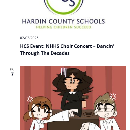
02/03/2025
HCS Event: NHHS Choir Concert – Dancin’
Through The Decades
FRI
7