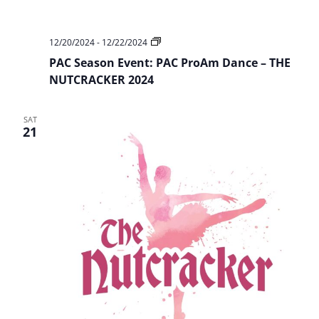
PAC
12/20/2024
-
12/22/2024
Season
PAC Season Event: PAC ProAm Dance – THE
Event:
PAC
NUTCRACKER 2024
ProAm
Dance
–
SAT
THE
21
NUTCRACKER