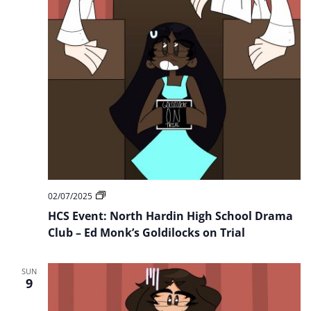
HCS
02/07/2025
Event:
HCS Event: North Hardin High School Drama
North
Hardin
Club – Ed Monk’s Goldilocks on Trial
High
School
Drama
SUN
Club
9
–
Ed
Monk’s