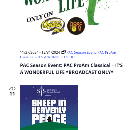
11/27/2024
-
12/31/2024
PAC Season Event: PAC ProAm
Classical – IT’S A WONDERFUL LIFE
PAC Season Event: PAC ProAm Classical – IT’S
A WONDERFUL LIFE *BROADCAST ONLY*
WED
11