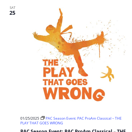
SAT
25
01/25/2025
PAC Season Event: PAC ProAm Classical – THE
PLAY THAT GOES WRONG
PAC Season Event: PAC ProAm Classical – THE