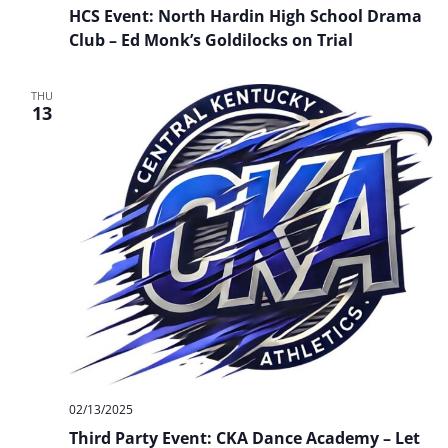
Event:
HCS Event: North Hardin High School Drama
North
Hardin
Club – Ed Monk’s Goldilocks on Trial
High
School
Drama
THU
Club
13
–
Ed
Monk’s
Goldilocks
on
Trial
02/13/2025
Third Party Event: CKA Dance Academy – Let