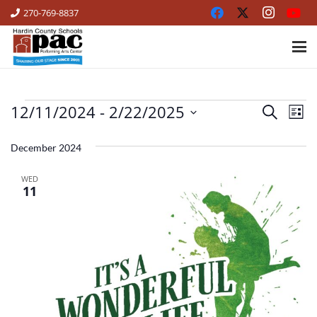
270-769-8837
12/11/2024
 - 
2/22/2025
EVENTS
Ev
Events
Search
List
Vi
Select
Search
date.
December 2024
Na
and
WED
Views
11
Naviga