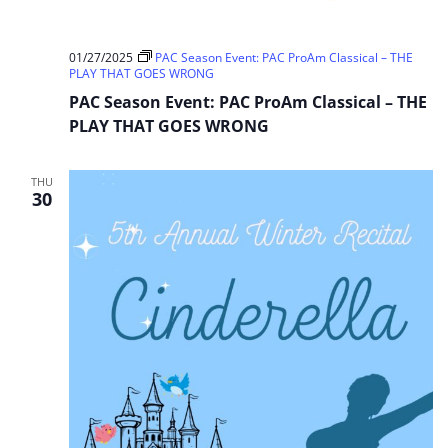
01/27/2025
PAC Season Event: PAC ProAm Classical – THE
PLAY THAT GOES WRONG
PAC Season Event: PAC ProAm Classical – THE
PLAY THAT GOES WRONG
THU
30