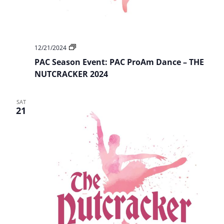
PAC
12/21/2024
Season
PAC Season Event: PAC ProAm Dance – THE
Event:
PAC
NUTCRACKER 2024
ProAm
Dance
–
SAT
THE
21
NUTCRACKER