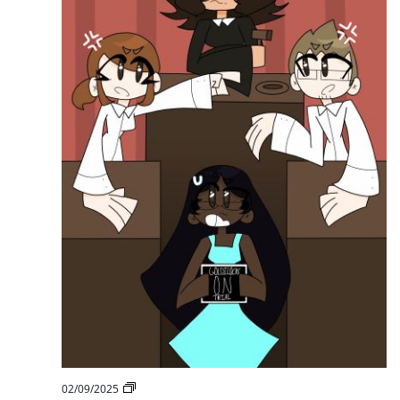
Goldilocks
on
Trial
HCS
02/09/2025