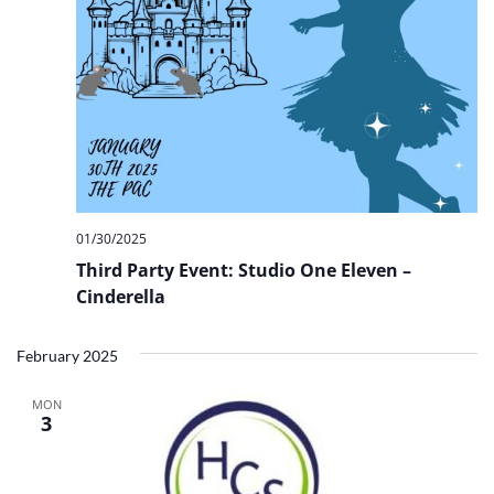
01/30/2025
Third Party Event: Studio One Eleven –
Cinderella
February 2025
MON
3