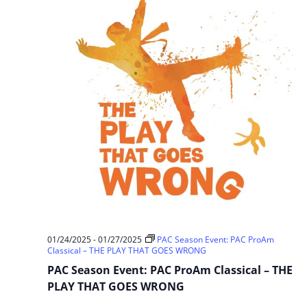
01/24/2025
-
01/27/2025
PAC Season Event: PAC ProAm
Classical – THE PLAY THAT GOES WRONG
PAC Season Event: PAC ProAm Classical – THE
PLAY THAT GOES WRONG