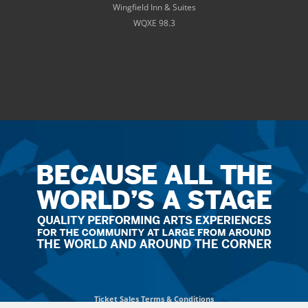
Wingfield Inn & Suites
WQXE 98.3
Ticket
Sales
Terms
&
Conditions