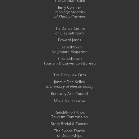
The Cecilian Bank
Jerry Cormier
in Loving Memory
of Shirley Cormier
The Dance Centre
of Elizabethtown
Edward Jones
Elizabethtown
Neighbors Magazine
Elizabethtown
Tourism & Convention Bureau
The Fleck Law Firm
Jimmie Dee Kelley
in memory of
Nelson Kelley
Kentucky Arts Council
Olivia Kizinkiewicz
Radcliff-Fort Knox
Tourism Commission
Story Bridal & Tuxedo
The Swope Family
of Dealerships