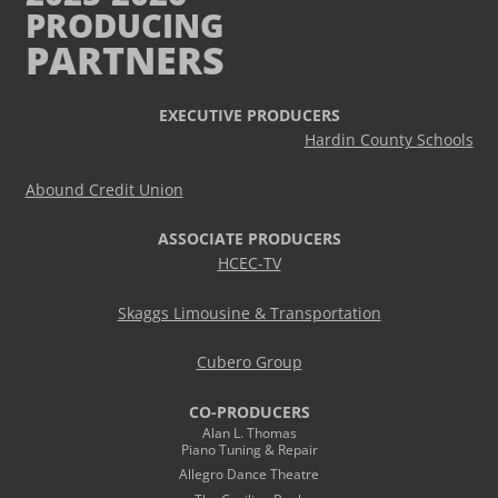
PRODUCING
PARTNERS
EXECUTIVE PRODUCERS
Hardin County Schools
Abound Credit Union
ASSOCIATE PRODUCERS
HCEC-TV
Skaggs Limousine & Transportation
Cubero Group
CO-PRODUCERS
Alan L. Thomas
Piano Tuning & Repair
Allegro Dance Theatre