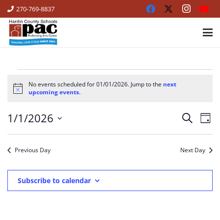
270-769-8837
EVENTS
No events scheduled for 01/01/2026. Jump to the
next
Notice
upcoming events
.
FOR
1/1/2026
Ev
Events
01/01/2026
Search
Day
Vi
Select
Search
date.
Na
Previous Day
Next Day
and
Views
Subscribe to calendar
Naviga