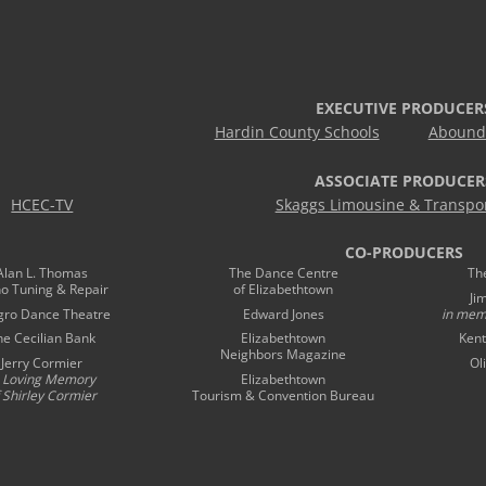
EXECUTIVE PRODUCER
Hardin County Schools
Abound 
ASSOCIATE PRODUCER
HCEC-TV
Skaggs Limousine & Transpor
CO-PRODUCERS
Alan L. Thomas
The Dance Centre
Th
no Tuning & Repair
of Elizabethtown
Ji
gro Dance Theatre
Edward Jones
in mem
he Cecilian Bank
Elizabethtown
Kent
Neighbors Magazine
Jerry Cormier
Ol
n Loving Memory
Elizabethtown
 Shirley Cormier
Tourism & Convention Bureau