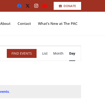
DONATE
About
Contact
What’s New at The PAC
Event
FIND EVENTS
List
Month
Day
Views
Navigation
vents
.