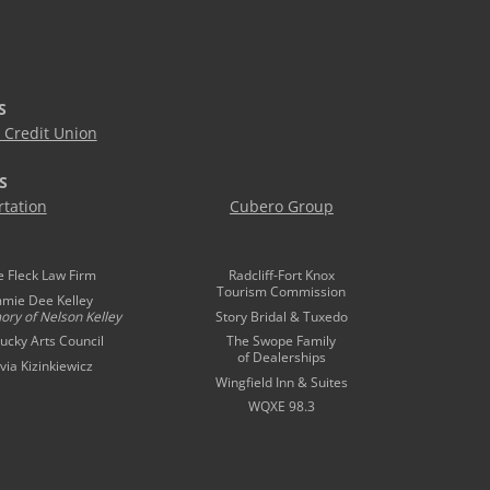
S
Credit Union
S
tation
Cubero Group
e Fleck Law Firm
Radcliff-Fort Knox
Tourism Commission
mmie Dee Kelley
ory of
Nelson Kelley
Story Bridal & Tuxedo
ucky Arts Council
The Swope Family
of Dealerships
ivia Kizinkiewicz
Wingfield Inn & Suites
WQXE 98.3