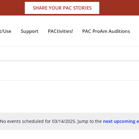
SHARE YOUR PAC STORIES
t/Use
Support
PACtivities!
PAC ProAm Auditions
No events scheduled for 03/14/2025. Jump to the
next upcoming e
Notice