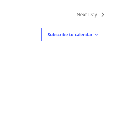
Next Day
Subscribe to calendar