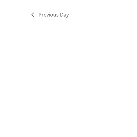
Previous Day