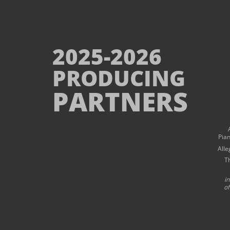
2025-2026
PRODUCING
PARTNERS
Pia
Alle
T
i
of