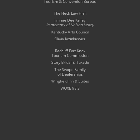
Tourism & Convention Bureau
The Fleck Law Firm
Jimmie Dee Kelley
in memory of
Nelson Kelley
Kentucky Arts Council
Olivia Kizinkiewicz
Radcliff-Fort Knox
Tourism Commission
Story Bridal & Tuxedo
The Swope Family
of Dealerships
Wingfield Inn & Suites
WQXE 98.3