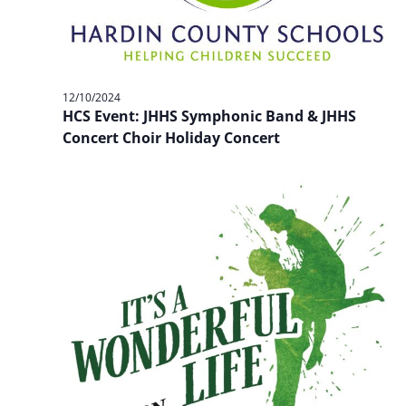
12/10/2024
HCS Event: JHHS Symphonic Band & JHHS
Concert Choir Holiday Concert