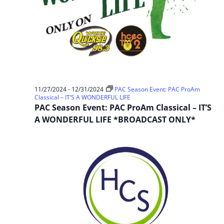
11/27/2024
-
12/31/2024
PAC Season Event: PAC ProAm
Classical – IT’S A WONDERFUL LIFE
PAC Season Event: PAC ProAm Classical – IT’S
A WONDERFUL LIFE *BROADCAST ONLY*