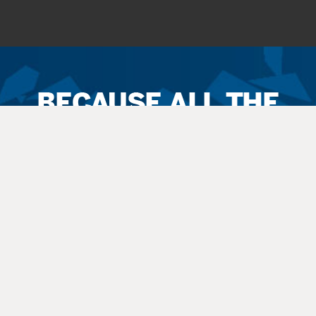
Ticket
Sales
Terms
&
Conditions
All
sales
are final. Exchanges are available when possible. No refunds.
Service
fees apply to all
sales
. All guests, including small children, need
a
ticket
.
Latecomers are seated at the discretion
of
the staff. All balcony and rear
orchestra-level seating is considered an “obstructed view.”
Questions? Call 270-769-8837 Ext 4 or info@thepac.net.