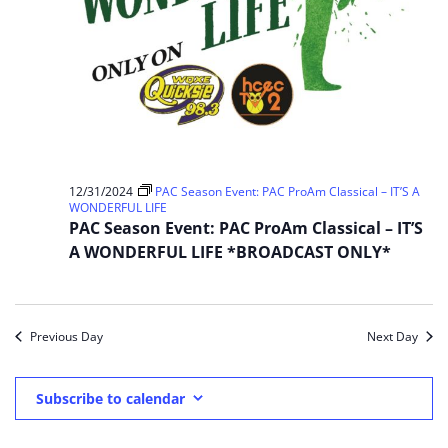
12/31/2024
PAC Season Event: PAC ProAm Classical – IT’S A
WONDERFUL LIFE
PAC Season Event: PAC ProAm Classical – IT’S
A WONDERFUL LIFE *BROADCAST ONLY*
Previous Day
Next Day
Subscribe to calendar