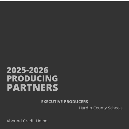
2025-2026
PRODUCING
PARTNERS
EXECUTIVE PRODUCERS
Hardin County Schools
Abound Credit Union