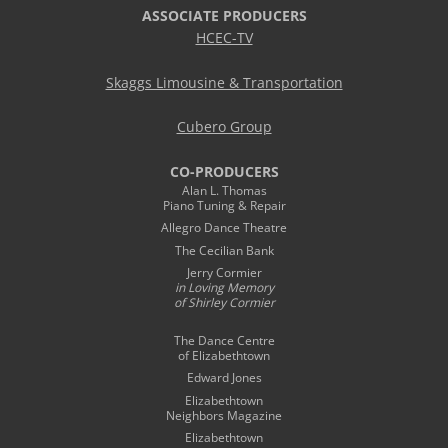
ASSOCIATE PRODUCERS
HCEC-TV
Skaggs Limousine & Transportation
Cubero Group
CO-PRODUCERS
Alan L. Thomas
Piano Tuning & Repair
Allegro Dance Theatre
The Cecilian Bank
Jerry Cormier
in Loving Memory
of Shirley Cormier
The Dance Centre
of Elizabethtown
Edward Jones
Elizabethtown
Neighbors Magazine
Elizabethtown