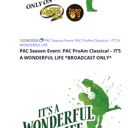
12/24/2024
PAC Season Event: PAC ProAm Classical – IT’S A
WONDERFUL LIFE
PAC Season Event: PAC ProAm Classical – IT’S
A WONDERFUL LIFE *BROADCAST ONLY*