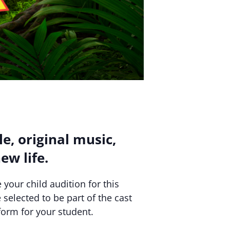
le, original music,
ew life.
 your child audition for this
 selected to be part of the cast
orm for your student.