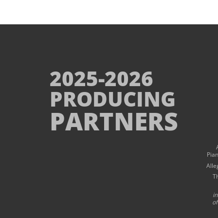
2025-2026
PRODUCING
PARTNERS
Pia
Alle
T
i
of