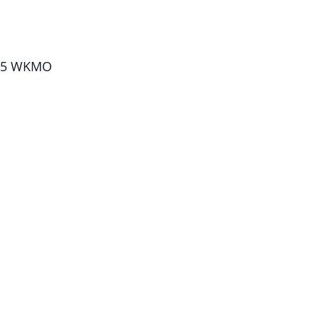
1.5 WKMO