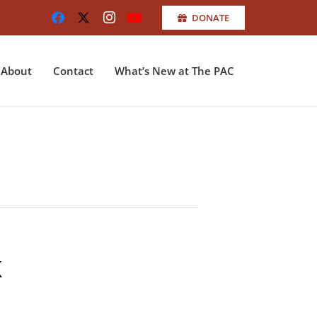
DONATE
About
Contact
What’s New at The PAC
k