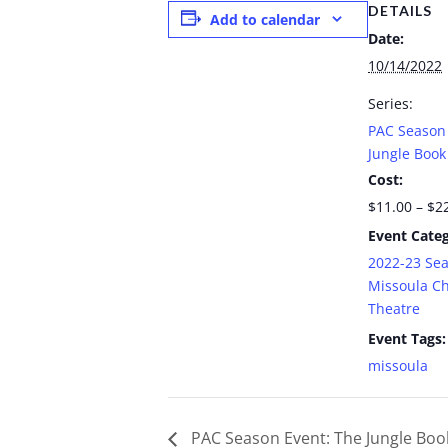
DETAILS
Add to calendar
Date:
10/14/2022
Series:
PAC Season 
Jungle Book
Cost:
$11.00 – $2
Event Categ
2022-23 Se
Missoula Ch
Theatre
Event Tags:
missoula
PAC Season Event: The Jungle Boo