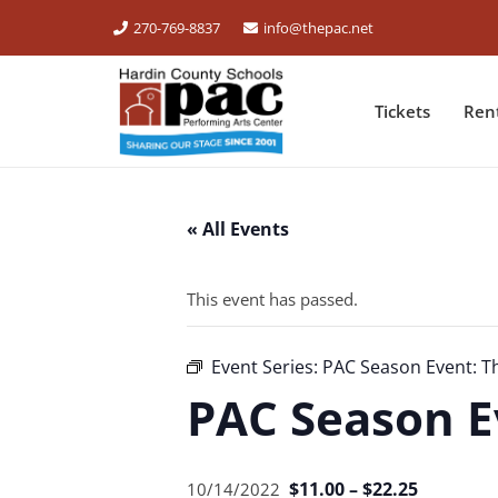
270-769-8837
info@thepac.net
Tickets
Ren
« All Events
This event has passed.
Event Series:
PAC Season Event: T
PAC Season E
$11.00 – $22.25
10/14/2022