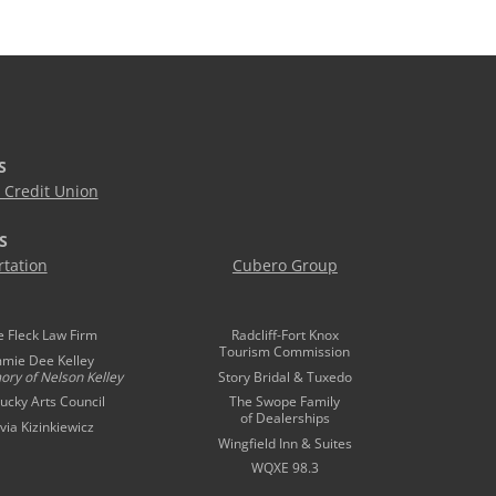
S
Credit Union
S
tation
Cubero Group
e Fleck Law Firm
Radcliff-Fort Knox
Tourism Commission
mmie Dee Kelley
ory of
Nelson Kelley
Story Bridal & Tuxedo
ucky Arts Council
The Swope Family
of Dealerships
ivia Kizinkiewicz
Wingfield Inn & Suites
WQXE 98.3