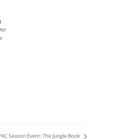
d
701
le
PAC Season Event: The Jungle Book