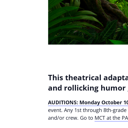
This theatrical adapta
and rollicking humor 
AUDITIONS: Monday October 10
event. Any 1st through 8th-grade s
and/or crew. Go to
MCT at the P