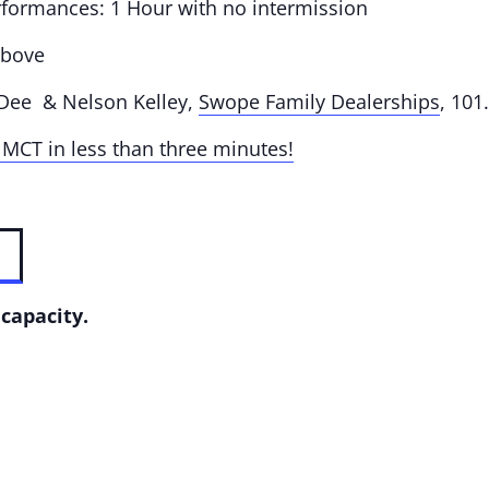
rformances: 1 Hour with no intermission
above
 Dee & Nelson Kelley,
Swope Family Dealerships
, 10
 MCT in less than three minutes!
capacity.