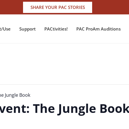
SHARE YOUR PAC STORIES
t/Use
Support
PACtivities!
PAC ProAm Auditions
he Jungle Book
vent: The Jungle Boo