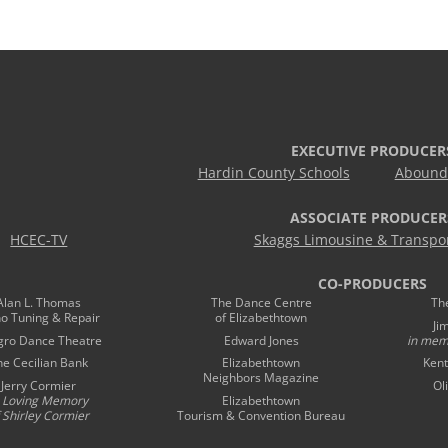
EXECUTIVE PRODUCER
Hardin County Schools
Abound 
ASSOCIATE PRODUCER
HCEC-TV
Skaggs Limousine & Transpor
CO-PRODUCERS
Alan L. Thomas
The Dance Centre
Th
no Tuning & Repair
of Elizabethtown
Ji
gro Dance Theatre
Edward Jones
in mem
he Cecilian Bank
Elizabethtown
Kent
Neighbors Magazine
Jerry Cormier
Ol
n Loving Memory
Elizabethtown
 Shirley Cormier
Tourism & Convention Bureau