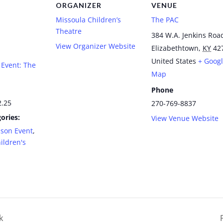
ORGANIZER
VENUE
Missoula Children’s
The PAC
Theatre
384 W.A. Jenkins Roa
View Organizer Website
Elizabethtown
,
KY
42
United States
+ Goog
Event: The
Map
Phone
2.25
270-769-8837
ories:
View Venue Website
ason Event
,
ildren's
k