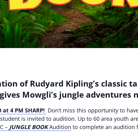
tion of Rudyard Kipling’s classic ta
gives Mowgli’s jungle adventures n
 at 4 PM SHARP!
Don’t miss this opportunity to have
tudent is invited to audition. Up to 60 area youth are
AC –
JUNGLE BOOK
Audition
to complete an audition f