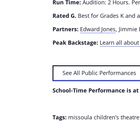
Run Time:
Audition: 2 Hours. Pe
Rated G.
Best for Grades K and 
Partners:
Edward Jones
, Jimmie
Peak Backstage:
Learn all about
See All Public Performances
School-Time Performance is at 
Tags:
missoula children’s theatre