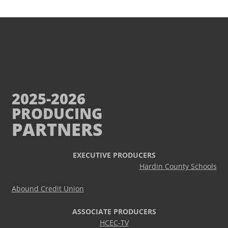
2025-2026
PRODUCING
PARTNERS
EXECUTIVE PRODUCERS
Hardin County Schools
Abound Credit Union
ASSOCIATE PRODUCERS
HCEC-TV