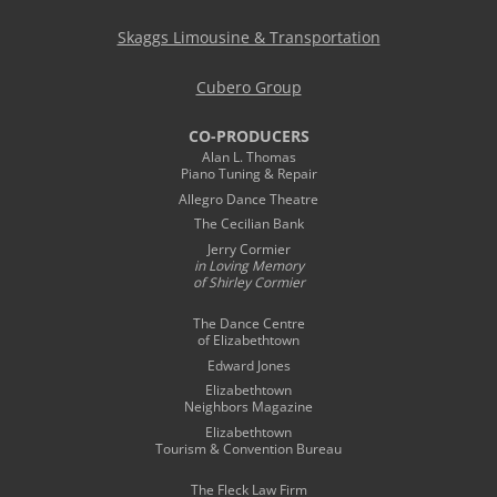
Skaggs Limousine & Transportation
Cubero Group
CO-PRODUCERS
Alan L. Thomas
Piano Tuning & Repair
Allegro Dance Theatre
The Cecilian Bank
Jerry Cormier
in Loving Memory
of Shirley Cormier
The Dance Centre
of Elizabethtown
Edward Jones
Elizabethtown
Neighbors Magazine
Elizabethtown
Tourism & Convention Bureau
The Fleck Law Firm