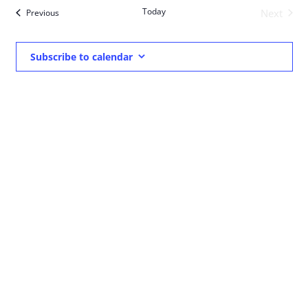
date.
Nav
Today
Events
Next
Previous
and
Events
Views
Subscribe to calendar
Navigat