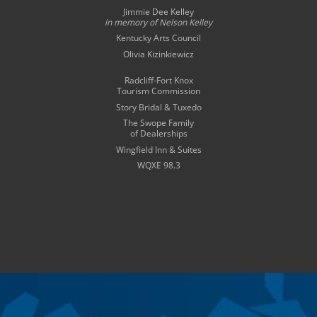
Jimmie Dee Kelley
in memory of
Nelson Kelley
Kentucky Arts Council
Olivia Kizinkiewicz
Radcliff-Fort Knox
Tourism Commission
Story Bridal & Tuxedo
The Swope Family
of Dealerships
Wingfield Inn & Suites
WQXE 98.3