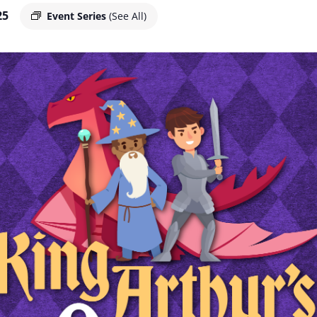
25
Event Series
(See All)