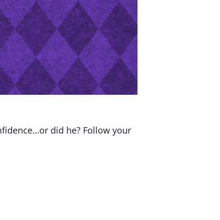
nfidence…or did he? Follow your