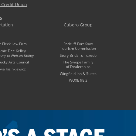
Credit Union
S
tation
Cubero Group
e Fleck Law Firm
Radcliff-Fort Knox
Tourism Commission
mmie Dee Kelley
ory of
Nelson Kelley
Story Bridal & Tuxedo
ucky Arts Council
The Swope Family
of Dealerships
ivia Kizinkiewicz
Wingfield Inn & Suites
WQXE 98.3