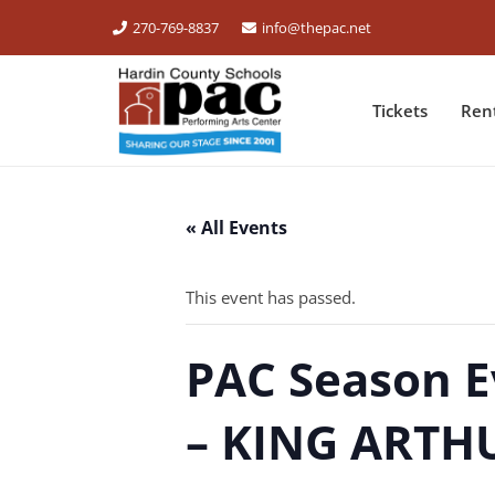
270-769-8837
info@thepac.net
Tickets
Ren
« All Events
This event has passed.
PAC Season E
– KING ARTH