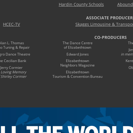
Hardin County Schools
Abound 
ASSOCIATE PRODUCER
HCEC-TV
Skaggs Limousine & Transpor
CO-PRODUCERS
Alan L. Thomas
The Dance Centre
Th
no Tuning & Repair
of Elizabethtown
Ji
gro Dance Theatre
Edward Jones
in mem
he Cecilian Bank
Elizabethtown
Kent
Neighbors Magazine
Jerry Cormier
Ol
n Loving Memory
Elizabethtown
 Shirley Cormier
Tourism & Convention Bureau