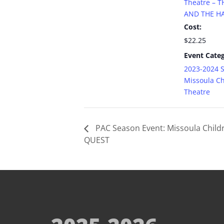
Theatre – 
AND THE HA
Cost:
$22.25
Event Categ
2023-2024 
Missoula Ch
Theatre
PAC Season Event: Missoula Child
QUEST