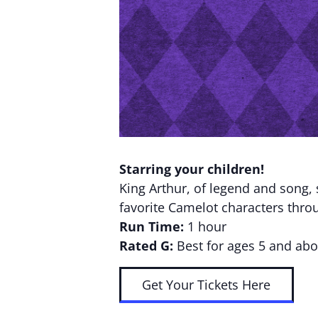
Starring your children!
King Arthur, of legend and song,
favorite Camelot characters throu
Run Time:
1 hour
Rated G:
Best for ages 5 and abo
Get Your Tickets Here