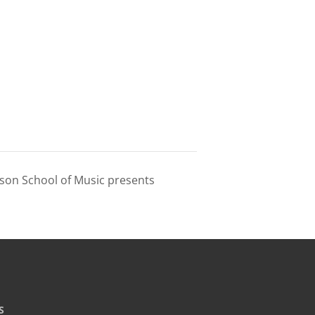
wson School of Music presents
S