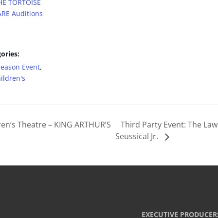
THE TORTOISE
RE Auditions
ories:
Season Event
,
ildren's
ren’s Theatre – KING ARTHUR’S
Third Party Event: The La
Seussical Jr.
EXECUTIVE PRODUCER