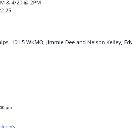
PM & 4/20 @ 2PM
22.25
ips, 101.5 WKMO, Jimmie Dee and Nelson Kelley, Edw
:00 pm
ildren’s