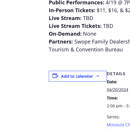
Public Performances:
4/19 @ 7
In-Person Tickets:
$11, $16, & $
Live Stream:
TBD
Live Stream Tickets:
TBD
On-Demand:
None
Partners:
Swope Family Dealersh
Tourism & Convention Bureau
DETAILS
Add to calendar
Date:
04/20/2024
Time:
2:00 pm - 5
Series:
Missoula Ch