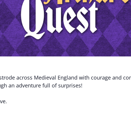
 strode across Medieval England with courage and co
gh an adventure full of surprises!
ve.