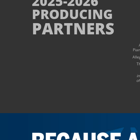
2025-2026
PRODUCING
PARTNERS
Pia
Alle
T
i
of