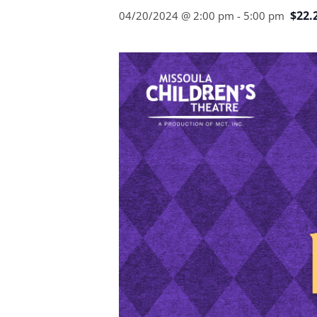
$22.
04/20/2024 @ 2:00 pm
-
5:00 pm