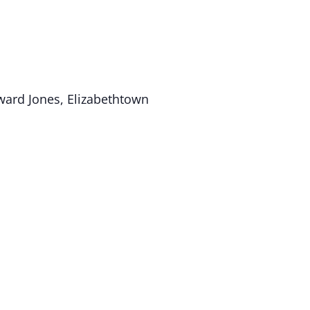
ard Jones, Elizabethtown