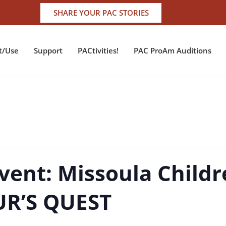
SHARE YOUR PAC STORIES
t/Use
Support
PACtivities!
PAC ProAm Auditions
vent: Missoula Childr
UR’S QUEST