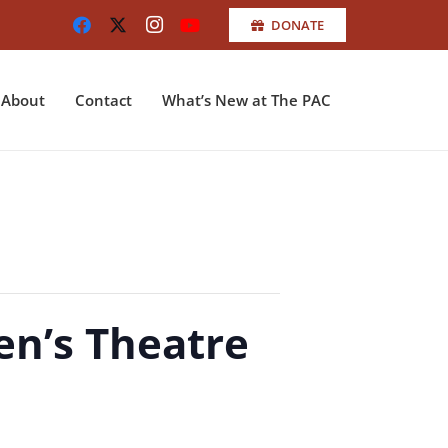
DONATE
About
Contact
What’s New at The PAC
en’s Theatre