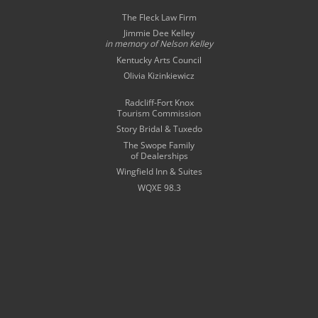
The Fleck Law Firm
Jimmie Dee Kelley
in memory of
Nelson Kelley
Kentucky Arts Council
Olivia Kizinkiewicz
Radcliff-Fort Knox
Tourism Commission
Story Bridal & Tuxedo
The Swope Family
of Dealerships
Wingfield Inn & Suites
WQXE 98.3