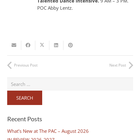
Talented Dance Intensive.
9 AM – 3 PM.
POC Abby Lentz.
Previous Post
Next Post
Search
for:
Recent Posts
What’s New at The PAC – August 2026
IN REVIEW 2026-2027