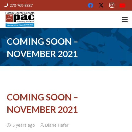
270-769-8837
COMING SOON –
NOVEMBER 2021
COMING SOON –
NOVEMBER 2021
5 years ago
Diane Hafer