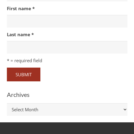
First name
*
Last name
*
*
= required field
Archives
Archives