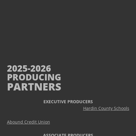
2025-2026
PRODUCING
PARTNERS
EXECUTIVE PRODUCERS
Hardin County Schools
Abound Credit Union
ASSOCIATE PRODUCERS