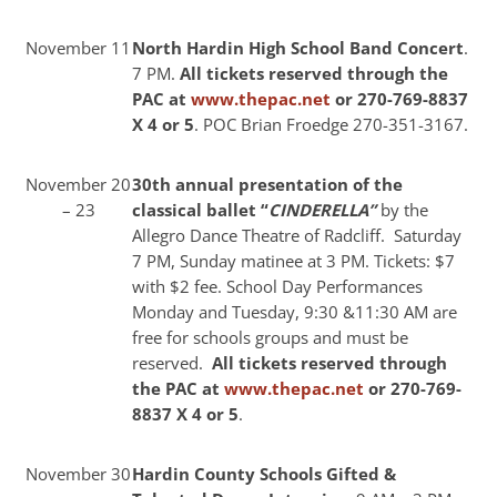
November 11
North Hardin High School Band Concert
.
7 PM.
All tickets reserved through the
PAC at
www.thepac.net
or 270-769-8837
X 4 or 5
. POC Brian Froedge 270-351-3167.
November 20
30th annual presentation of the
– 23
classical ballet “
CINDERELLA”
by the
Allegro Dance Theatre of Radcliff. Saturday
7 PM, Sunday matinee at 3 PM. Tickets: $7
with $2 fee. School Day Performances
Monday and Tuesday, 9:30 &11:30 AM are
free for schools groups and must be
reserved.
All tickets reserved through
the PAC at
www.thepac.net
or 270-769-
8837 X 4 or 5
.
November 30
Hardin County Schools Gifted &