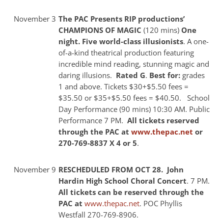
November 3
The PAC Presents RIP productions’
CHAMPIONS OF MAGIC
(120 mins)
One
night. Five world-class illusionists
. A one-
of-a-kind theatrical production featuring
incredible mind reading, stunning magic and
daring illusions.
Rated G
.
Best for:
grades
1 and above. Tickets $30+$5.50 fees =
$35.50 or $35+$5.50 fees = $40.50.
School
Day Performance (90 mins) 10:30 AM. Public
Performance 7 PM.
All tickets reserved
through the PAC at
www.thepac.net
or
270-769-8837 X 4 or 5
.
November 9
RESCHEDULED FROM OCT 28. John
Hardin High School Choral Concert
. 7 PM.
All tickets can be reserved through the
PAC at
www.thepac.net
. POC Phyllis
Westfall 270-769-8906.