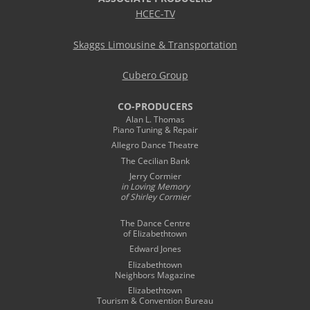
HCEC-TV
Skaggs Limousine & Transportation
Cubero Group
CO-PRODUCERS
Alan L. Thomas
Piano Tuning & Repair
Allegro Dance Theatre
The Cecilian Bank
Jerry Cormier
in Loving Memory
of Shirley Cormier
The Dance Centre
of Elizabethtown
Edward Jones
Elizabethtown
Neighbors Magazine
Elizabethtown
Tourism & Convention Bureau