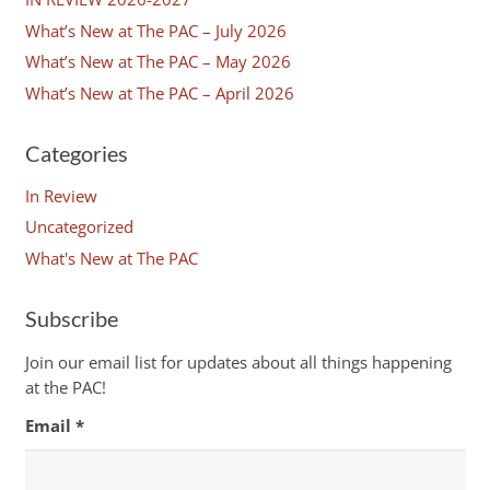
What’s New at The PAC – July 2026
What’s New at The PAC – May 2026
What’s New at The PAC – April 2026
Categories
In Review
Uncategorized
What's New at The PAC
Subscribe
Join our email list for updates about all things happening
at the PAC!
Email
*