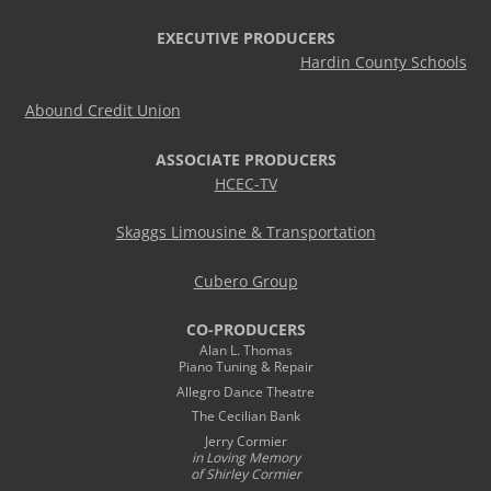
EXECUTIVE PRODUCERS
Hardin County Schools
Abound Credit Union
ASSOCIATE PRODUCERS
HCEC-TV
Skaggs Limousine & Transportation
Cubero Group
CO-PRODUCERS
Alan L. Thomas
Piano Tuning & Repair
Allegro Dance Theatre
The Cecilian Bank
Jerry Cormier
in Loving Memory
of Shirley Cormier