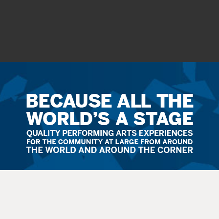
Ticket
Sales
Terms
&
Conditions
All
sales
are final. Exchanges are available when possible. No refunds.
Service
fees apply to all
sales
. All guests, including small children, need
a
ticket
.
Latecomers are seated at the discretion
of
the staff. All balcony and rear