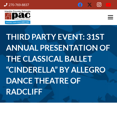
270-769-8837
THIRD PARTY EVENT: 31ST
ANNUAL PRESENTATION OF
THE CLASSICAL BALLET
“CINDERELLA” BY ALLEGRO
DANCE THEATRE OF
RADCLIFF