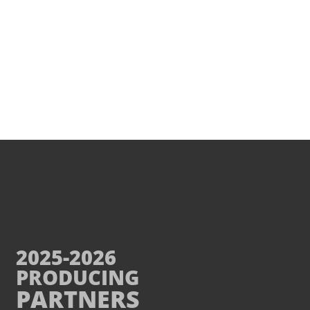
2025-2026
PRODUCING
PARTNERS