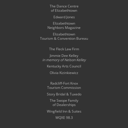
The Dance Centre
of Elizabethtown
Edward Jones
Elizabethtown
Neighbors Magazine
Elizabethtown
Tourism & Convention Bureau
The Fleck Law Firm
Jimmie Dee Kelley
in memory of
Nelson Kelley
Kentucky Arts Council
Olivia Kizinkiewicz
Radcliff-Fort Knox
Tourism Commission
Story Bridal & Tuxedo
The Swope Family
of Dealerships
Wingfield Inn & Suites
WQXE 98.3