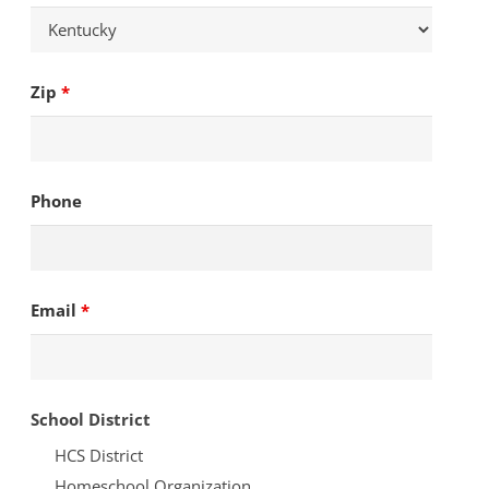
Zip
*
Phone
Email
*
School District
HCS District
Homeschool Organization