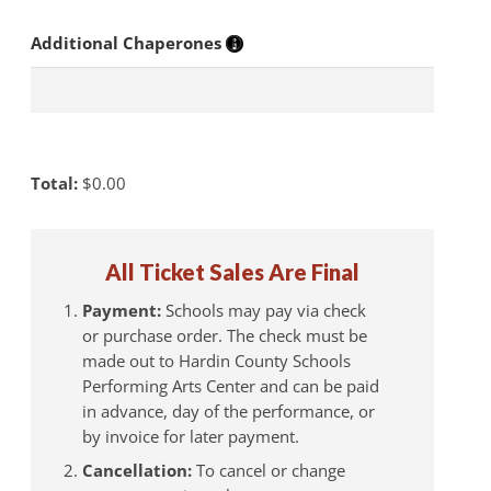
Additional Chaperones
Total:
$
0.00
All Ticket Sales Are Final
Payment:
Schools may pay via check
or purchase order. The check must be
made out to Hardin County Schools
Performing Arts Center and can be paid
in advance, day of the performance, or
by invoice for later payment.
Cancellation:
To cancel or change