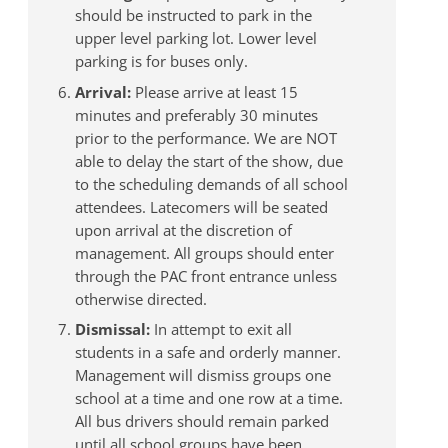
should be instructed to park in the
upper level parking lot. Lower level
parking is for buses only.
Arrival:
Please arrive at least 15
minutes and preferably 30 minutes
prior to the performance. We are NOT
able to delay the start of the show, due
to the scheduling demands of all school
attendees. Latecomers will be seated
upon arrival at the discretion of
management. All groups should enter
through the PAC front entrance unless
otherwise directed.
Dismissal:
In attempt to exit all
students in a safe and orderly manner.
Management will dismiss groups one
school at a time and one row at a time.
All bus drivers should remain parked
until all school groups have been