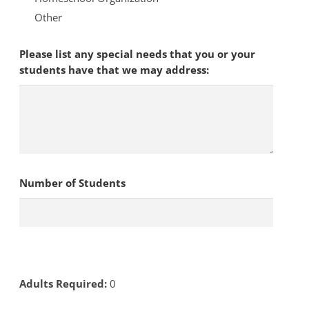
Other
Please list any special needs that you or your
students have that we may address:
Number of Students
Adults Required:
0