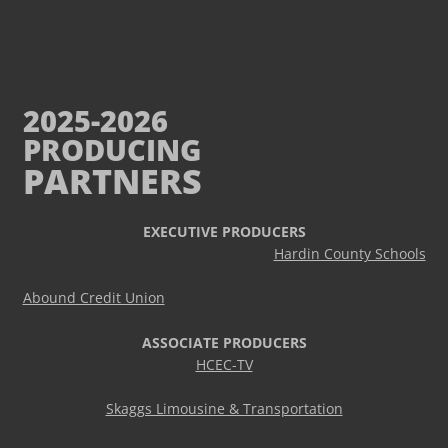
2025-2026
PRODUCING
PARTNERS
EXECUTIVE PRODUCERS
Hardin County Schools
Abound Credit Union
ASSOCIATE PRODUCERS
HCEC-TV
Skaggs Limousine & Transportation