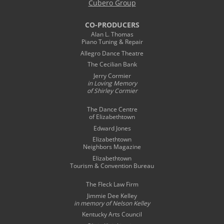
Cubero Group
CO-PRODUCERS
Alan L. Thomas
Piano Tuning & Repair
Allegro Dance Theatre
The Cecilian Bank
Jerry Cormier
in Loving Memory
of Shirley Cormier
The Dance Centre
of Elizabethtown
Edward Jones
Elizabethtown
Neighbors Magazine
Elizabethtown
Tourism & Convention Bureau
The Fleck Law Firm
Jimmie Dee Kelley
in memory of
Nelson Kelley
Kentucky Arts Council