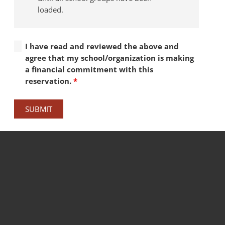
loaded.
I have read and reviewed the above and
agree that my school/organization is making
a financial commitment with this
reservation.
*