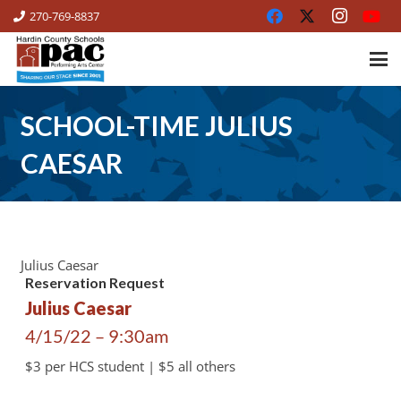
270-769-8837
SCHOOL-TIME JULIUS
CAESAR
Julius Caesar
Reservation Request
Julius Caesar
4/15/22 – 9:30am
$3 per HCS student | $5 all others