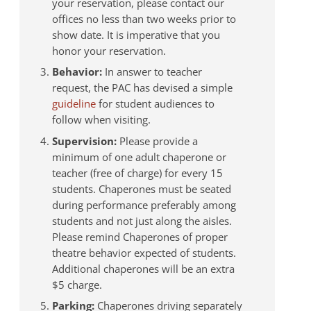
your reservation, please contact our
offices no less than two weeks prior to
show date. It is imperative that you
honor your reservation.
Behavior:
In answer to teacher
request, the PAC has devised a simple
guideline
for student audiences to
follow when visiting.
Supervision:
Please provide a
minimum of one adult chaperone or
teacher (free of charge) for every 15
students. Chaperones must be seated
during performance preferably among
students and not just along the aisles.
Please remind Chaperones of proper
theatre behavior expected of students.
Additional chaperones will be an extra
$5 charge.
Parking:
Chaperones driving separately