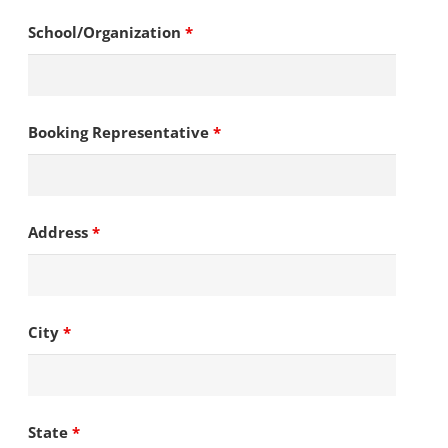
School/Organization
*
Booking Representative
*
Address
*
City
*
State
*