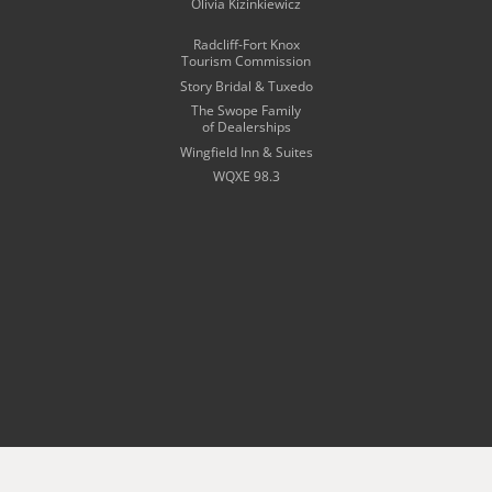
Olivia Kizinkiewicz
Radcliff-Fort Knox
Tourism Commission
Story Bridal & Tuxedo
The Swope Family
of Dealerships
Wingfield Inn & Suites
WQXE 98.3