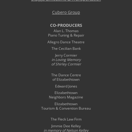
Cubero Group
CO-PRODUCERS
Alan L. Thomas
Piano Tuning & Repair
Allegro Dance Theatre
The Cecilian Bank
Jerry Cormier
in Loving Memory
of Shirley Cormier
The Dance Centre
of Elizabethtown
Edward Jones
Elizabethtown
Neighbors Magazine
Elizabethtown
Tourism & Convention Bureau
The Fleck Law Firm
Jimmie Dee Kelley
in memory of
Nelson Kelley