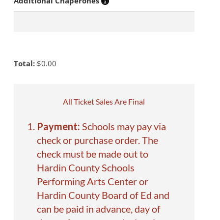
Additional Chaperones
Total:
$
0.00
All Ticket Sales Are Final
Payment:
Schools may pay via
check or purchase order. The
check must be made out to
Hardin County Schools
Performing Arts Center or
Hardin County Board of Ed and
can be paid in advance, day of