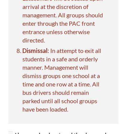
arrival at the discretion of
management. All groups should
enter through the PAC front
entrance unless otherwise
directed.
Dismissal:
In attempt to exit all
students in a safe and orderly
manner. Management will
dismiss groups one school at a
time and one row at a time. All
bus drivers should remain
parked until all school groups
have been loaded.