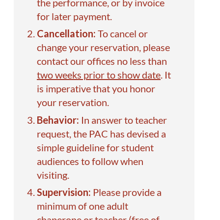
the performance, or by invoice
for later payment.
Cancellation:
To cancel or
change your reservation, please
contact our offices no less than
two weeks prior to show date
. It
is imperative that you honor
your reservation.
Behavior:
In answer to teacher
request, the PAC has devised a
simple
guideline
for student
audiences to follow when
visiting.
Supervision:
Please provide a
minimum of one adult
chaperone or teacher (free of