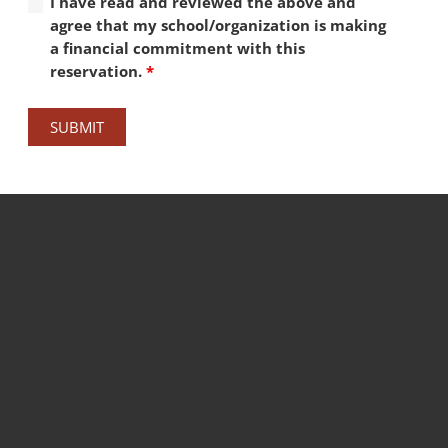
I have read and reviewed the above and
agree that my school/organization is making
a financial commitment with this
reservation.
*