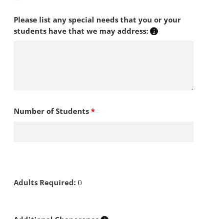
Please list any special needs that you or your
students have that we may address:
Number of Students
*
Adults Required:
0