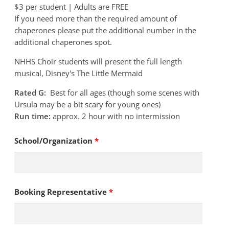
$3 per student | Adults are FREE
If you need more than the required amount of
chaperones please put the additional number in the
additional chaperones spot.
NHHS Choir students will present the full length
musical, Disney's The Little Mermaid
Rated G:
Best for all ages (though some scenes with
Ursula may be a bit scary for young ones)
Run time:
approx. 2 hour with no intermission
School/Organization
*
Booking Representative
*