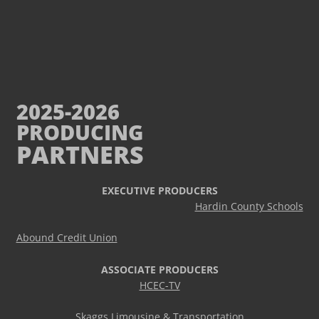
2025-2026
PRODUCING
PARTNERS
EXECUTIVE PRODUCERS
Hardin County Schools
Abound Credit Union
ASSOCIATE PRODUCERS
HCEC-TV
Skaggs Limousine & Transportation