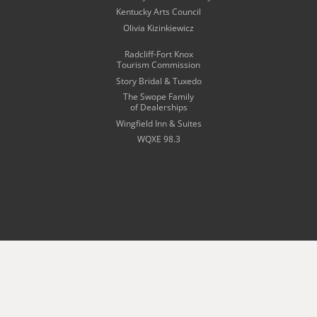
Kentucky Arts Council
Olivia Kizinkiewicz
Radcliff-Fort Knox
Tourism Commission
Story Bridal & Tuxedo
The Swope Family
of Dealerships
Wingfield Inn & Suites
WQXE 98.3