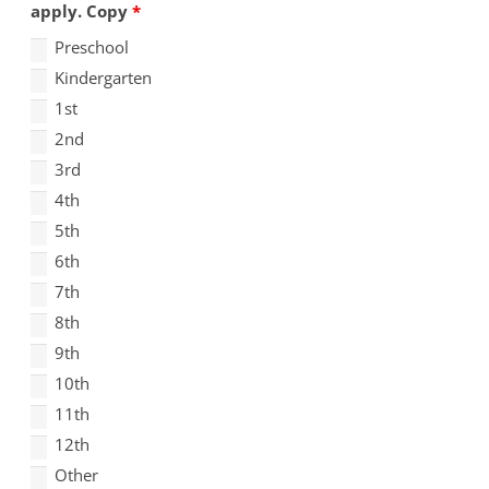
apply. Copy
*
Preschool
Kindergarten
1st
2nd
3rd
4th
5th
6th
7th
8th
9th
10th
11th
12th
Other