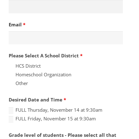
Email
*
Please Select A School District
*
HCS District
Homeschool Organization
Other
Desired Date and Time
*
FULL Thursday, November 14 at 9:30am
FULL Friday, November 15 at 9:30am
Grade level of students - Please select all that