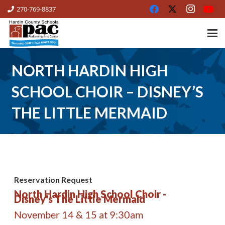
270-769-8837
NORTH HARDIN HIGH
SCHOOL CHOIR – DISNEY’S
THE LITTLE MERMAID
Reservation Request
North Hardin High School Choir -
Disney's The Little Mermaid
November 14 & 15 at 9:30am