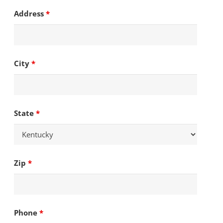
Address
*
City
*
State
*
Zip
*
Phone
*