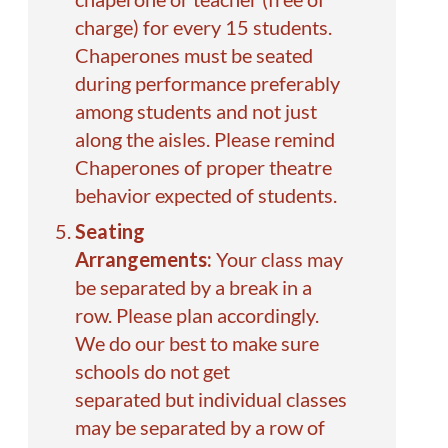
charge) for every 15 students.
Chaperones must be seated
during performance preferably
among students and not just
along the aisles. Please remind
Chaperones of proper theatre
behavior expected of students.
Seating
Arrangements:
Your class may
be separated by a break in a
row. Please plan accordingly.
We do our best to make sure
schools do not get
separated but individual classes
may be separated by a row of