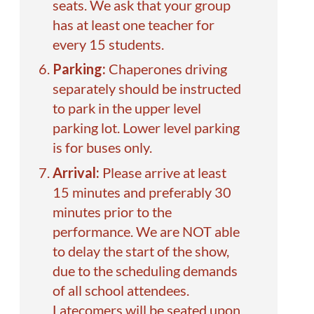
seats. We ask that your group
has at least one teacher for
every 15 students.
Parking:
Chaperones driving
separately should be instructed
to park in the upper level
parking lot. Lower level parking
is for buses only.
Arrival:
Please arrive at least
15 minutes and preferably 30
minutes prior to the
performance. We are NOT able
to delay the start of the show,
due to the scheduling demands
of all school attendees.
Latecomers will be seated upon