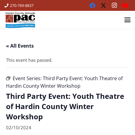
270-769-8837
« All Events
This event has passed.
Event Series:
Third Party Event: Youth Theatre of
Hardin County Winter Workshop
Third Party Event: Youth Theatre
of Hardin County Winter
Workshop
02/10/2024