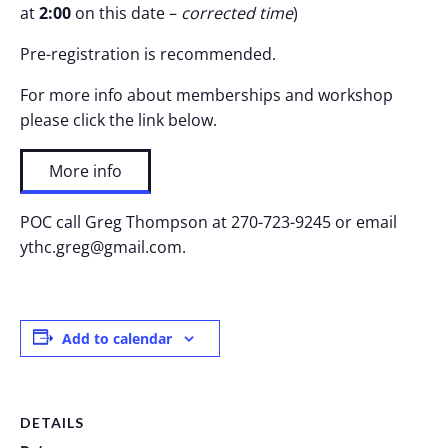
at
2:00
on this date –
corrected time
)
Pre-registration is recommended.
For more info about memberships and workshop
please click the link below.
More info
POC call Greg Thompson at 270-723-9245 or email
ythc.greg@gmail.com.
Add to calendar
DETAILS