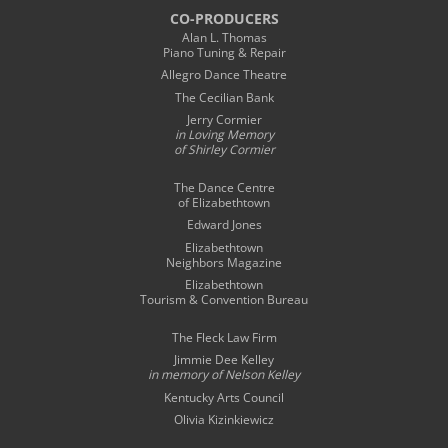
CO-PRODUCERS
Alan L. Thomas
Piano Tuning & Repair
Allegro Dance Theatre
The Cecilian Bank
Jerry Cormier
in Loving Memory
of Shirley Cormier
The Dance Centre
of Elizabethtown
Edward Jones
Elizabethtown
Neighbors Magazine
Elizabethtown
Tourism & Convention Bureau
The Fleck Law Firm
Jimmie Dee Kelley
in memory of
Nelson Kelley
Kentucky Arts Council
Olivia Kizinkiewicz