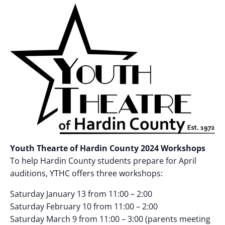
Youth Thearte of Hardin County 2024 Workshops
To help Hardin County students prepare for April
auditions, YTHC offers three workshops:
Saturday January 13 from 11:00 – 2:00
Saturday February 10 from 11:00 – 2:00
Saturday March 9 from 11:00 – 3:00 (parents meeting