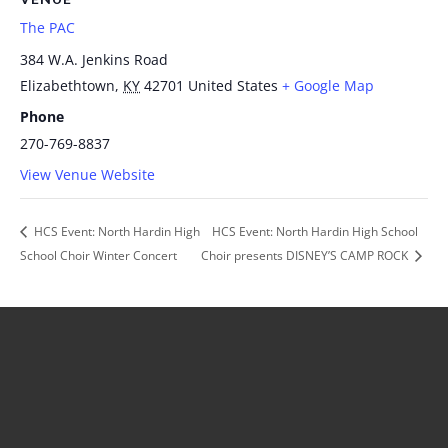
The PAC
384 W.A. Jenkins Road
Elizabethtown
,
KY
42701
United States
+ Google Map
Phone
270-769-8837
View Venue Website
HCS Event: North Hardin High
HCS Event: North Hardin High School
School Choir Winter Concert
Choir presents DISNEY’S CAMP ROCK