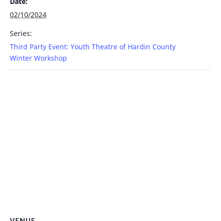
Date:
02/10/2024
Series:
Third Party Event: Youth Theatre of Hardin County
Winter Workshop
VENUE