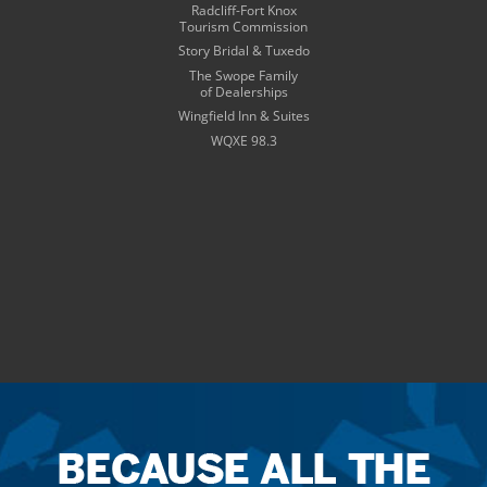
Radcliff-Fort Knox
Tourism Commission
Story Bridal & Tuxedo
The Swope Family
of Dealerships
Wingfield Inn & Suites
WQXE 98.3