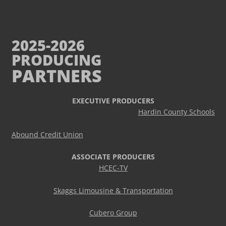
2025-2026
PRODUCING
PARTNERS
EXECUTIVE PRODUCERS
Hardin County Schools
Abound Credit Union
ASSOCIATE PRODUCERS
HCEC-TV
Skaggs Limousine & Transportation
Cubero Group