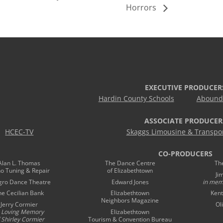
Horrors
EXECUTIVE PRODUCER
Hardin County Schools
Abound 
ASSOCIATE PRODUCER
HCEC-TV
Skaggs Limousine & Transpor
CO-PRODUCERS
Alan L. Thomas
The Dance Centre
Th
no Tuning & Repair
of Elizabethtown
Ji
gro Dance Theatre
Edward Jones
in mem
he Cecilian Bank
Elizabethtown
Kent
Neighbors Magazine
Jerry Cormier
Ol
n Loving Memory
Elizabethtown
 Shirley Cormier
Tourism & Convention Bureau