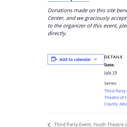
Donations made on this site bene
Center, and we graciously accept
to the organizer of this event, pl
directly.
DETAILS
Add to calendar
Date:
July 19
Series:
Third Party
Theatre of 
County -Mus
Third Party Event: Youth Theatre 