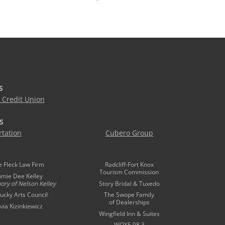
S
Credit Union
S
tation
Cubero Group
e Fleck Law Firm
Radcliff-Fort Knox
Tourism Commission
mmie Dee Kelley
ory of
Nelson Kelley
Story Bridal & Tuxedo
ucky Arts Council
The Swope Family
of Dealerships
ivia Kizinkiewicz
Wingfield Inn & Suites
WQXE 98.3