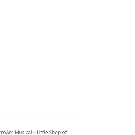
roAm Musical – Little Shop of