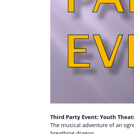
Third Party Event: Youth Theat
The musical adventure of an ogre, 
breathing dragon.