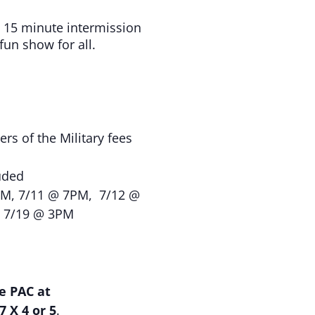
 15 minute intermission
un show for all.
rs of the Military fees
uded
M, 7/11 @ 7PM, 7/12 @
& 7/19 @ 3PM
e PAC at
7 X 4 or 5
.