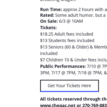
Run Time:
approx 2 hours with a
Rated:
Some adult humor, but a f
On Sale:
6/3 @ 10AM
Tickets:
$18.25 Adult fees included
$13 Students fees included
$13 Seniors (60 & Older) & Membe
included
$7 Children 10 & Under fees incl
Public Performances:
7/10 @ 7P
3PM, 7/17 @ 7PM, 7/18 @ 7PM, 
Get Your Tickets Here
All tickets reserved through th
www.thepac.net
or 270-769-883