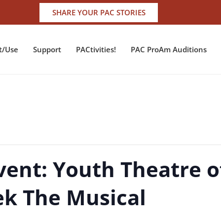
SHARE YOUR PAC STORIES
t/Use
Support
PACtivities!
PAC ProAm Auditions
vent: Youth Theatre o
ek The Musical