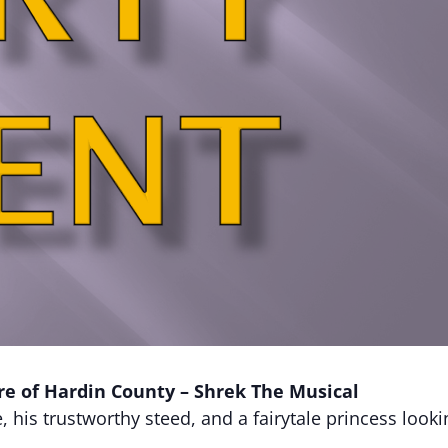
re of Hardin County – Shrek The Musical
his trustworthy steed, and a fairytale princess lookin