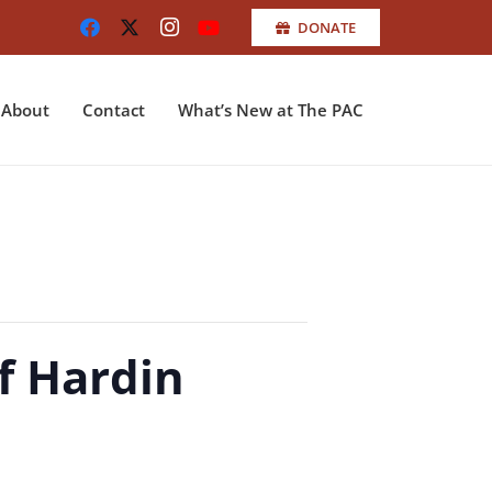
DONATE
About
Contact
What’s New at The PAC
f Hardin