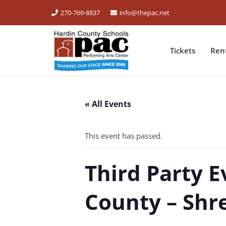
270-769-8837
info@thepac.net
Tickets
Ren
« All Events
This event has passed.
Third Party E
County – Shr