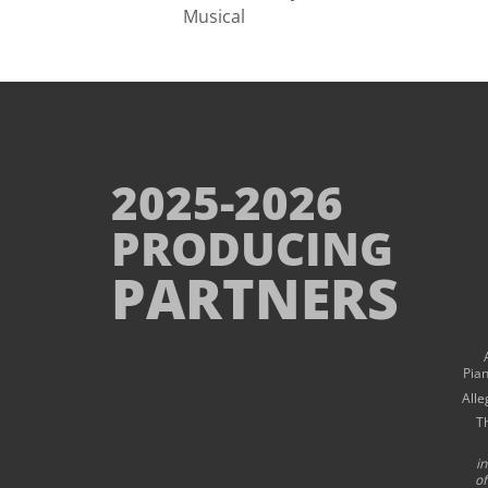
Musical
2025-2026
PRODUCING
PARTNERS
Pia
Alle
T
i
of