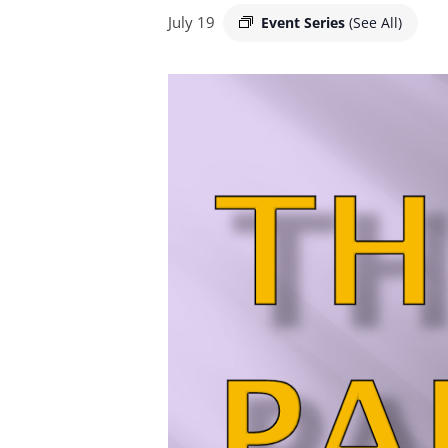
July 19
Event Series
(See All)