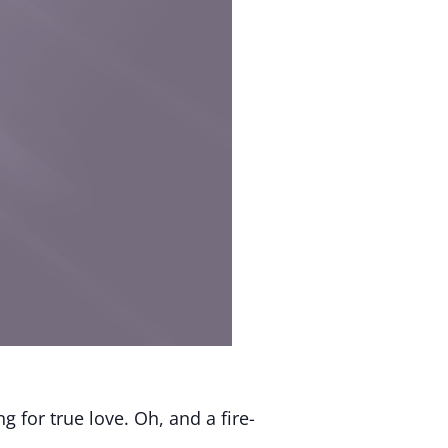
g for true love. Oh, and a fire-