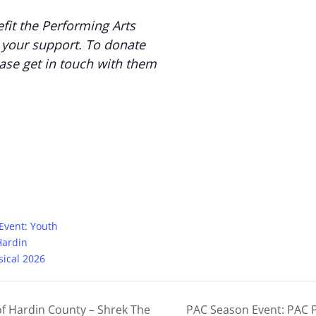
fit the Performing Arts
 your support. To donate
ease get in touch with them
 Event: Youth
Hardin
ical 2026
of Hardin County – Shrek The
PAC Season Event: PAC P