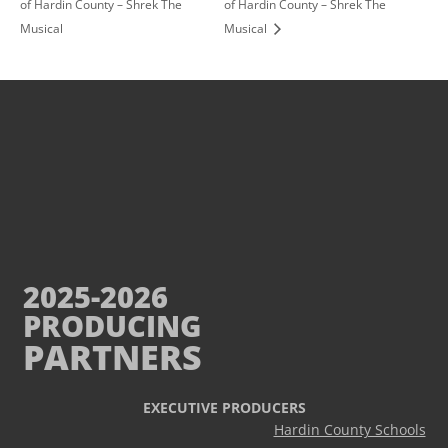
of Hardin County – Shrek The
of Hardin County – Shrek The
Musical
Musical
2025-2026
PRODUCING
PARTNERS
EXECUTIVE PRODUCERS
Hardin County Schools