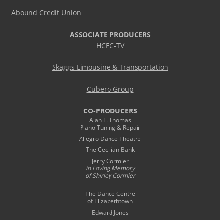
Abound Credit Union
ASSOCIATE PRODUCERS
HCEC-TV
Skaggs Limousine & Transportation
Cubero Group
CO-PRODUCERS
Alan L. Thomas
Piano Tuning & Repair
Allegro Dance Theatre
The Cecilian Bank
Jerry Cormier
in Loving Memory
of Shirley Cormier
The Dance Centre
of Elizabethtown
Edward Jones