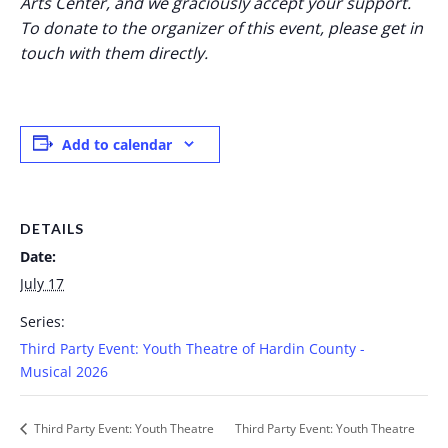
Arts Center, and we graciously accept your support.
To donate to the organizer of this event, please get in
touch with them directly.
Add to calendar
DETAILS
Date:
July 17
Series:
Third Party Event: Youth Theatre of Hardin County -
Musical 2026
Third Party Event: Youth Theatre
Third Party Event: Youth Theatre