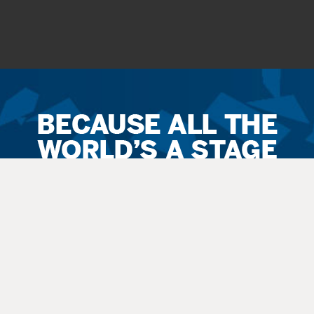
Ticket
Sales
Terms
&
Conditions
All
sales
are final. Exchanges are available when possible. No refunds.
Service
fees apply to all
sales
. All guests, including small children, need
a
ticket
.
Latecomers are seated at the discretion
of
the staff. All balcony and rear
orchestra-level seating is considered an “obstructed view.”
Questions? Call 270-769-8837 Ext 4 or info@thepac.net.