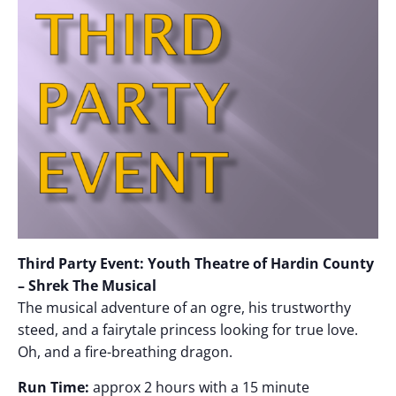
Third Party Event: Youth Theatre of Hardin County
– Shrek The Musical
The musical adventure of an ogre, his trustworthy
steed, and a fairytale princess looking for true love.
Oh, and a fire-breathing dragon.
Run Time:
approx 2 hours with a 15 minute