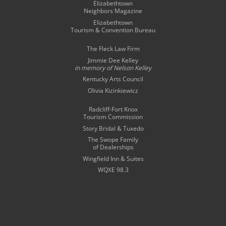
Elizabethtown
Neighbors Magazine
Elizabethtown
Tourism & Convention Bureau
The Fleck Law Firm
Jimmie Dee Kelley
in memory of
Nelson Kelley
Kentucky Arts Council
Olivia Kizinkiewicz
Radcliff-Fort Knox
Tourism Commission
Story Bridal & Tuxedo
The Swope Family
of Dealerships
Wingfield Inn & Suites
WQXE 98.3