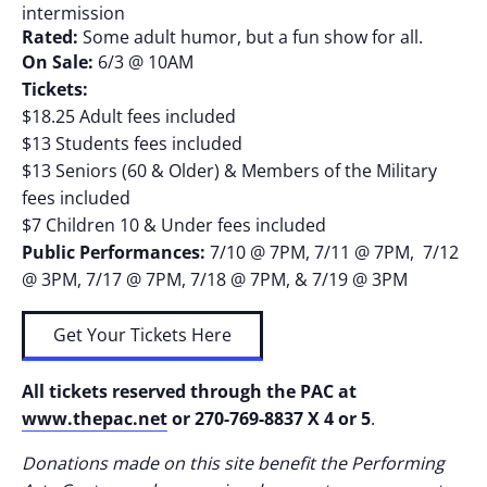
intermission
Rated:
Some adult humor, but a fun show for all.
On Sale:
6/3 @ 10AM
Tickets:
$18.25 Adult fees included
$13 Students fees included
$13 Seniors (60 & Older) & Members of the Military
fees included
$7 Children 10 & Under fees included
Public Performances:
7/10 @ 7PM, 7/11 @ 7PM, 7/12
@ 3PM, 7/17 @ 7PM, 7/18 @ 7PM, & 7/19 @ 3PM
Get Your Tickets Here
All tickets reserved through the PAC at
www.thepac.net
or 270-769-8837 X 4 or 5
.
Donations made on this site benefit the Performing