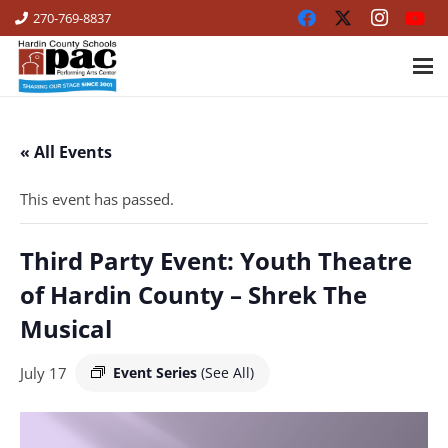
270-769-8837
« All Events
This event has passed.
Third Party Event: Youth Theatre
of Hardin County – Shrek The
Musical
July 17
Event Series
(See All)