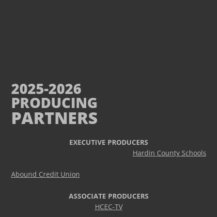
2025-2026
PRODUCING
PARTNERS
EXECUTIVE PRODUCERS
Hardin County Schools
Abound Credit Union
ASSOCIATE PRODUCERS
HCEC-TV