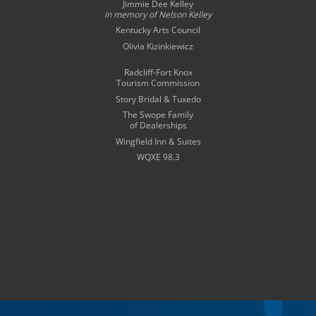
Jimmie Dee Kelley
in memory of
Nelson Kelley
Kentucky Arts Council
Olivia Kizinkiewicz
Radcliff-Fort Knox
Tourism Commission
Story Bridal & Tuxedo
The Swope Family
of Dealerships
Wingfield Inn & Suites
WQXE 98.3