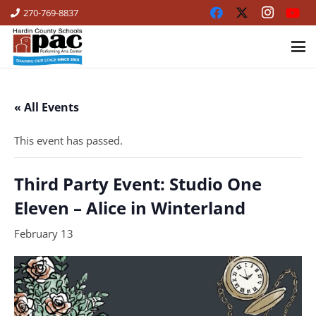
270-769-8837
« All Events
This event has passed.
Third Party Event: Studio One
Eleven – Alice in Winterland
February 13