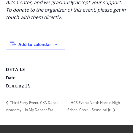
Arts Center, and we graciously accept your support.
To donate to the organizer of this event, please get in
touch with them directly.
Add to calendar
DETAILS
Date:
February 13
Third Party Event: CKA Dance
HCS Event: North Hardin High
Academy – In My Dancer Era
School Choir – Seussical Jr.