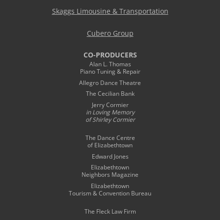
Skaggs Limousine & Transportation
Cubero Group
CO-PRODUCERS
Alan L. Thomas
Piano Tuning & Repair
Allegro Dance Theatre
The Cecilian Bank
Jerry Cormier
in Loving Memory
of Shirley Cormier
The Dance Centre
of Elizabethtown
Edward Jones
Elizabethtown
Neighbors Magazine
Elizabethtown
Tourism & Convention Bureau
The Fleck Law Firm