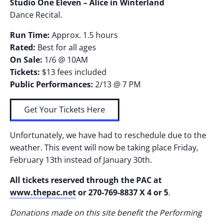
Studio One Eleven – Alice in Winterland
Dance Recital.
Run Time:
Approx. 1.5 hours
Rated:
Best for all ages
On Sale:
1/6 @ 10AM
Tickets:
$13 fees included
Public Performances:
2/13 @ 7 PM
Get Your Tickets Here
Unfortunately, we have had to reschedule due to the
weather. This event will now be taking place Friday,
February 13th instead of January 30th.
All tickets reserved through the PAC at
www.thepac.net
or 270-769-8837 X 4 or 5
.
Donations made on this site benefit the Performing