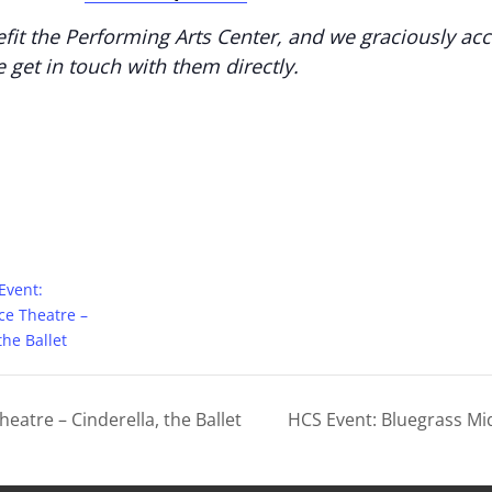
fit the Performing Arts Center, and we graciously ac
e get in touch with them directly.
Event:
ce Theatre –
the Ballet
eatre – Cinderella, the Ballet
HCS Event: Bluegrass Mi