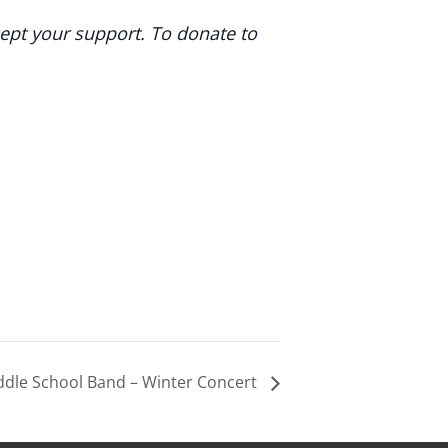
cept your support. To donate to
ddle School Band – Winter Concert