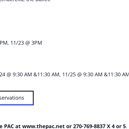
PM, 11/23 @ 3PM
24 @ 9:30 AM &11:30 AM, 11/25 @ 9:30 AM &11:30 AM; 
servations
he PAC at
www.thepac.net
or 270-769-8837 X 4 or 5
.