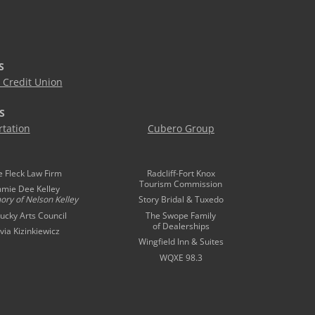
S
Credit Union
S
tation
Cubero Group
e Fleck Law Firm
Radcliff-Fort Knox
Tourism Commission
mmie Dee Kelley
ory of
Nelson Kelley
Story Bridal & Tuxedo
ucky Arts Council
The Swope Family
of Dealerships
ivia Kizinkiewicz
Wingfield Inn & Suites
WQXE 98.3