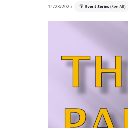
11/23/2025
Event Series
(See All)