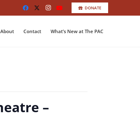
DONATE
About
Contact
What’s New at The PAC
heatre –