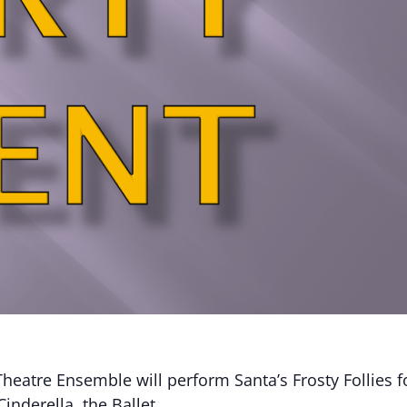
heatre Ensemble will perform Santa’s Frosty Follies f
Cinderella, the Ballet.