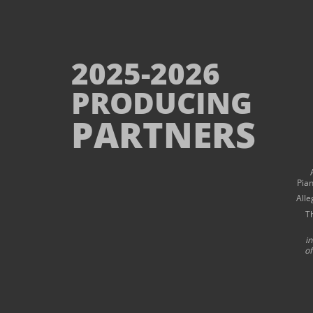
2025-2026
PRODUCING
PARTNERS
Pia
Alle
T
i
of