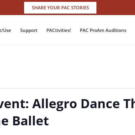
SHARE YOUR PAC STORIES
t/Use
Support
PACtivities!
PAC ProAm Auditions
vent: Allegro Dance T
he Ballet