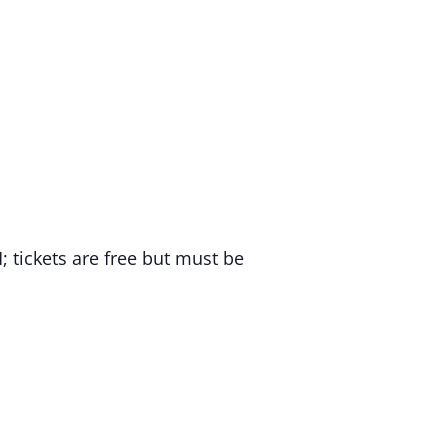
tickets are free but must be