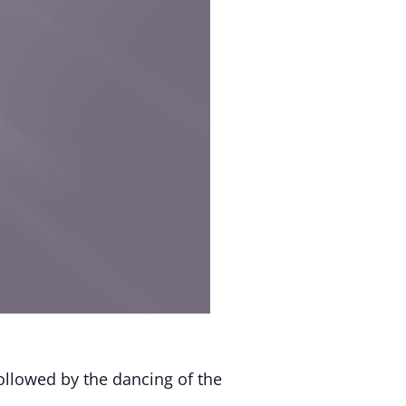
ollowed by the dancing of the