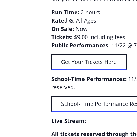
Run Time:
2 hours
Rated G:
All Ages
On Sale:
Now
Tickets:
$9.00 including fees
Public Performances:
11/22 @ 7
Get Your Tickets Here
School-Time Performances:
11/
reserved.
School-Time Performance Re
Live Stream:
All tickets reserved through t