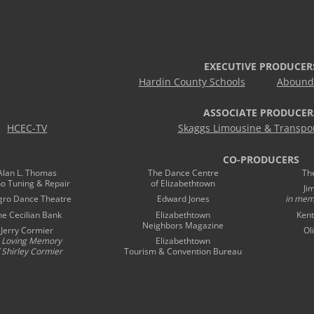
EXECUTIVE PRODUCER
Hardin County Schools
Abound 
ASSOCIATE PRODUCER
HCEC-TV
Skaggs Limousine & Transpor
CO-PRODUCERS
Alan L. Thomas
The Dance Centre
Th
no Tuning & Repair
of Elizabethtown
Ji
gro Dance Theatre
Edward Jones
in mem
he Cecilian Bank
Elizabethtown
Kent
Neighbors Magazine
Jerry Cormier
Ol
n Loving Memory
Elizabethtown
 Shirley Cormier
Tourism & Convention Bureau