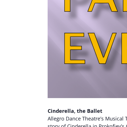
Cinderella, the Ballet
Allegro Dance Theatre’s Musical T
story of Cinderella in Prokofiev’s 