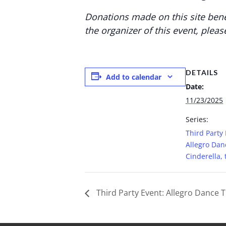
Donations made on this site bene
the organizer of this event, pleas
DETAILS
Add to calendar
Date:
11/23/2025
Series:
Third Party 
Allegro Dan
Cinderella, 
Third Party Event: Allegro Dance Th