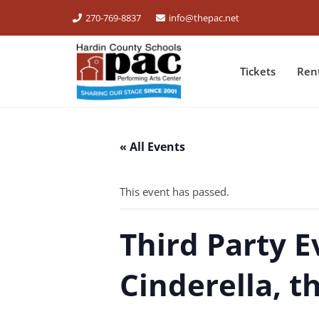
270-769-8837
info@thepac.net
Tickets
Ren
« All Events
This event has passed.
Third Party E
Cinderella, t