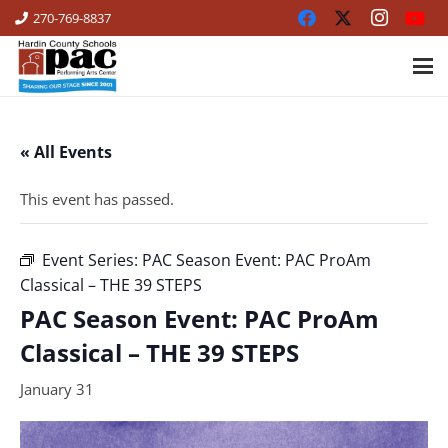
270-769-8837
« All Events
This event has passed.
Event Series:
PAC Season Event: PAC ProAm
Classical – THE 39 STEPS
PAC Season Event: PAC ProAm
Classical – THE 39 STEPS
January 31