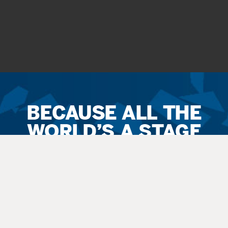
Ticket
Sales
Terms
&
Conditions
All
sales
are final. Exchanges are available when possible. No refunds.
Service
fees apply to all
sales
. All guests, including small children, need
a
ticket
.