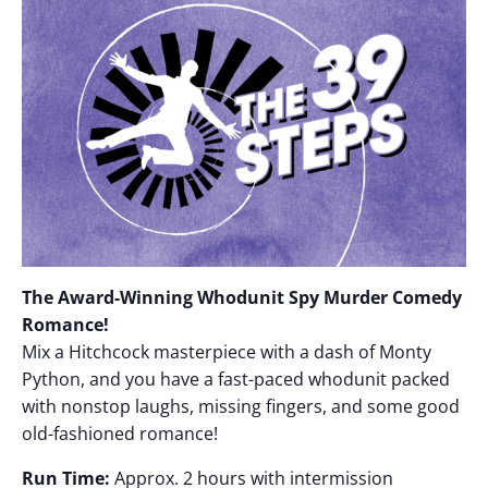
The Award-Winning Whodunit Spy Murder Comedy
Romance!
Mix a Hitchcock masterpiece with a dash of Monty
Python, and you have a fast-paced whodunit packed
with nonstop laughs, missing fingers, and some good
old-fashioned romance!
Run Time:
Approx. 2 hours with intermission