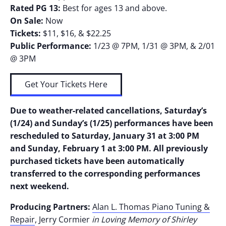
Rated PG 13:
Best for ages 13 and above.
On Sale:
Now
Tickets:
$11, $16, & $22.25
Public Performance:
1/23 @ 7PM, 1/31 @ 3PM, & 2/01
@ 3PM
Get Your Tickets Here
Due to weather-related cancellations, Saturday’s
(1/24) and Sunday’s (1/25) performances have been
rescheduled to Saturday, January 31 at 3:00 PM
and Sunday, February 1 at 3:00 PM. All previously
purchased tickets have been automatically
transferred to the corresponding performances
next weekend.
Producing Partners:
Alan L. Thomas Piano Tuning &
Repair
, Jerry Cormier
in Loving Memory of Shirley