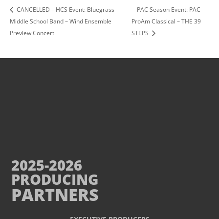
CANCELLED – HCS Event: Bluegrass
PAC Season Event: PAC
Middle School Band – Wind Ensemble
ProAm Classical – THE 39
Preview Concert
STEPS
2025-2026
PRODUCING
PARTNERS