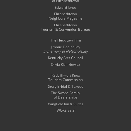
of Elizabethtown
Edward Jones
Elizabethtown
Neighbors Magazine
Elizabethtown
Tourism & Convention Bureau
The Fleck Law Firm
Jimmie Dee Kelley
in memory of
Nelson Kelley
Kentucky Arts Council
Olivia Kizinkiewicz
Radcliff-Fort Knox
Tourism Commission
Story Bridal & Tuxedo
The Swope Family
of Dealerships
Wingfield Inn & Suites
WQXE 98.3