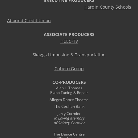
EXECUTIVE PRODUCERS
Hardin County Schools
Abound Credit Union
ASSOCIATE PRODUCERS
HCEC-TV
Skaggs Limousine & Transportation
Cubero Group
CO-PRODUCERS
Alan L. Thomas
Piano Tuning & Repair
Allegro Dance Theatre
The Cecilian Bank
Jerry Cormier
in Loving Memory
of Shirley Cormier
The Dance Centre