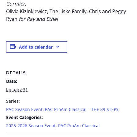
Cormier
,
Olivia Kizinkiewicz, The Liske Family, Chris and Peggy
Ryan
for Ray and Ethel
Add to calendar
DETAILS
Date:
January 31
Series:
PAC Season Event: PAC ProAm Classical – THE 39 STEPS
Event Categories:
2025-2026 Season Event
,
PAC ProAm Classical