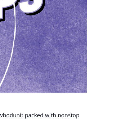
 whodunit packed with nonstop