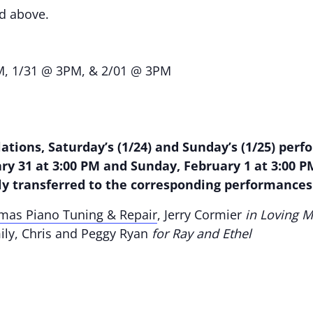
nd above.
M, 1/31 @ 3PM, & 2/01 @ 3PM
ations, Saturday’s (1/24) and Sunday’s (1/25) pe
ry 31 at 3:00 PM and Sunday, February 1 at 3:00 P
ly transferred to the corresponding performance
omas Piano Tuning & Repair
, Jerry Cormier
in Loving M
mily, Chris and Peggy Ryan
for Ray and Ethel