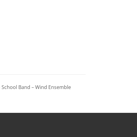
e School Band – Wind Ensemble