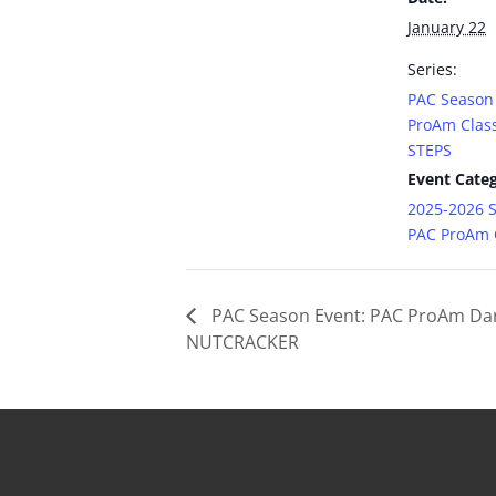
January 22
Series:
PAC Season
ProAm Class
STEPS
Event Categ
2025-2026 
PAC ProAm C
PAC Season Event: PAC ProAm Da
NUTCRACKER