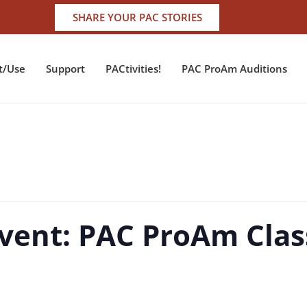
SHARE YOUR PAC STORIES
t/Use
Support
PACtivities!
PAC ProAm Auditions
vent: PAC ProAm Class