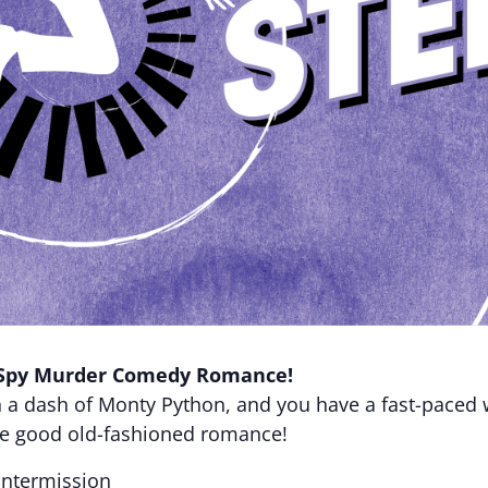
Spy Murder Comedy Romance!
h a dash of Monty Python, and you have a fast-paced
me good old-fashioned romance!
intermission