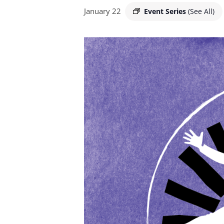
January 22
Event Series
(See All)