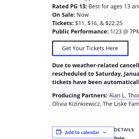
Rated PG 13:
Best for ages 13 a
On Sale:
Now
Tickets:
$11, $16, & $22.25
Public Performance:
1/23 @ 7P
Get Your Tickets Here
Due to weather-related cancell
rescheduled to Saturday, Janua
tickets have been automatical
Producing Partners:
Alan L. Th
Olivia Kizinkiewicz, The Liske Fa
DETAILS
Add to calendar
Date: