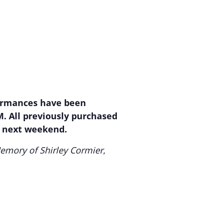
rformances have been
M. All previously purchased
s next weekend.
emory of Shirley Cormier
,