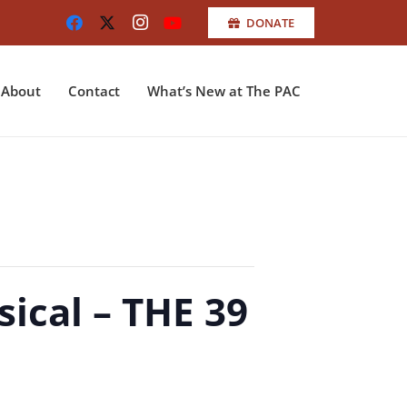
DONATE
About
Contact
What’s New at The PAC
ical – THE 39