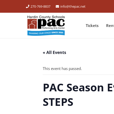
270-769-8837
info@thepac.net
Tickets
Ren
« All Events
This event has passed.
PAC Season E
STEPS