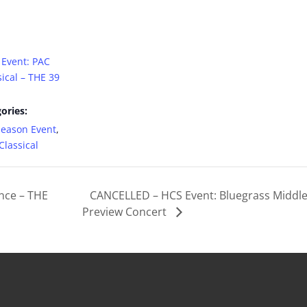
 Event: PAC
ical – THE 39
ories:
Season Event
,
lassical
nce – THE
CANCELLED – HCS Event: Bluegrass Middl
Preview Concert