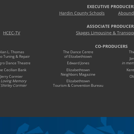
EXECUTIVE PRODUCER
Hardin County Schools
Abound 
ASSOCIATE PRODUCER
HCEC-TV
Skaggs Limousine & Transpor
CO-PRODUCERS
Alan L. Thomas
The Dance Centre
Th
no Tuning & Repair
of Elizabethtown
Ji
gro Dance Theatre
Edward Jones
in mem
he Cecilian Bank
Elizabethtown
Kent
Neighbors Magazine
Jerry Cormier
Ol
n Loving Memory
Elizabethtown
 Shirley Cormier
Tourism & Convention Bureau