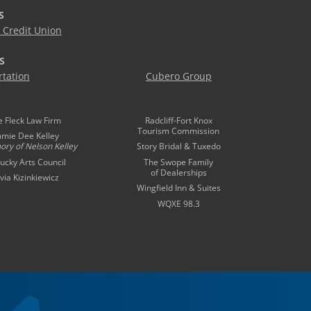
S
Credit Union
S
tation
Cubero Group
e Fleck Law Firm
Radcliff-Fort Knox
Tourism Commission
mmie Dee Kelley
ory of
Nelson Kelley
Story Bridal & Tuxedo
ucky Arts Council
The Swope Family
of Dealerships
ivia Kizinkiewicz
Wingfield Inn & Suites
WQXE 98.3