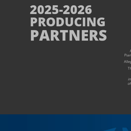
2025-2026
PRODUCING
PARTNERS
Pia
Alle
T
i
of