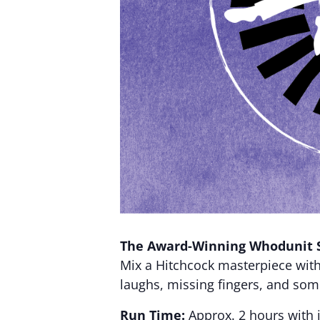
The Award-Winning Whodunit 
Mix a Hitchcock masterpiece wit
laughs, missing fingers, and so
Run Time:
Approx. 2 hours with 