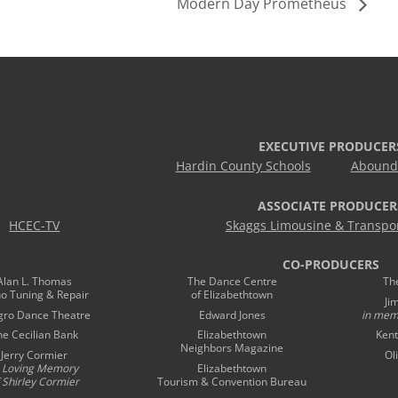
Modern Day Prometheus
EXECUTIVE PRODUCER
Hardin County Schools
Abound 
ASSOCIATE PRODUCER
HCEC-TV
Skaggs Limousine & Transpor
CO-PRODUCERS
Alan L. Thomas
The Dance Centre
Th
no Tuning & Repair
of Elizabethtown
Ji
gro Dance Theatre
Edward Jones
in mem
he Cecilian Bank
Elizabethtown
Kent
Neighbors Magazine
Jerry Cormier
Ol
n Loving Memory
Elizabethtown
 Shirley Cormier
Tourism & Convention Bureau