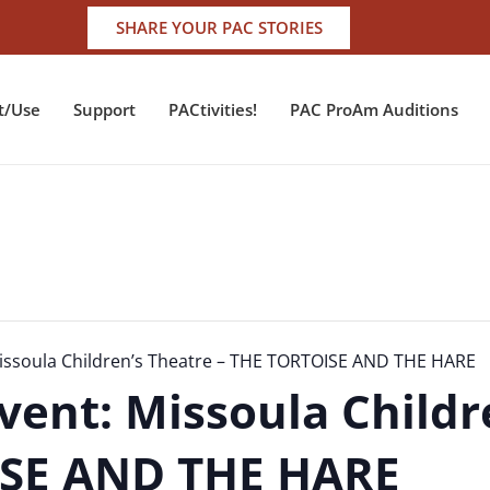
SHARE YOUR PAC STORIES
t/Use
Support
PACtivities!
PAC ProAm Auditions
issoula Children’s Theatre – THE TORTOISE AND THE HARE
vent: Missoula Childr
ISE AND THE HARE