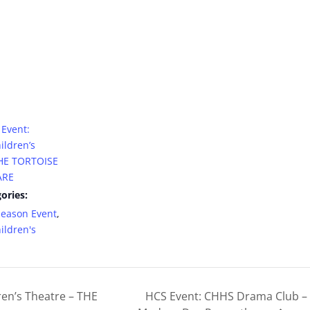
Event:
ildren’s
THE TORTOISE
ARE
ories:
Season Event
,
ildren's
en’s Theatre – THE
HCS Event: CHHS Drama Club – M