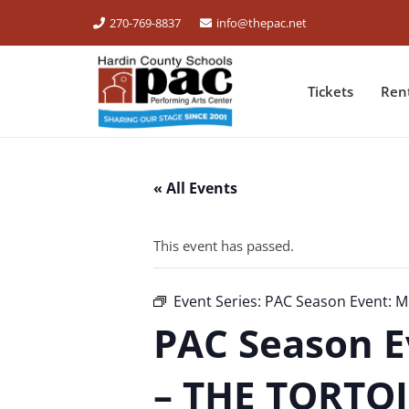
270-769-8837
info@thepac.net
Tickets
Ren
« All Events
This event has passed.
Event Series:
PAC Season Event: M
PAC Season E
– THE TORTO