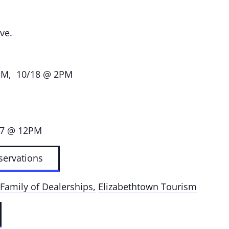
ve.
PM, 10/18 @ 2PM
17 @ 12PM
servations
Family of Dealerships,
Elizabethtown Tourism