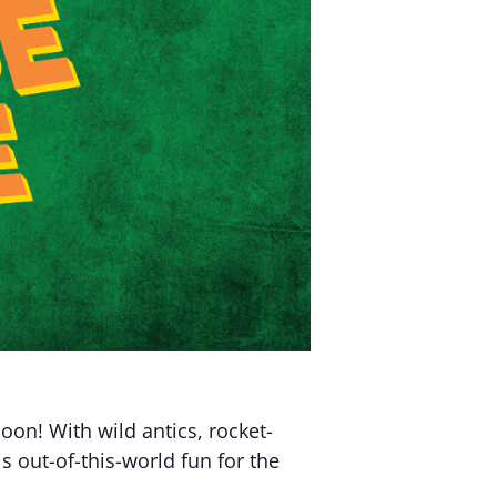
moon! With wild antics, rocket-
s out-of-this-world fun for the