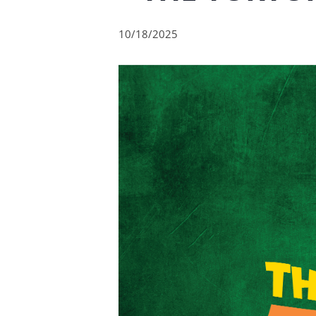
10/18/2025