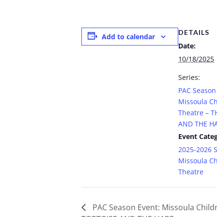
DETAILS
Add to calendar
Date:
10/18/2025
Series:
PAC Season 
Missoula Ch
Theatre – 
AND THE H
Event Categ
2025-2026 
Missoula Ch
Theatre
PAC Season Event: Missoula Childr