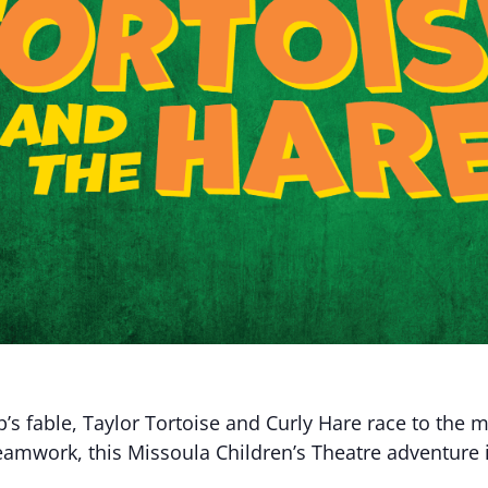
p’s fable, Taylor Tortoise and Curly Hare race to the 
eamwork, this Missoula Children’s Theatre adventure i