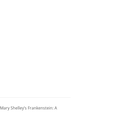
ary Shelley’s Frankenstein: A