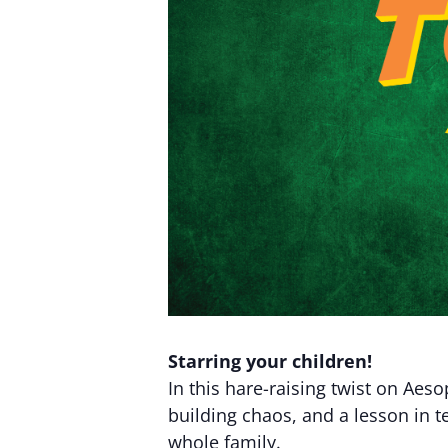
Starring your children!
In this hare-raising twist on Aeso
building chaos, and a lesson in t
whole family.