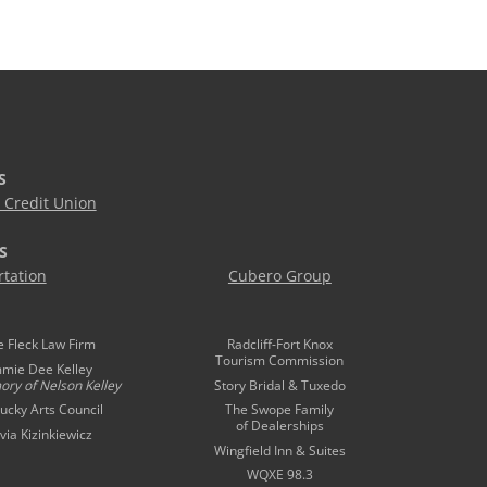
S
Credit Union
S
tation
Cubero Group
e Fleck Law Firm
Radcliff-Fort Knox
Tourism Commission
mmie Dee Kelley
ory of
Nelson Kelley
Story Bridal & Tuxedo
ucky Arts Council
The Swope Family
of Dealerships
ivia Kizinkiewicz
Wingfield Inn & Suites
WQXE 98.3