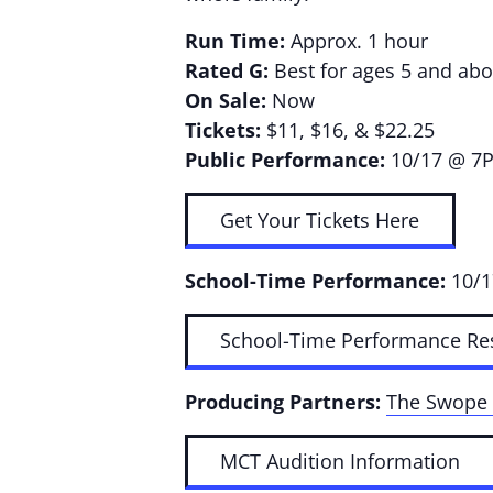
Run Time:
Approx. 1 hour
Rated G:
Best for ages 5 and abo
On Sale:
Now
Tickets:
$11, $16, & $22.25
Public Performance:
10/17 @ 7
Get Your Tickets Here
School-Time Performance:
10/
School-Time Performance Re
Producing Partners:
The Swope 
MCT Audition Information