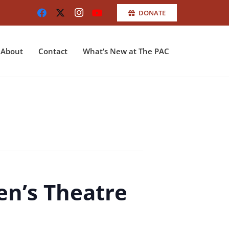
DONATE
About
Contact
What’s New at The PAC
en’s Theatre