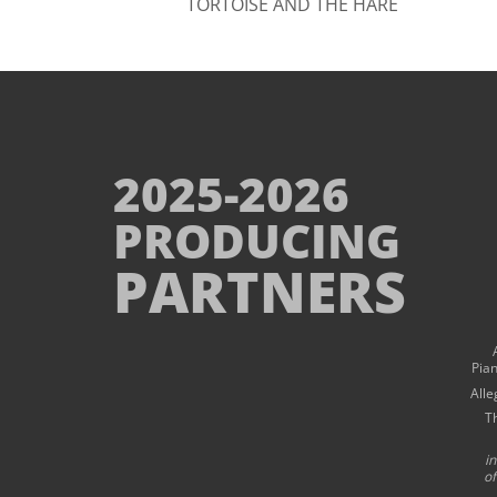
TORTOISE AND THE HARE
2025-2026
PRODUCING
PARTNERS
Pia
Alle
T
i
of