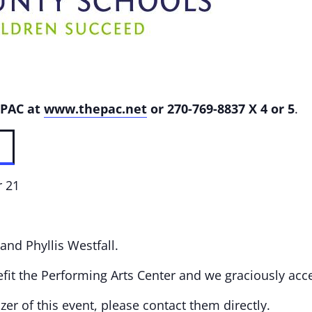
 PAC at
www.thepac.net
or
270-769-8837 X 4 or 5
.
r 21
 and Phyllis Westfall.
fit the Performing Arts Center and we graciously acc
er of this event, please contact them directly.