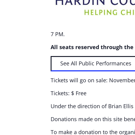
7 PM.
All seats reserved through the
See All Public Performances
Tickets will go on sale: Novembe
Tickets: $ Free
Under the direction of Brian Ellis
Donations made on this site bene
To make a donation to the organiz