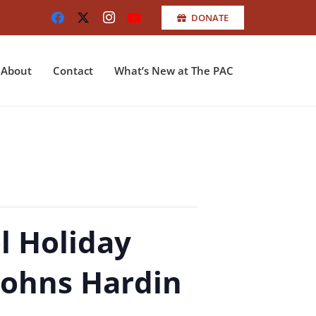
DONATE
About
Contact
What’s New at The PAC
l Holiday
Johns Hardin