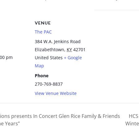
VENUE
The PAC
384 W.A. Jenkins Road
Elizabethtown
,
KY
42701
:00 pm
United States
+ Google
Map
Phone
270-769-8837
View Venue Website
ions presents In Concert Glen Rice Family & Friends
HCS 
e Years”
Winte