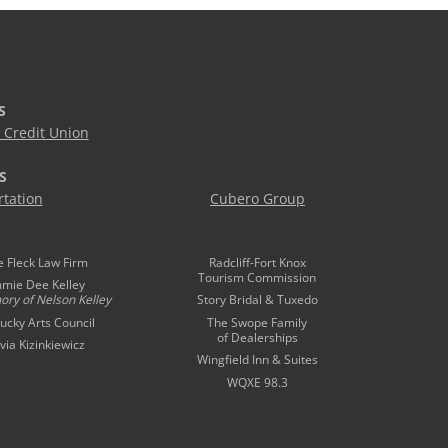
S
Credit Union
S
tation
Cubero Group
e Fleck Law Firm
Radcliff-Fort Knox
Tourism Commission
mmie Dee Kelley
ory of
Nelson Kelley
Story Bridal & Tuxedo
ucky Arts Council
The Swope Family
of Dealerships
ivia Kizinkiewicz
Wingfield Inn & Suites
WQXE 98.3