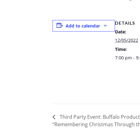
DETAILS
Add to calendar
Date:
12/05/2022
Time:
7:00 pm - 9
Third Party Event: Buffalo Product
“Remembering Christmas Through th