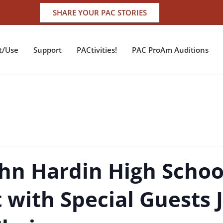
SHARE YOUR PAC STORIES
t/Use
Support
PACtivities!
PAC ProAm Auditions
ohn Hardin High Schoo
 with Special Guests 