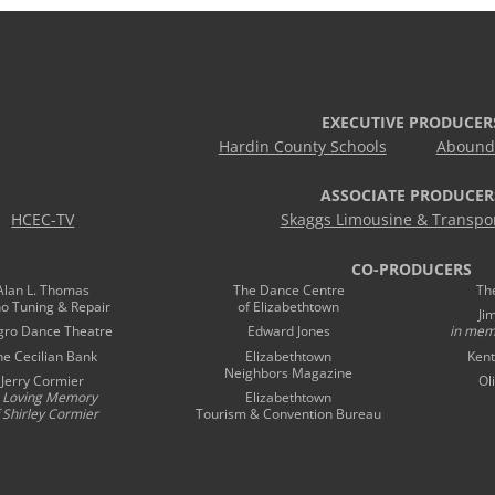
EXECUTIVE PRODUCER
Hardin County Schools
Abound 
ASSOCIATE PRODUCER
HCEC-TV
Skaggs Limousine & Transpor
CO-PRODUCERS
Alan L. Thomas
The Dance Centre
Th
no Tuning & Repair
of Elizabethtown
Ji
gro Dance Theatre
Edward Jones
in mem
he Cecilian Bank
Elizabethtown
Kent
Neighbors Magazine
Jerry Cormier
Ol
n Loving Memory
Elizabethtown
 Shirley Cormier
Tourism & Convention Bureau