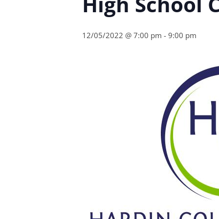
High School C
12/05/2022 @ 7:00 pm
-
9:00 pm