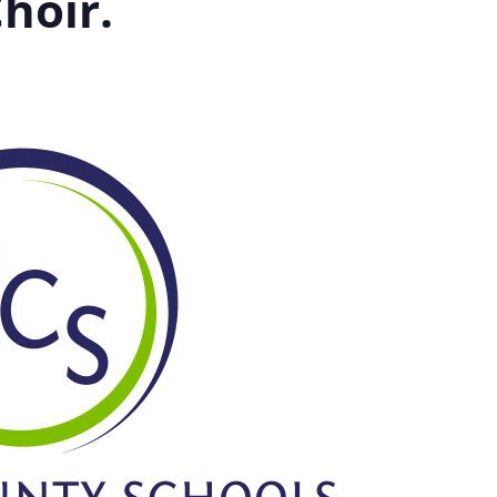
hoir.