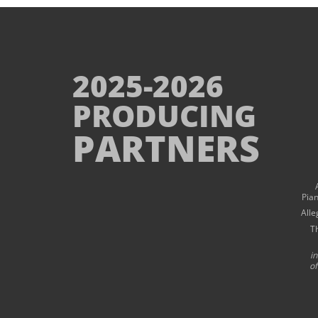
2025-2026
PRODUCING
PARTNERS
Pia
Alle
T
i
of