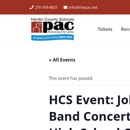
270-769-8837
info@thepac.net
Tickets
Ren
« All Events
This event has passed.
HCS Event: J
Band Concert