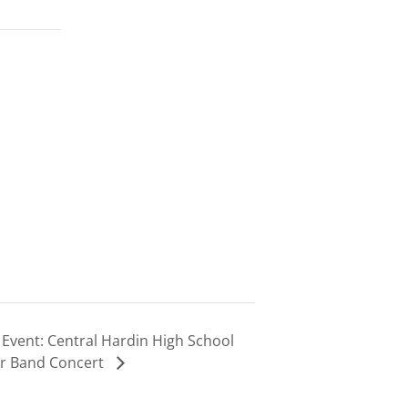
Event: Central Hardin High School
r Band Concert