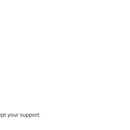
ept your support.