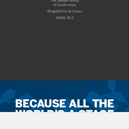
The Swope Family
of Dealerships
Wingfield Inn & Suites
WQXE 98.3