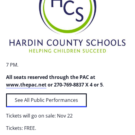
7 PM.
All seats reserved through the PAC at
www.thepac.net
or
270-769-8837 X 4 or 5
.
See All Public Performances
Tickets will go on sale: Nov 22
Tickets: FREE.