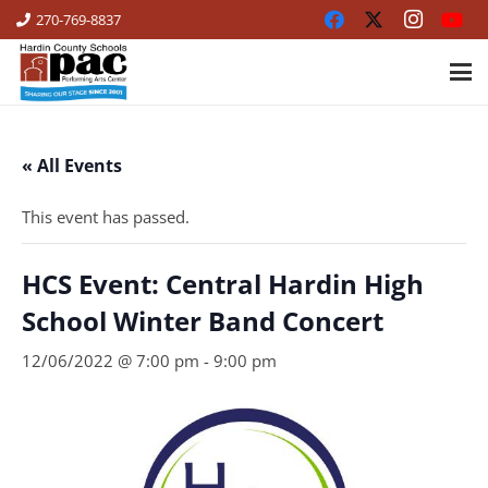
270-769-8837
« All Events
This event has passed.
HCS Event: Central Hardin High
School Winter Band Concert
12/06/2022 @ 7:00 pm
-
9:00 pm