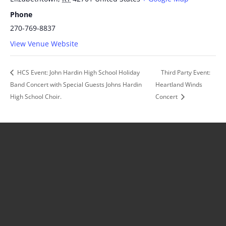
Phone
270-769-8837
View Venue Website
HCS Event: John Hardin High School Holiday
Third Party Event:
Band Concert with Special Guests Johns Hardin
Heartland Winds
High School Choir.
Concert