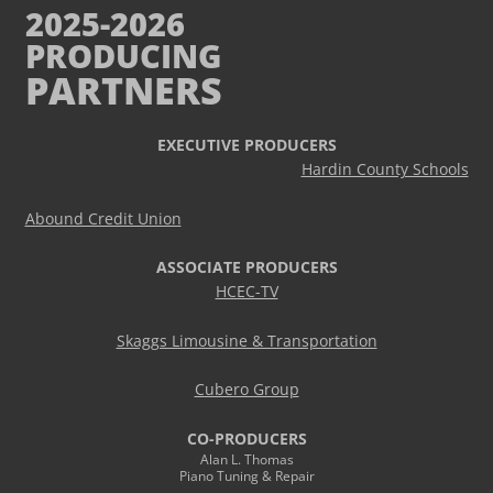
2025-2026
PRODUCING
PARTNERS
EXECUTIVE PRODUCERS
Hardin County Schools
Abound Credit Union
ASSOCIATE PRODUCERS
HCEC-TV
Skaggs Limousine & Transportation
Cubero Group
CO-PRODUCERS
Alan L. Thomas
Piano Tuning & Repair