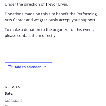
Under the direction of Trevor Ervin.
Donations made on this site benefit the Performing
Arts Center and we graciously accept your support.
To make a donation to the organizer of this event,
please contact them directly.
Add to calendar
DETAILS
Date:
12/06/2022