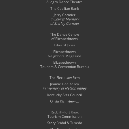
Allegro Dance Theatre
The Cecilian Bank
Jerry Cormier
in Loving Memory
of Shirley Cormier
The Dance Centre
of Elizabethtown
Edward Jones
Elizabethtown
Neighbors Magazine
Elizabethtown
Tourism & Convention Bureau
The Fleck Law Firm
Jimmie Dee Kelley
in memory of
Nelson Kelley
Kentucky Arts Council
Olivia Kizinkiewicz
Radcliff-Fort Knox
Tourism Commission
Story Bridal & Tuxedo