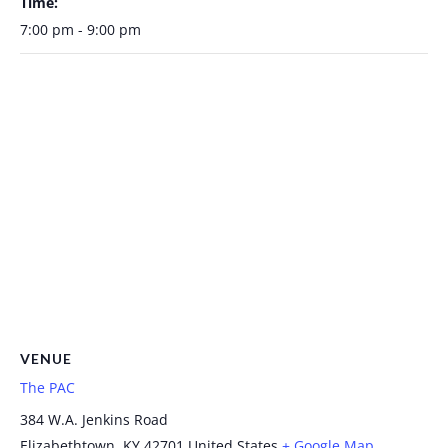
Time:
7:00 pm - 9:00 pm
VENUE
The PAC
384 W.A. Jenkins Road
Elizabethtown
,
KY
42701
United States
+ Google Map