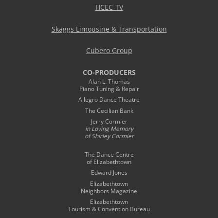
HCEC-TV
Skaggs Limousine & Transportation
Cubero Group
CO-PRODUCERS
Alan L. Thomas
Piano Tuning & Repair
Allegro Dance Theatre
The Cecilian Bank
Jerry Cormier
in Loving Memory
of Shirley Cormier
The Dance Centre
of Elizabethtown
Edward Jones
Elizabethtown
Neighbors Magazine
Elizabethtown
Tourism & Convention Bureau