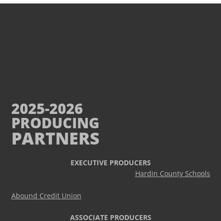
2025-2026
PRODUCING
PARTNERS
EXECUTIVE PRODUCERS
Hardin County Schools
Abound Credit Union
ASSOCIATE PRODUCERS