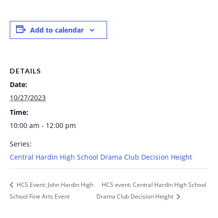
Add to calendar
DETAILS
Date:
10/27/2023
Time:
10:00 am - 12:00 pm
Series:
Central Hardin High School Drama Club Decision Height
HCS Event: John Hardin High
HCS event: Central Hardin High School
School Fine Arts Event
Drama Club Decision Height