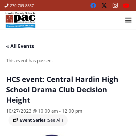
270-769-8837
« All Events
This event has passed.
HCS event: Central Hardin High
School Drama Club Decision
Height
10/27/2023 @ 10:00 am
-
12:00 pm
Event Series
(See All)