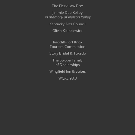
The Fleck Law Firm
Jimmie Dee Kelley
in memory of
Nelson Kelley
Kentucky Arts Council
Olivia Kizinkiewicz
Radcliff-Fort Knox
Tourism Commission
Story Bridal & Tuxedo
The Swope Family
of Dealerships
Wingfield Inn & Suites
WQXE 98.3