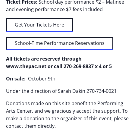
Ticket Prices:
School day performance $2 – Matinee
and evening performance $7 fees included
Get Your Tickets Here
School-Time Performance Reservations
All tickets are reserved through
www.thepac.net or call 270-269-8837 x 4 or 5
On sale:
October 9th
Under the direction of Sarah Dakin 270-734-0021
Donations made on this site benefit the Performing
Arts Center, and we graciously accept the support. To
make a donation to the organizer of this event, please
contact them directly.