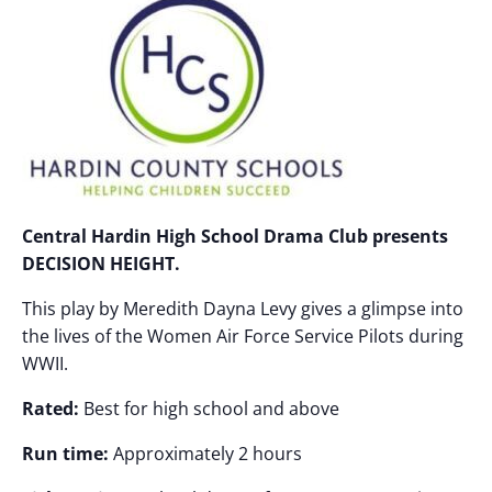
Central Hardin High School Drama Club presents
DECISION HEIGHT.
This play by Meredith Dayna Levy gives a glimpse into
the lives of the Women Air Force Service Pilots during
WWII.
Rated:
Best for high school and above
Run time:
Approximately 2 hours