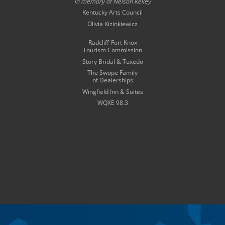
in memory of
Nelson Kelley
Kentucky Arts Council
Olivia Kizinkiewicz
Radcliff-Fort Knox
Tourism Commission
Story Bridal & Tuxedo
The Swope Family
of Dealerships
Wingfield Inn & Suites
WQXE 98.3