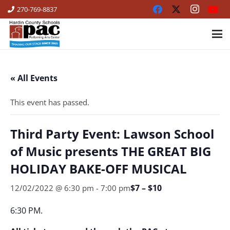
270-769-8837
« All Events
This event has passed.
Third Party Event: Lawson School
of Music presents THE GREAT BIG
HOLIDAY BAKE-OFF MUSICAL
$7 – $10
12/02/2022 @ 6:30 pm
-
7:00 pm
6:30 PM.