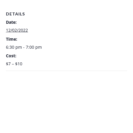
DETAILS
Date:
12/02/2022
Time:
6:30 pm - 7:00 pm
Cost:
$7 – $10