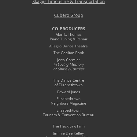
Skaggs Limousine & Transportation
Cubero Group
CO-PRODUCERS
Alan L. Thomas
Piano Tuning & Repair
Allegro Dance Theatre
The Cecilian Bank
Jerry Cormier
in Loving Memory
of Shirley Cormier
The Dance Centre
of Elizabethtown
Edward Jones
Elizabethtown
Neighbors Magazine
Elizabethtown
Tourism & Convention Bureau
The Fleck Law Firm
Jimmie Dee Kelley