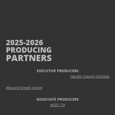
2025-2026
PRODUCING
PARTNERS
EXECUTIVE PRODUCERS
Hardin County Schools
Abound Credit Union
ASSOCIATE PRODUCERS
HCEC-TV