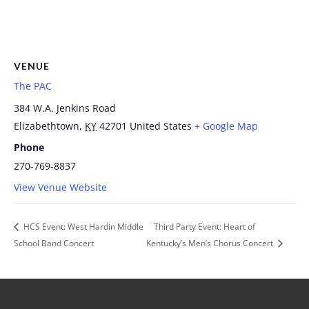
VENUE
The PAC
384 W.A. Jenkins Road
Elizabethtown
,
KY
42701
United States
+ Google Map
Phone
270-769-8837
View Venue Website
HCS Event: West Hardin Middle
Third Party Event: Heart of
School Band Concert
Kentucky’s Men’s Chorus Concert