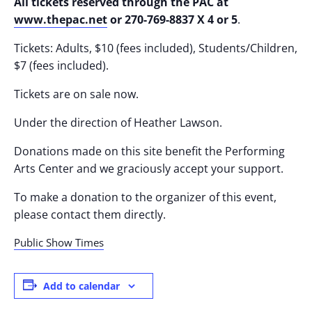
All tickets reserved through the PAC at
www.thepac.net
or 270-769-8837 X 4 or 5
.
Tickets: Adults, $10 (fees included), Students/Children,
$7 (fees included).
Tickets are on sale now.
Under the direction of Heather Lawson.
Donations made on this site benefit the Performing
Arts Center and we graciously accept your support.
To make a donation to the organizer of this event,
please contact them directly.
Public Show Times
Add to calendar