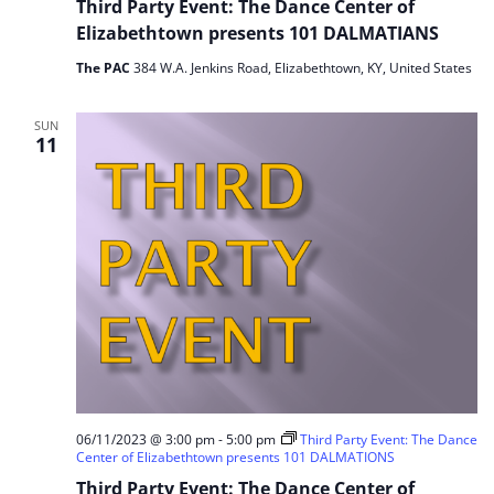
Third Party Event: The Dance Center of
Elizabethtown presents 101 DALMATIANS
The PAC
384 W.A. Jenkins Road, Elizabethtown, KY, United States
SUN
11
06/11/2023 @ 3:00 pm
-
5:00 pm
Third Party Event: The Dance
Center of Elizabethtown presents 101 DALMATIONS
Third Party Event: The Dance Center of