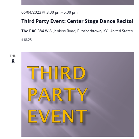
06/04/2023 @ 3:00 pm
-
5:00 pm
Third Party Event: Center Stage Dance Recital
The PAC
384 W.A. Jenkins Road, Elizabethtown, KY, United States
$18.25
THU
8