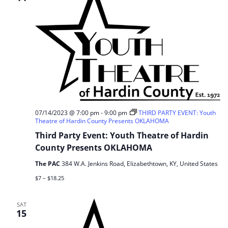
07/14/2023 @ 7:00 pm
-
9:00 pm
THIRD PARTY EVENT: Youth
Theatre of Hardin County Presents OKLAHOMA
Third Party Event: Youth Theatre of Hardin
County Presents OKLAHOMA
The PAC
384 W.A. Jenkins Road, Elizabethtown, KY, United States
$7 – $18.25
SAT
15