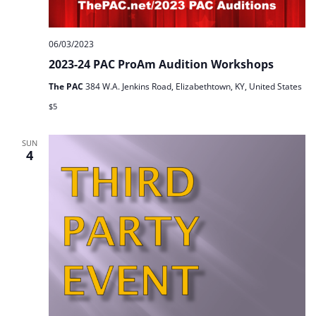
06/03/2023
2023-24 PAC ProAm Audition Workshops
The PAC
384 W.A. Jenkins Road, Elizabethtown, KY, United States
$5
SUN
4