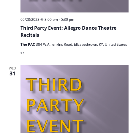
05/28/2023 @ 3:00 pm
-
5:30 pm
Third Party Event: Allegro Dance Theatre
Recitals
The PAC
384 W.A. Jenkins Road, Elizabethtown, KY, United States
$7
WED
31