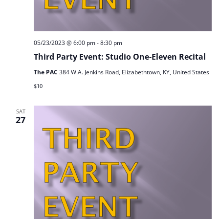
05/23/2023 @ 6:00 pm
-
8:30 pm
Third Party Event: Studio One-Eleven Recital
The PAC
384 W.A. Jenkins Road, Elizabethtown, KY, United States
$10
SAT
27