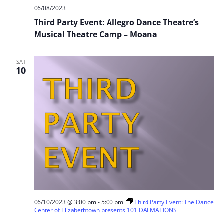
06/08/2023
Third Party Event: Allegro Dance Theatre’s
Musical Theatre Camp – Moana
SAT
10
06/10/2023 @ 3:00 pm
-
5:00 pm
Third Party Event: The Dance
Center of Elizabethtown presents 101 DALMATIONS