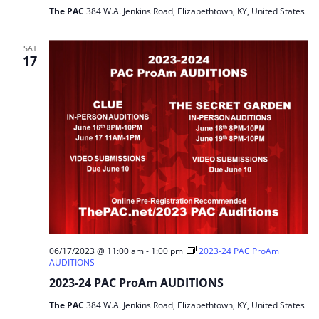
The PAC
384 W.A. Jenkins Road, Elizabethtown, KY, United States
SAT
17
06/17/2023 @ 11:00 am
-
1:00 pm
2023-24 PAC ProAm
AUDITIONS
2023-24 PAC ProAm AUDITIONS
The PAC
384 W.A. Jenkins Road, Elizabethtown, KY, United States