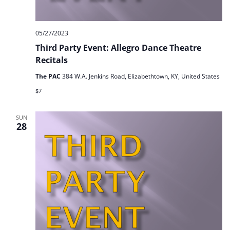
05/27/2023
Third Party Event: Allegro Dance Theatre
Recitals
The PAC
384 W.A. Jenkins Road, Elizabethtown, KY, United States
$7
SUN
28