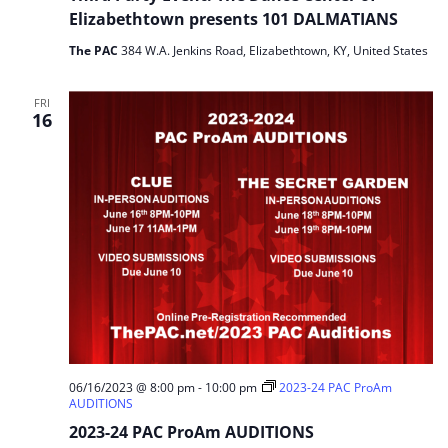
Elizabethtown presents 101 DALMATIANS
The PAC
384 W.A. Jenkins Road, Elizabethtown, KY, United States
FRI
16
06/16/2023 @ 8:00 pm
-
10:00 pm
2023-24 PAC ProAm
AUDITIONS
2023-24 PAC ProAm AUDITIONS