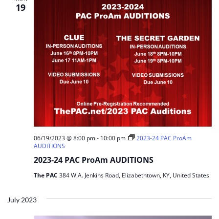
19
06/19/2023 @ 8:00 pm
-
10:00 pm
2023-24 PAC ProAm
AUDITIONS
2023-24 PAC ProAm AUDITIONS
The PAC
384 W.A. Jenkins Road, Elizabethtown, KY, United States
July 2023