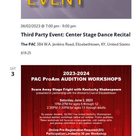
06/02/2023 @ 7:00 pm
-
9:00 pm
Third Party Event: Center Stage Dance Recital
The PAC
384 W.A. Jenkins Road, Elizabethtown, KY, United States
$18.25
SAT
3