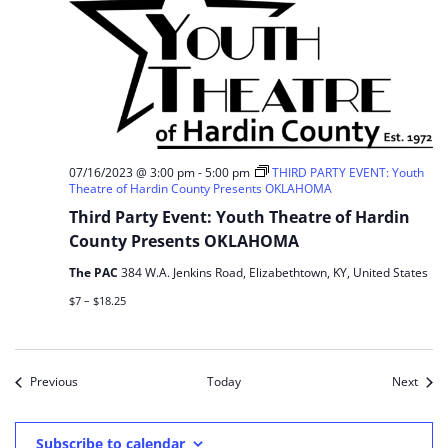
07/16/2023 @ 3:00 pm
-
5:00 pm
THIRD PARTY EVENT: Youth
Theatre of Hardin County Presents OKLAHOMA
Third Party Event: Youth Theatre of Hardin
County Presents OKLAHOMA
The PAC
384 W.A. Jenkins Road, Elizabethtown, KY, United States
$7 – $18.25
Events
Event
Previous
Today
Next
Subscribe to calendar