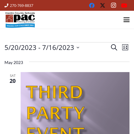
270-769-8837
5/20/2023
 - 
7/16/2023
EVENTS
Ev
Events
Search
List
Vi
Select
Search
date.
May 2023
Na
and
SAT
Views
20
Naviga