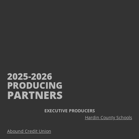
2025-2026
PRODUCING
PARTNERS
EXECUTIVE PRODUCERS
Hardin County Schools
Abound Credit Union