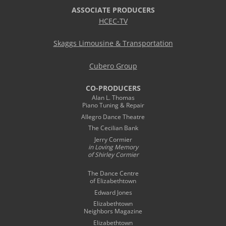
ASSOCIATE PRODUCERS
HCEC-TV
Skaggs Limousine & Transportation
Cubero Group
CO-PRODUCERS
Alan L. Thomas
Piano Tuning & Repair
Allegro Dance Theatre
The Cecilian Bank
Jerry Cormier
in Loving Memory
of Shirley Cormier
The Dance Centre
of Elizabethtown
Edward Jones
Elizabethtown
Neighbors Magazine
Elizabethtown