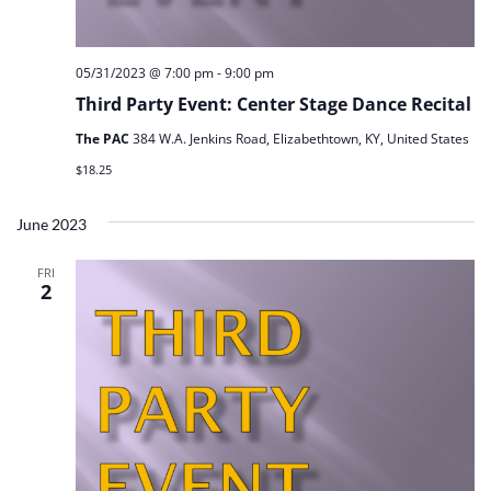
05/31/2023 @ 7:00 pm
-
9:00 pm
Third Party Event: Center Stage Dance Recital
The PAC
384 W.A. Jenkins Road, Elizabethtown, KY, United States
$18.25
June 2023
FRI
2