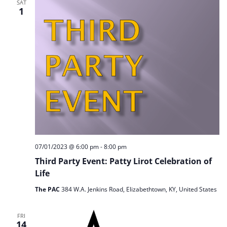
SAT
1
07/01/2023 @ 6:00 pm
-
8:00 pm
Third Party Event: Patty Lirot Celebration of
Life
The PAC
384 W.A. Jenkins Road, Elizabethtown, KY, United States
FRI
14