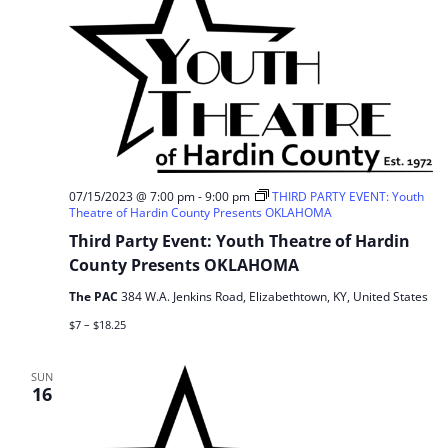
07/15/2023 @ 7:00 pm
-
9:00 pm
THIRD PARTY EVENT: Youth
Theatre of Hardin County Presents OKLAHOMA
Third Party Event: Youth Theatre of Hardin
County Presents OKLAHOMA
The PAC
384 W.A. Jenkins Road, Elizabethtown, KY, United States
$7 – $18.25
SUN
16