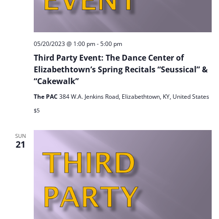
05/20/2023 @ 1:00 pm
-
5:00 pm
Third Party Event: The Dance Center of
Elizabethtown’s Spring Recitals “Seussical” &
“Cakewalk”
The PAC
384 W.A. Jenkins Road, Elizabethtown, KY, United States
$5
SUN
21