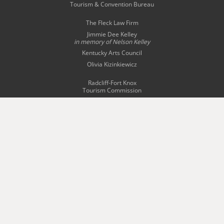
Tourism & Convention Bureau
The Fleck Law Firm
Jimmie Dee Kelley
in memory of
Nelson Kelley
Kentucky Arts Council
Olivia Kizinkiewicz
Radcliff-Fort Knox
Tourism Commission
Story Bridal & Tuxedo
The Swope Family
of Dealerships
Wingfield Inn & Suites
WQXE 98.3