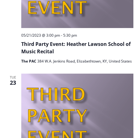
05/21/2023 @ 3:00 pm
-
5:30 pm
Third Party Event: Heather Lawson School of
Music Recital
The PAC
384 W.A. Jenkins Road, Elizabethtown, KY, United States
TUE
23