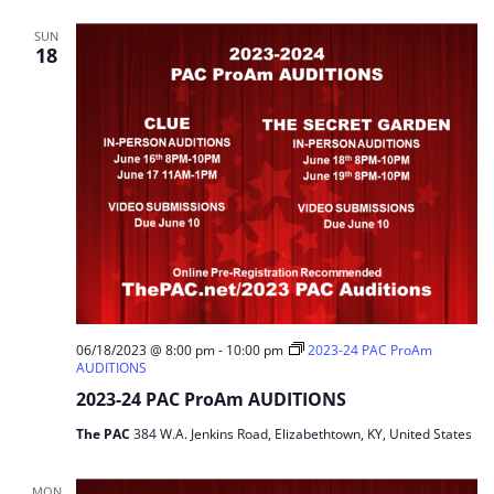
SUN
18
06/18/2023 @ 8:00 pm
-
10:00 pm
2023-24 PAC ProAm
AUDITIONS
2023-24 PAC ProAm AUDITIONS
The PAC
384 W.A. Jenkins Road, Elizabethtown, KY, United States
MON